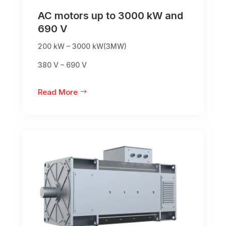
AC motors up to 3000 kW and
690 V
200 kW – 3000 kW(3MW)
380 V – 690 V
Read More