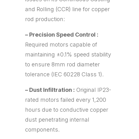
and Rolling (CCR) line for copper
rod production:
– Precision Speed Control :
Required motors capable of
maintaining ±0.1% speed stability
to ensure 8mm rod diameter
tolerance (IEC 60228 Class 1).
– Dust Infiltration :
Original IP23-
rated motors failed every 1,200
hours due to conductive copper
dust penetrating internal
components.