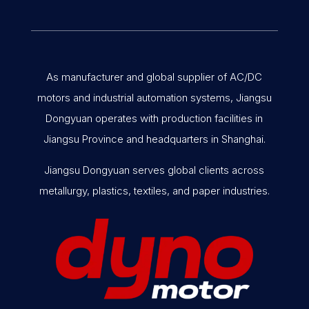
As manufacturer and global supplier of AC/DC
motors and industrial automation systems, Jiangsu
Dongyuan operates with production facilities in
Jiangsu Province and headquarters in Shanghai.
Jiangsu Dongyuan serves global clients across
metallurgy, plastics, textiles, and paper industries.