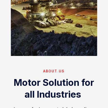
ABOUT US
Motor Solution for
all Industries