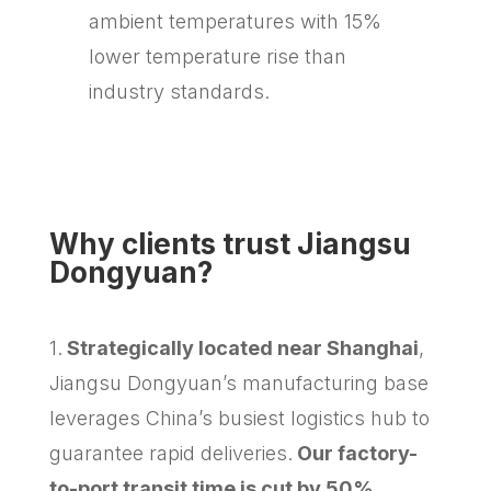
ambient temperatures with 15%
lower temperature rise than
industry standards.
Why clients trust Jiangsu
Dongyuan?
1.
Strategically located near Shanghai
,
Jiangsu Dongyuan’s manufacturing base
leverages China’s busiest logistics hub to
guarantee rapid deliveries.
Our factory-
to-port transit time is cut by 50%