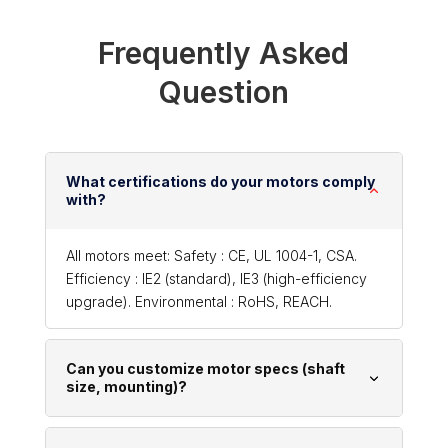
Frequently Asked
Question
What certifications do your motors comply
with?
All motors meet: Safety : CE, UL 1004-1, CSA.
Efficiency : IE2 (standard), IE3 (high-efficiency
upgrade). Environmental : RoHS, REACH.
Can you customize motor specs (shaft
size, mounting)?