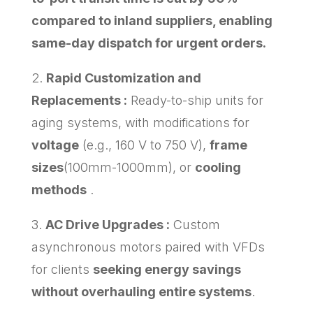
compared to inland suppliers, enabling
same-day dispatch for urgent orders.
2.
Rapid Customization and
Replacements :
Ready-to-ship units for
aging systems, with modifications for
voltage
(e.g., 160 V to 750 V),
frame
sizes
(100mm-1000mm), or
cooling
methods
.
3.
AC Drive Upgrades :
Custom
asynchronous motors paired with VFDs
for clients
seeking energy savings
without overhauling entire systems
.