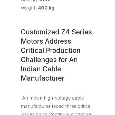
Weight:
400 kg
Customized Z4 Series
Motors Address
Critical Production
Challenges for An
Indian Cable
Manufacturer
An Indian high-voltage cable
manufacturer faced three critical
issues on its Continuous Casting