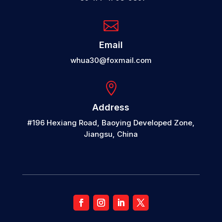

Email
whua30@foxmail.com

Address
#196 Hexiang Road, Baoying Developed Zone,
Jiangsu, China