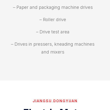
– Paper and packaging machine drives
– Roller drive
– Drive test area
– Drives in pressers, kneading machines
and mixers
JIANGSU DONGYUAN