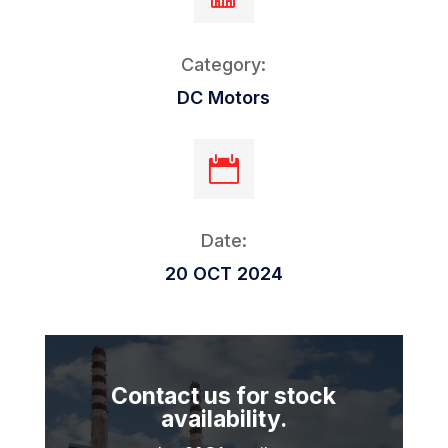
Category:
DC Motors

Date:
20 OCT 2024
Contact us for stock
availability.