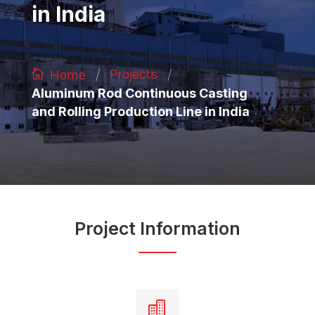
in India
/
/
Projects
Home
Aluminum Rod Continuous Casting
and Rolling Production Line in India
Project Information
