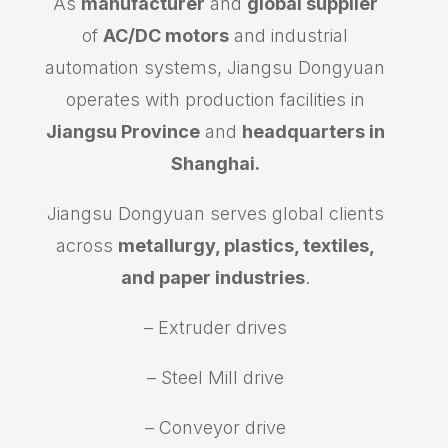
As
manufacturer
and
global supplier
of
AC/DC motors
and industrial
automation systems, Jiangsu Dongyuan
operates with production facilities in
Jiangsu Province
and
headquarters in
Shanghai.
Jiangsu Dongyuan serves global clients
across
metallurgy, plastics, textiles,
and paper industries
.
– Extruder drives
– Steel Mill drive
– Conveyor drive