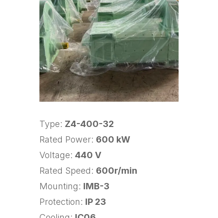
Type:
Z4-400-32
Rated Power:
600 kW
Voltage:
440 V
Rated Speed:
600r/min
Mounting:
IMB-3
Protection:
IP 23
Cooling:
IC06