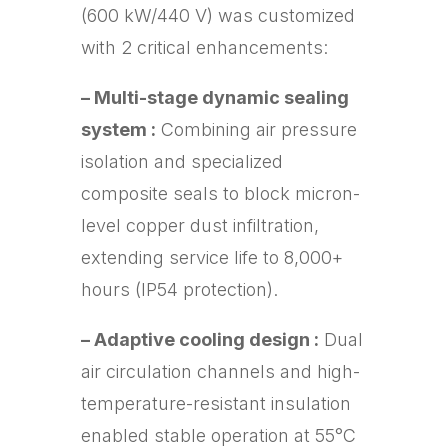
(600 kW/440 V) was customized
with 2 critical enhancements:
– Multi-stage dynamic sealing
system :
Combining air pressure
isolation and specialized
composite seals to block micron-
level copper dust infiltration,
extending service life to 8,000+
hours (IP54 protection).
– Adaptive cooling design :
Dual
air circulation channels and high-
temperature-resistant insulation
enabled stable operation at 55°C