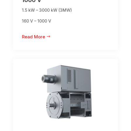
1.5 kW – 3000 kW (3MW)
160 V – 1000 V
Read More