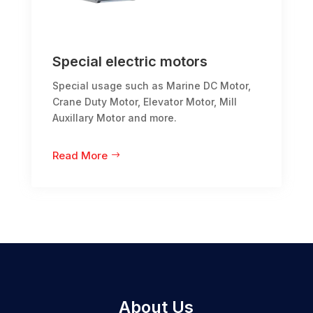
Special electric motors
Special usage such as Marine DC Motor,
Crane Duty Motor, Elevator Motor, Mill
Auxillary Motor and more.
Read More
About Us