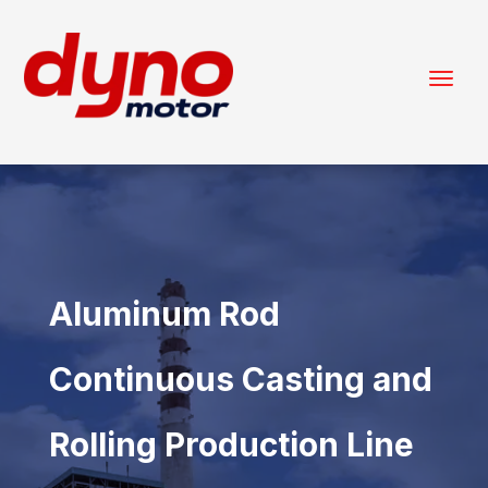
Aluminum Rod
Continuous Casting and
Rolling Production Line