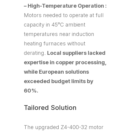
– High-Temperature Operation :
Motors needed to operate at full
capacity in 45°C ambient
temperatures near induction
heating furnaces without
derating.
Local suppliers lacked
expertise in copper processing,
while European solutions
exceeded budget limits by
60%.
Tailored Solution
The upgraded Z4-400-32 motor