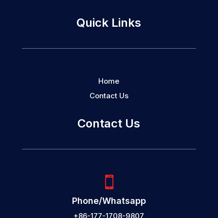
Quick Links
Home
Contact Us
Contact Us

Phone/Whatsapp
+86-177-1708-9807