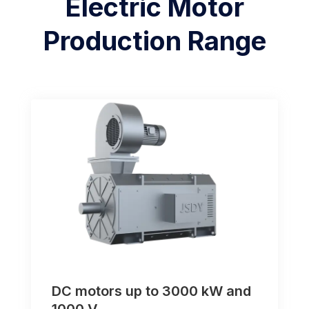
Electric Motor
Production Range
DC motors up to 3000 kW and
1000 V