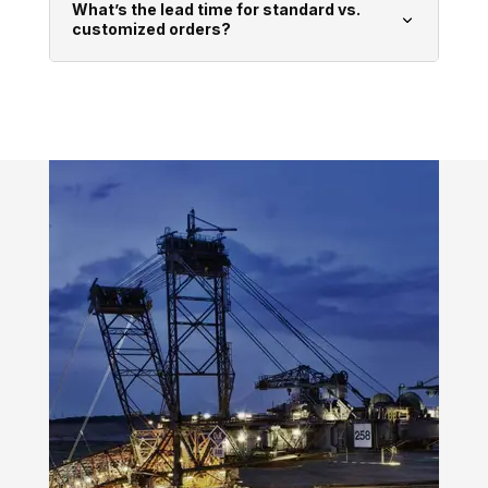
What’s the lead time for standard vs.
customized orders?