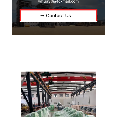
whua30@foxmail.com
Contact Us