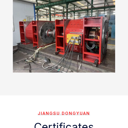
JIANGSU DONGYUAN
Certificates