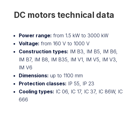
DC motors technical data
Power range:
from 1.5 kW to 3000 kW
Voltage:
from 160 V to 1000 V
Construction types:
IM B3, IM B5, IM B6,
IM B7, IM B8, IM B35, IM V1, IM V5, IM V3,
IM V6
Dimensions:
up to 1100 mm
Protection classes:
IP 55, IP 23
Cooling types:
IC 06, IC 17, IC 37, IC 86W, IC
666