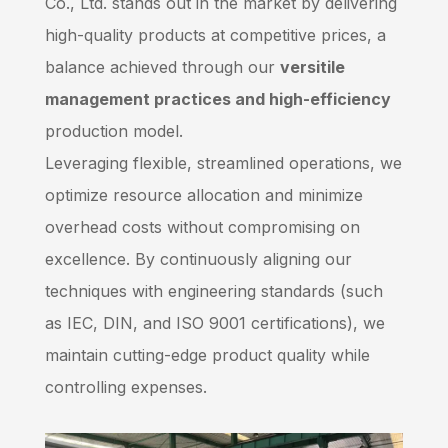
Co., Ltd. stands out in the market by delivering
high-quality products at competitive prices, a
balance achieved through our
versitile
management practices and high-efficiency
production model.
Leveraging flexible, streamlined operations, we
optimize resource allocation and minimize
overhead costs without compromising on
excellence. By continuously aligning our
techniques with engineering standards (such
as IEC, DIN, and ISO 9001 certifications), we
maintain cutting-edge product quality while
controlling expenses.