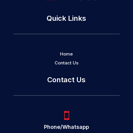
Quick Links
Home
Contact Us
Contact Us

Phone/Whatsapp