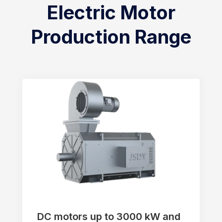
Electric Motor
Production Range
DC motors up to 3000 kW and