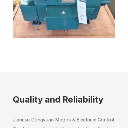
200 kW Mining Conveyor Drive in Russia
DC Motors
,
Mining Industry
Quality and Reliability
Jiangsu Dongyuan Motors & Electrical Control