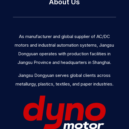
About Us
As manufacturer and global supplier of AC/DC
motors and industrial automation systems, Jiangsu
Dongyuan operates with production facilities in
Jiangsu Province and headquarters in Shanghai.
Jiangsu Dongyuan serves global clients across
metallurgy, plastics, textiles, and paper industries.