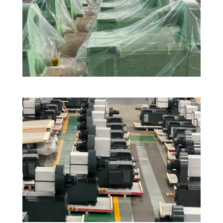
Aluminum Rod Continuous Casting and
Rolling Production Line in India
DC Motors