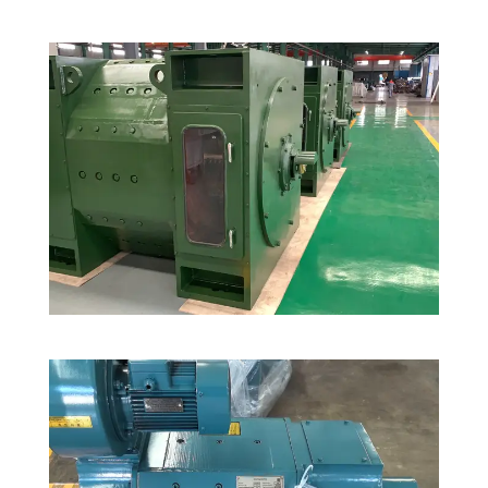
30 Custom-Designed Rolling Mill Motors
for Clients in Saudi Arabia
DC Motors
,
Mining Industry
Rolling Mill Drive in Malaysia Steel Pant
South East Asia
,
Steel Plant