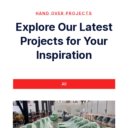
HAND OVER PROJECTS
Explore Our Latest
Projects for Your
Inspiration
All