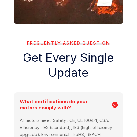
FREQUENTLY ASKED QUESTION
Get Every Single
Update
What certifications do your
motors comply with?
All motors meet: Safety : CE, UL 1004-1, CSA.
Efficiency : IE2 (standard), IE3 (high-efficiency
upgrade). Environmental : RoHS, REACH.