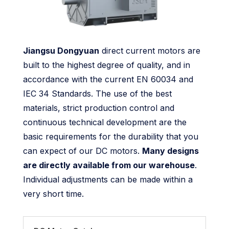
Jiangsu Dongyuan
direct current motors are
built to the highest degree of quality, and in
accordance with the current EN 60034 and
IEC 34 Standards. The use of the best
materials, strict production control and
continuous technical development are the
basic requirements for the durability that you
can expect of our DC motors.
Many designs
are directly available from our warehouse
.
Individual adjustments can be made within a
very short time.