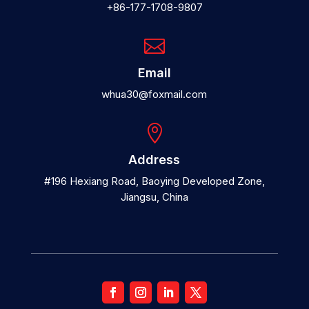
+86-177-1708-9807

Email
whua30@foxmail.com

Address
#196 Hexiang Road, Baoying Developed Zone,
Jiangsu, China