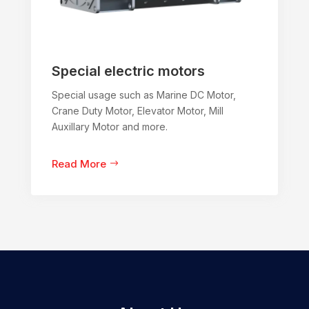
Special electric motors
Special usage such as Marine DC Motor,
Crane Duty Motor, Elevator Motor, Mill
Auxillary Motor and more.
Read More