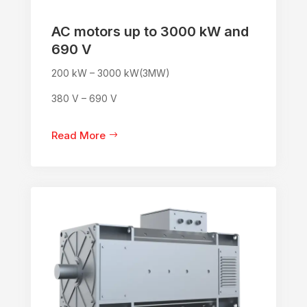
AC motors up to 3000 kW and
690 V
200 kW – 3000 kW(3MW)
380 V – 690 V
Read More