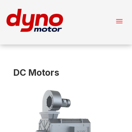
DC Motors