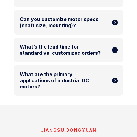
Can you customize motor specs
(shaft size, mounting)?
What’s the lead time for
standard vs. customized orders?
What are the primary
applications of industrial DC
motors?
JIANGSU DONGYUAN