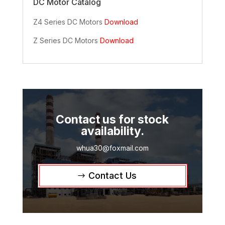
DC Motor Catalog
Z4 Series DC Motors
Download
Z Series DC Motors
Download
Contact us for stock
availability.
whua30@foxmail.com
Contact Us