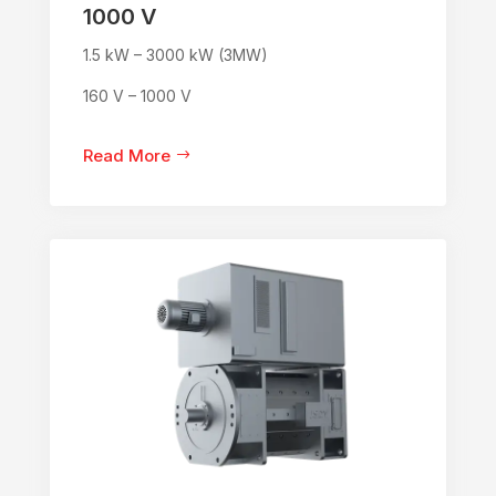
1000 V
1.5 kW – 3000 kW (3MW)
160 V – 1000 V
Read More