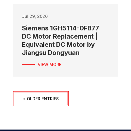
Jul 29, 2026
Siemens 1GH5114-0FB77
DC Motor Replacement |
Equivalent DC Motor by
Jiangsu Dongyuan
VIEW MORE
« OLDER ENTRIES