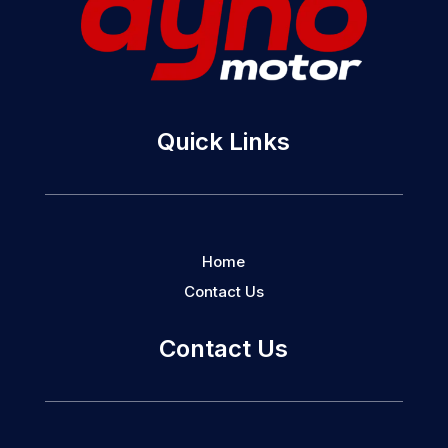
Quick Links
Home
Contact Us
Contact Us