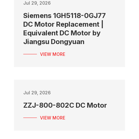
Jul 29, 2026
Siemens 1GH5118-0GJ77
DC Motor Replacement |
Equivalent DC Motor by
Jiangsu Dongyuan
VIEW MORE
Jul 29, 2026
ZZJ-800-802C DC Motor
VIEW MORE