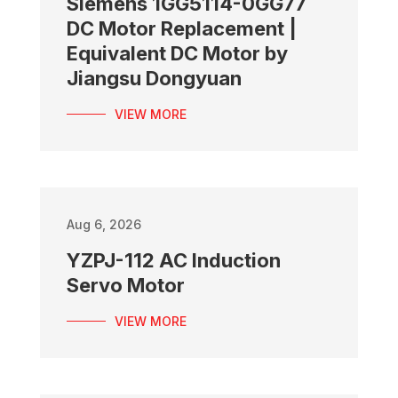
Siemens 1GG5114-0GG77
DC Motor Replacement |
Equivalent DC Motor by
Jiangsu Dongyuan
VIEW MORE
Aug 6, 2026
YZPJ-112 AC Induction
Servo Motor
VIEW MORE