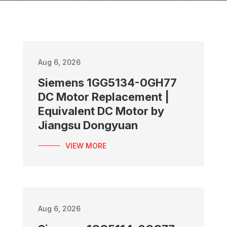
Aug 6, 2026
Siemens 1GG5134-0GH77
DC Motor Replacement |
Equivalent DC Motor by
Jiangsu Dongyuan
VIEW MORE
Aug 6, 2026