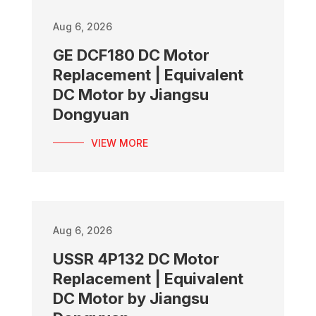
Aug 6, 2026
GE DCF180 DC Motor
Replacement | Equivalent
DC Motor by Jiangsu
Dongyuan
VIEW MORE
Aug 6, 2026
USSR 4P132 DC Motor
Replacement | Equivalent
DC Motor by Jiangsu