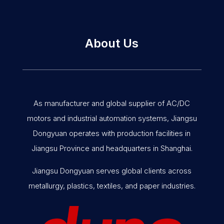
About Us
As manufacturer and global supplier of AC/DC
motors and industrial automation systems, Jiangsu
Dongyuan operates with production facilities in
Jiangsu Province and headquarters in Shanghai.
Jiangsu Dongyuan serves global clients across
metallurgy, plastics, textiles, and paper industries.