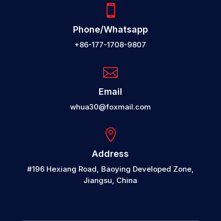

Phone/Whatsapp
+86-177-1708-9807

Email
whua30@foxmail.com

Address
#196 Hexiang Road, Baoying Developed Zone,
Jiangsu, China