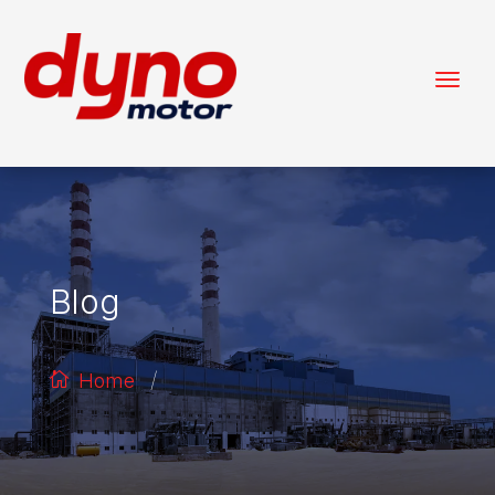
Blog
/
Home