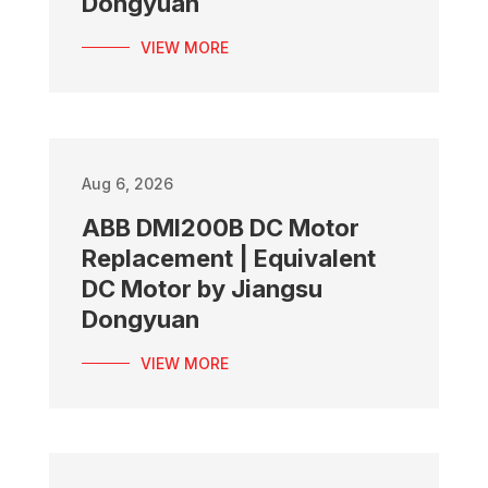
Dongyuan
VIEW MORE
Aug 6, 2026
ABB DMI200B DC Motor
Replacement | Equivalent
DC Motor by Jiangsu
Dongyuan
VIEW MORE