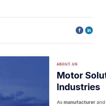
ABOUT US
Motor Solut
Industries
As
manufacturer
an