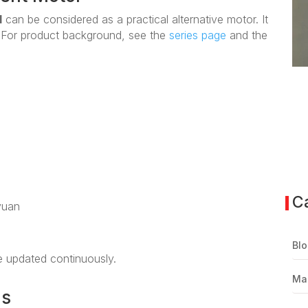
1
can be considered as a practical alternative motor. It
. For product background, see the
series page
and the
C
yuan
Blo
be updated continuously.
Ma
ns