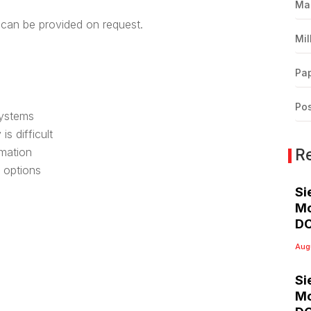
Ma
can be provided on request.
Mil
Pap
Pos
systems
s difficult
R
rmation
 options
Si
Mo
DC
Aug
Si
Mo