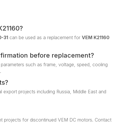
K21160?
0-31
can be used as a replacement for
VEM K21160
nfirmation before replacement?
 parameters such as frame, voltage, speed, cooling
.
ts?
al export projects including Russia, Middle East and
t projects for discontinued VEM DC motors. Contact