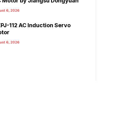
 Motor by Jiangsu Dongyuan
ust 6, 2026
PJ-112 AC Induction Servo
tor
ust 6, 2026