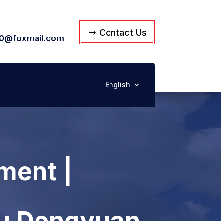
Contact Us
0@foxmail.com
English
ment |
su Dongyuan