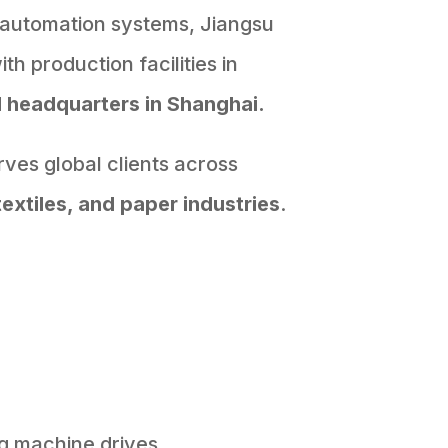
 automation systems, Jiangsu
h production facilities in
d
headquarters in Shanghai.
ves global clients across
textiles, and paper industries
.
g machine drives