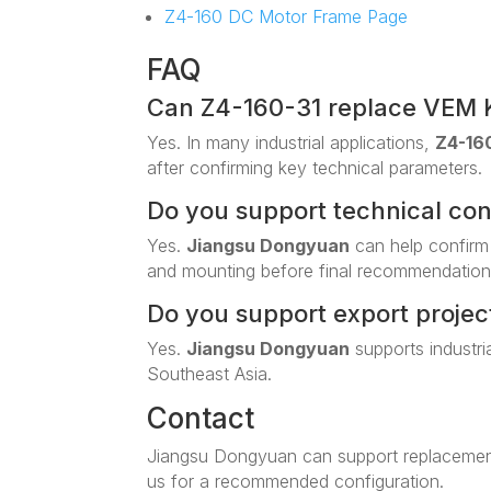
Z4-160 DC Motor Frame Page
FAQ
Can Z4-160-31 replace VEM 
Yes. In many industrial applications,
Z4-16
after confirming key technical parameters.
Do you support technical co
Yes.
Jiangsu Dongyuan
can help confirm
and mounting before final recommendation
Do you support export projec
Yes.
Jiangsu Dongyuan
supports industri
Southeast Asia.
Contact
Jiangsu Dongyuan can support replacemen
us for a recommended configuration.