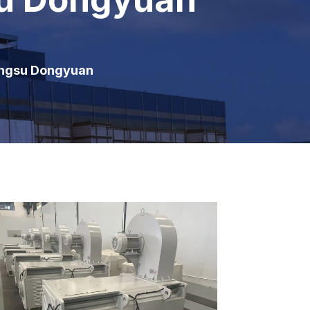
angsu Dongyuan