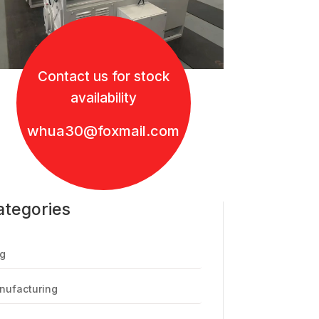
Contact us for stock
availability
whua30@foxmail.com
ategories
g
nufacturing