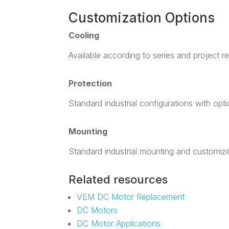
Customization Options
Cooling
Available according to series and project r
Protection
Standard industrial configurations with opt
Mounting
Standard industrial mounting and customiz
Related resources
VEM DC Motor Replacement
DC Motors
DC Motor Applications