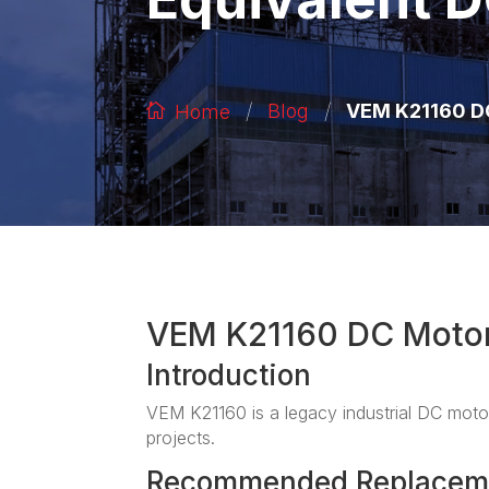
/
/
VEM K21160 DC
Blog
Home
VEM K21160 DC Moto
Introduction
VEM K21160 is a legacy industrial DC motor
projects.
Recommended Replacem