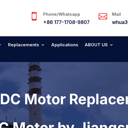
Phone/Whatsapp
Mail


+86 177-1708-9807
whua3
Replacements
Applications
ABOUT US
DC Motor Replace
DC Motor by Jiang