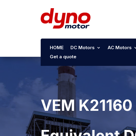
HOME
DC Motors
AC Motors
Get a quote
VEM K21160 
Equivalent 