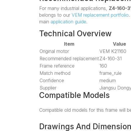
For many industrial applications,
Z4-160-3
belongs to our
VEM replacement portfolio
main
application guide
.
Technical Overview
Item
Value
Original motor
VEM K21160
Recommended replacement
Z4-160-31
Frame reference
160
Match method
frame_rule
Confidence
medium
Supplier
Jiangsu Dong
Compatible Models
Compatible old models for this frame will 
Drawings And Dimensio