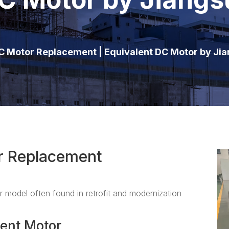
 Motor Replacement | Equivalent DC Motor by Ji
r Replacement
 model often found in retrofit and modernization
ent Motor