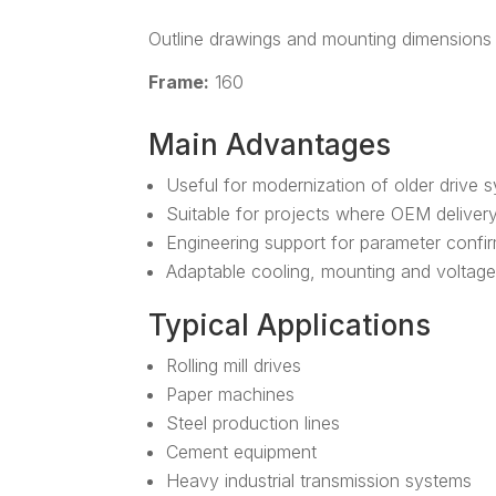
Outline drawings and mounting dimensions 
Frame:
160
Main Advantages
Useful for modernization of older drive 
Suitable for projects where OEM delivery i
Engineering support for parameter confi
Adaptable cooling, mounting and voltage
Typical Applications
Rolling mill drives
Paper machines
Steel production lines
Cement equipment
Heavy industrial transmission systems