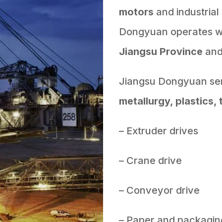
motors
and industrial
Dongyuan operates wit
Jiangsu Province
an
Jiangsu Dongyuan ser
metallurgy, plastics, 
– Extruder drives
– Crane drive
– Conveyor drive
– Paper and packagin