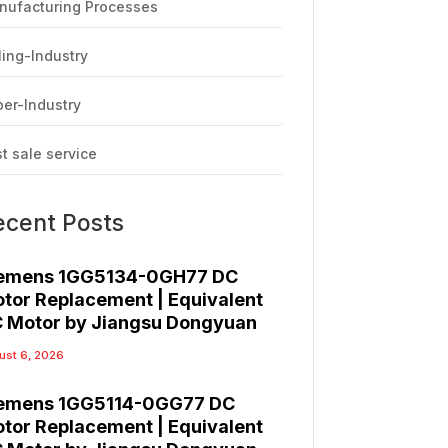
nufacturing Processes
ling-Industry
er-Industry
t sale service
ecent Posts
emens 1GG5134-0GH77 DC
tor Replacement | Equivalent
 Motor by Jiangsu Dongyuan
ust 6, 2026
emens 1GG5114-0GG77 DC
tor Replacement | Equivalent