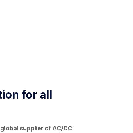
ion for all
d
global supplier
of
AC/DC