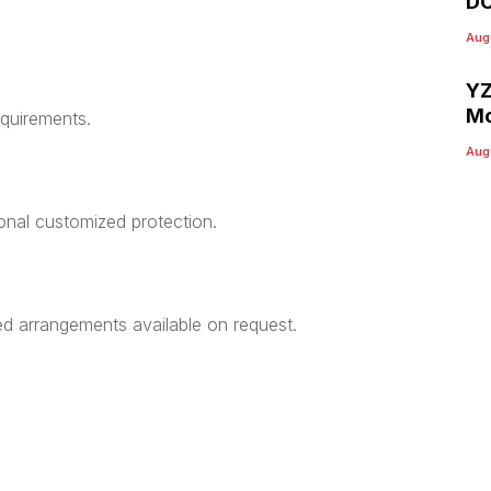
DC
Aug
YZ
Mo
equirements.
Aug
ional customized protection.
ed arrangements available on request.