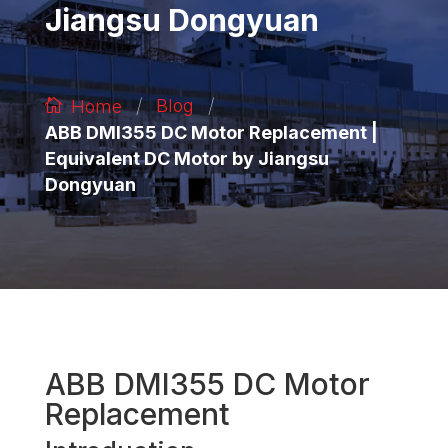
Jiangsu Dongyuan
/
/
Blog
Home
ABB DMI355 DC Motor Replacement |
Equivalent DC Motor by Jiangsu
Dongyuan
ABB DMI355 DC Motor
Replacement