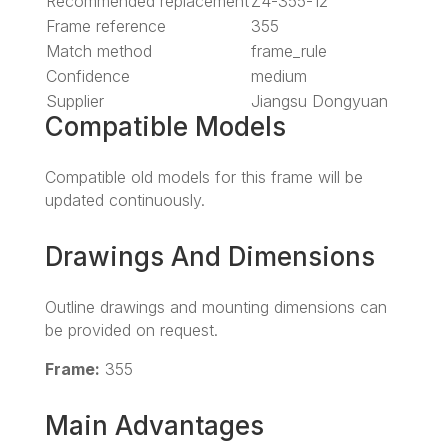
Recommended replacement
Z4-355-12
Frame reference
355
Match method
frame_rule
Confidence
medium
Supplier
Jiangsu Dongyuan
Compatible Models
Compatible old models for this frame will be
updated continuously.
Drawings And Dimensions
Outline drawings and mounting dimensions can
be provided on request.
Frame:
355
Main Advantages