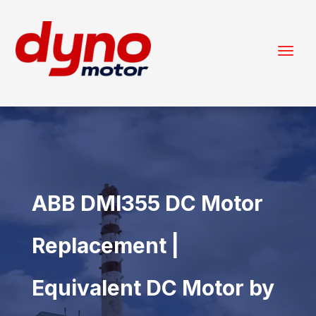
ABB DMI355 DC Motor
Replacement |
Equivalent DC Motor by