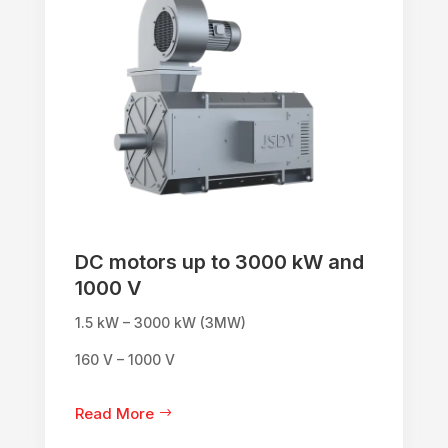
DC motors up to 3000 kW and
1000 V
1.5 kW – 3000 kW (3MW)
160 V – 1000 V
Read More