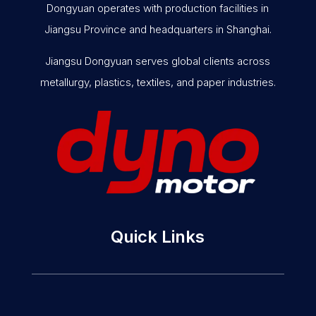
Dongyuan operates with production facilities in
Jiangsu Province and headquarters in Shanghai.
Jiangsu Dongyuan serves global clients across
metallurgy, plastics, textiles, and paper industries.
Quick Links