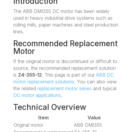
Introduction
The ABB DMI355 DC motor has been widely
used in heavy industrial drive systems such as
rolling mills, paper machines and steel production
lines.
Recommended Replacement
Motor
If the original motor is discontinued or difficult to
source, the recommended replacement solution
is
Z4-355-12
. This page is part of our
ABB DC
motor replacement solutions
. You can also view
the related
replacement motor series
and typical
DC motor applications
.
Technical Overview
Item
Value
Original motor
ABB DMI355