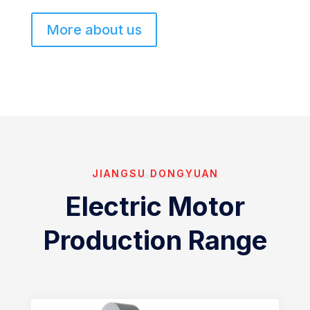
More about us
JIANGSU DONGYUAN
Electric Motor
Production Range