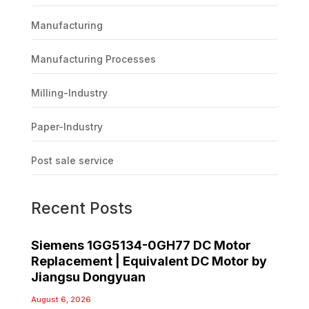
Manufacturing
Manufacturing Processes
Milling-Industry
Paper-Industry
Post sale service
Recent Posts
Siemens 1GG5134-0GH77 DC Motor
Replacement | Equivalent DC Motor by
Jiangsu Dongyuan
August 6, 2026