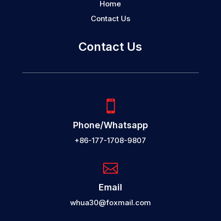
Home
Contact Us
Contact Us

Phone/Whatsapp
+86-177-1708-9807

Email
whua30@foxmail.com