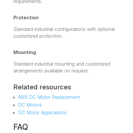
requirements.
Protection
Standard industrial configurations with optional
customized protection.
Mounting
Standard industrial mounting and customized
arrangements available on request.
Related resources
ABB DC Motor Replacement
DC Motors
DC Motor Applications
FAQ