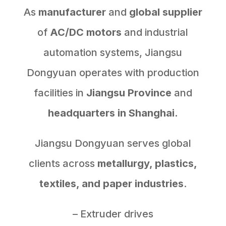
As
manufacturer
and
global supplier
of
AC/DC motors
and industrial
automation systems, Jiangsu
Dongyuan operates with production
facilities in
Jiangsu Province
and
headquarters in Shanghai.
Jiangsu Dongyuan serves global
clients across
metallurgy, plastics,
textiles, and paper industries
.
– Extruder drives