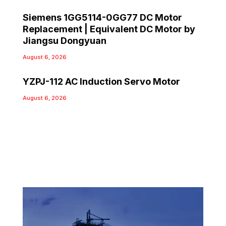
Siemens 1GG5114-0GG77 DC Motor
Replacement | Equivalent DC Motor by
Jiangsu Dongyuan
August 6, 2026
YZPJ-112 AC Induction Servo Motor
August 6, 2026