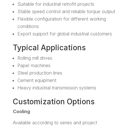
Suitable for industrial retrofit projects
Stable speed control and reliable torque output
Flexible configuration for different working
conditions
Export support for global industrial customers
Typical Applications
Rolling mill drives
Paper machines
Steel production lines
Cement equipment
Heavy industrial transmission systems
Customization Options
Cooling
Available according to series and project