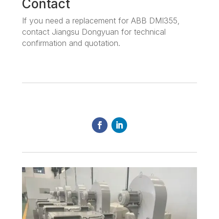
Contact
If you need a replacement for ABB DMI355,
contact Jiangsu Dongyuan for technical
confirmation and quotation.