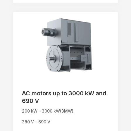
AC motors up to 3000 kW and
690 V
200 kW – 3000 kW(3MW)
380 V – 690 V