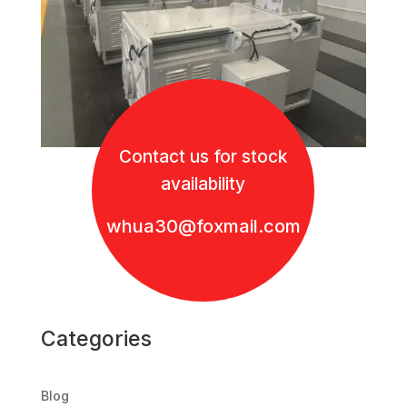
Contact us for stock
availability
whua30@foxmail.com
Categories
Blog