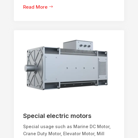
Read More
Special electric motors
Special usage such as Marine DC Motor,
Crane Duty Motor, Elevator Motor, Mill