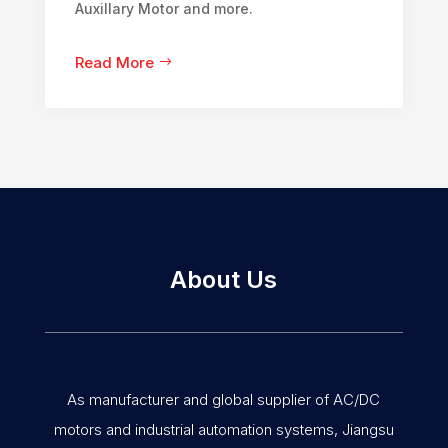
Auxillary Motor and more.
Read More
About Us
As manufacturer and global supplier of AC/DC
motors and industrial automation systems, Jiangsu