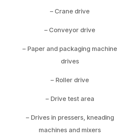
– Crane drive
– Conveyor drive
– Paper and packaging machine
drives
– Roller drive
– Drive test area
– Drives in pressers, kneading
machines and mixers