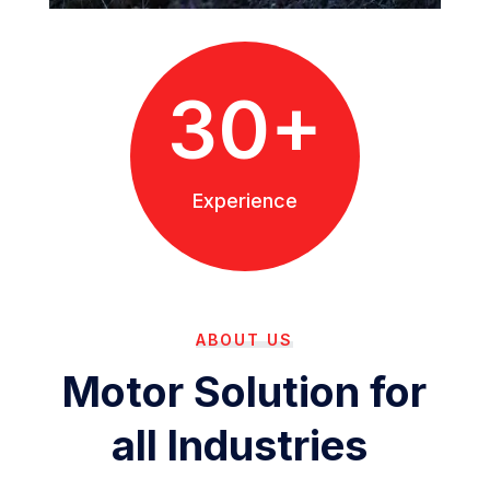
30+
Experience
ABOUT US
Motor Solution for
all Industries