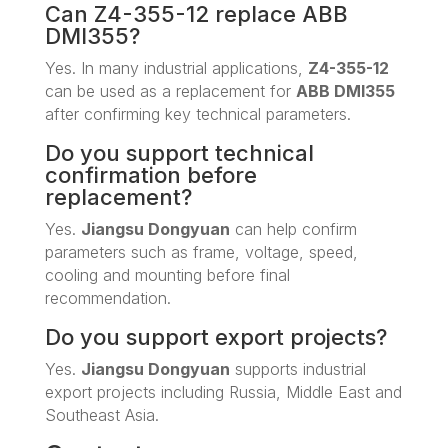
Can Z4-355-12 replace ABB
DMI355?
Yes. In many industrial applications,
Z4-355-12
can be used as a replacement for
ABB DMI355
after confirming key technical parameters.
Do you support technical
confirmation before
replacement?
Yes.
Jiangsu Dongyuan
can help confirm
parameters such as frame, voltage, speed,
cooling and mounting before final
recommendation.
Do you support export projects?
Yes.
Jiangsu Dongyuan
supports industrial
export projects including Russia, Middle East and
Southeast Asia.