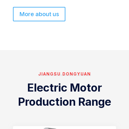
More about us
JIANGSU DONGYUAN
Electric Motor
Production Range