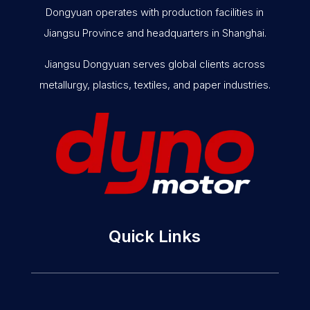
Dongyuan operates with production facilities in
Jiangsu Province and headquarters in Shanghai.
Jiangsu Dongyuan serves global clients across
metallurgy, plastics, textiles, and paper industries.
Quick Links