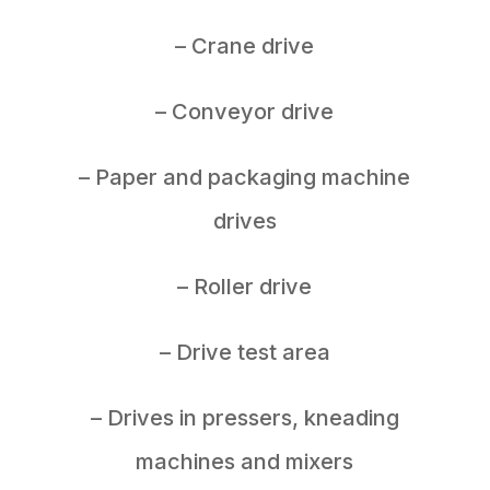
– Crane drive
– Conveyor drive
– Paper and packaging machine
drives
– Roller drive
– Drive test area
– Drives in pressers, kneading
machines and mixers