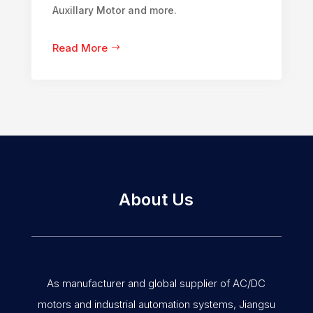
Auxillary Motor and more.
Read More
About Us
As manufacturer and global supplier of AC/DC
motors and industrial automation systems, Jiangsu