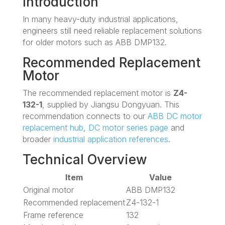
Introduction
In many heavy-duty industrial applications,
engineers still need reliable replacement solutions
for older motors such as ABB DMP132.
Recommended Replacement
Motor
The recommended replacement motor is
Z4-
132-1
, supplied by Jiangsu Dongyuan. This
recommendation connects to our
ABB DC motor
replacement hub
,
DC motor series page
and
broader
industrial application references
.
Technical Overview
Item
Value
Original motor
ABB DMP132
Recommended replacement
Z4-132-1
Frame reference
132