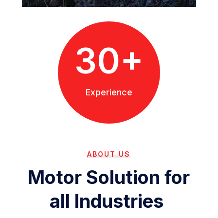
30+
Experience
ABOUT US
Motor Solution for
all Industries