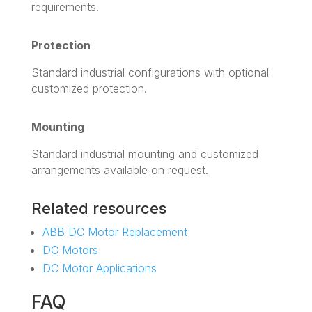
requirements.
Protection
Standard industrial configurations with optional
customized protection.
Mounting
Standard industrial mounting and customized
arrangements available on request.
Related resources
ABB DC Motor Replacement
DC Motors
DC Motor Applications
FAQ