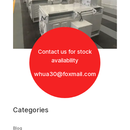
Contact us for stock
availability
whua30@foxmail.com
Categories
Blog