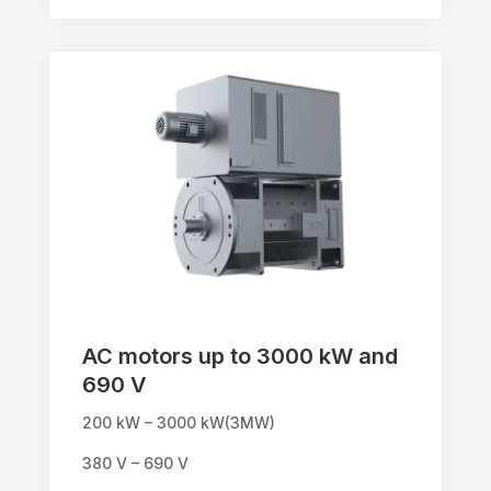
AC motors up to 3000 kW and
690 V
200 kW – 3000 kW(3MW)
380 V – 690 V