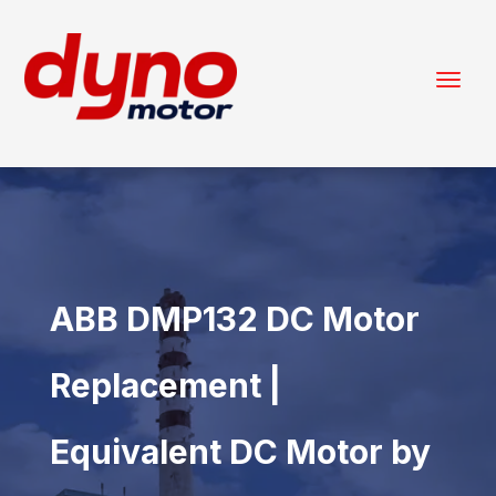
ABB DMP132 DC Motor
Replacement |
Equivalent DC Motor by