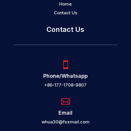
Home
Contact Us
Contact Us

Phone/Whatsapp
+86-177-1708-9807

Email
whua30@foxmail.com