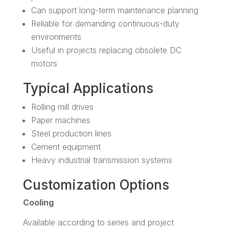
Can support long-term maintenance planning
Reliable for demanding continuous-duty
environments
Useful in projects replacing obsolete DC
motors
Typical Applications
Rolling mill drives
Paper machines
Steel production lines
Cement equipment
Heavy industrial transmission systems
Customization Options
Cooling
Available according to series and project