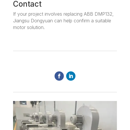
Contact
If your project involves replacing ABB DMP132,
Jiangsu Dongyuan can help confirm a suitable
motor solution.