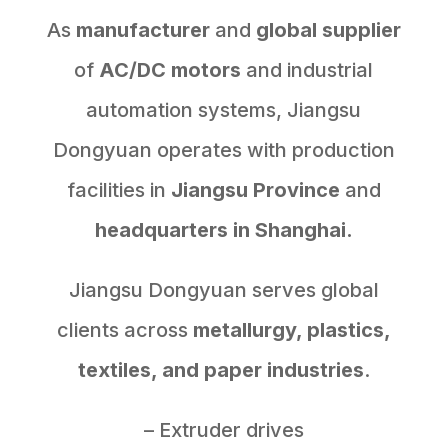
As
manufacturer
and
global supplier
of
AC/DC motors
and industrial
automation systems, Jiangsu
Dongyuan operates with production
facilities in
Jiangsu Province
and
headquarters in Shanghai.
Jiangsu Dongyuan serves global
clients across
metallurgy, plastics,
textiles, and paper industries
.
– Extruder drives