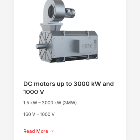
DC motors up to 3000 kW and
1000 V
1.5 kW – 3000 kW (3MW)
160 V – 1000 V
Read More