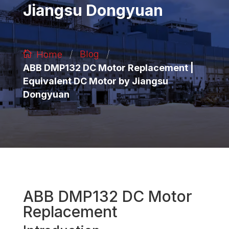
Jiangsu Dongyuan
/
/
Blog
Home
ABB DMP132 DC Motor Replacement |
Equivalent DC Motor by Jiangsu
Dongyuan
ABB DMP132 DC Motor
Replacement