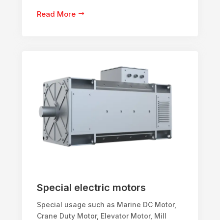
Read More
Special electric motors
Special usage such as Marine DC Motor,
Crane Duty Motor, Elevator Motor, Mill