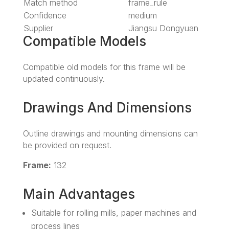
Match method
frame_rule
Confidence
medium
Supplier
Jiangsu Dongyuan
Compatible Models
Compatible old models for this frame will be
updated continuously.
Drawings And Dimensions
Outline drawings and mounting dimensions can
be provided on request.
Frame:
132
Main Advantages
Suitable for rolling mills, paper machines and
process lines