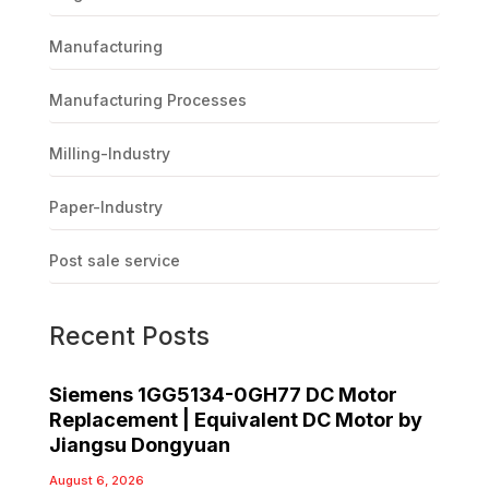
Manufacturing
Manufacturing Processes
Milling-Industry
Paper-Industry
Post sale service
Recent Posts
Siemens 1GG5134-0GH77 DC Motor
Replacement | Equivalent DC Motor by
Jiangsu Dongyuan
August 6, 2026