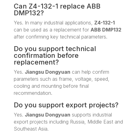
Can Z4-132-1 replace ABB
DMP132?
Yes. In many industrial applications,
Z4-132-1
can be used as a replacement for
ABB DMP132
after confirming key technical parameters.
Do you support technical
confirmation before
replacement?
Yes.
Jiangsu Dongyuan
can help confirm
parameters such as frame, voltage, speed,
cooling and mounting before final
recommendation.
Do you support export projects?
Yes.
Jiangsu Dongyuan
supports industrial
export projects including Russia, Middle East and
Southeast Asia.