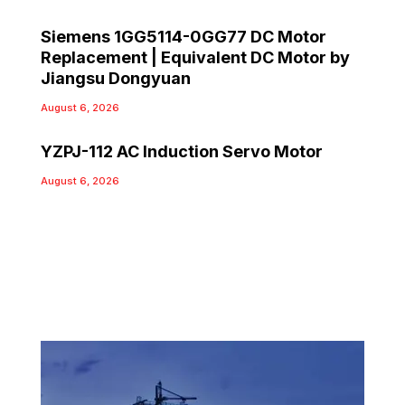
Siemens 1GG5114-0GG77 DC Motor
Replacement | Equivalent DC Motor by
Jiangsu Dongyuan
August 6, 2026
YZPJ-112 AC Induction Servo Motor
August 6, 2026