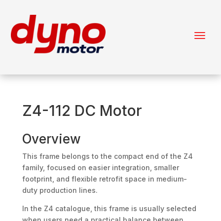
Z4-112 DC Motor
Overview
This frame belongs to the compact end of the Z4
family, focused on easier integration, smaller
footprint, and flexible retrofit space in medium-
duty production lines.
In the Z4 catalogue, this frame is usually selected
when users need a practical balance between