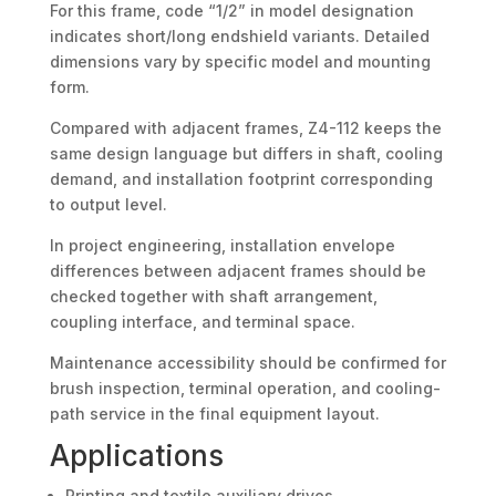
For this frame, code “1/2” in model designation
indicates short/long endshield variants. Detailed
dimensions vary by specific model and mounting
form.
Compared with adjacent frames, Z4-112 keeps the
same design language but differs in shaft, cooling
demand, and installation footprint corresponding
to output level.
In project engineering, installation envelope
differences between adjacent frames should be
checked together with shaft arrangement,
coupling interface, and terminal space.
Maintenance accessibility should be confirmed for
brush inspection, terminal operation, and cooling-
path service in the final equipment layout.
Applications
Printing and textile auxiliary drives