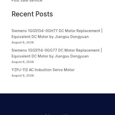
Post sale service
Recent Posts
Siemens 1GG5134-0GH77 DC Motor Replacement |
Equivalent DC Motor by Jiangsu Dongyuan
August 6, 2026
Siemens 1GG5114-0GG77 DC Motor Replacement |
Equivalent DC Motor by Jiangsu Dongyuan
August 6, 2026
YZPJ-112 AC Induction Servo Motor
August 6, 2026