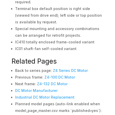
required.
Terminal box default position is right side
(viewed from drive end); left side or top position
is available by request.
Special mounting and accessory combinations
can be arranged for retrofit projects.
IC410 totally enclosed frame-cooled variant
IC01 shaft-fan self-cooled variant
Related Pages
Back to series page:
Z4 Series DC Motor
Previous frame:
Z4-100 DC Motor
Next frame:
Z4-132 DC Motor
DC Motor Manufacturer
Industrial DC Motor Replacement
Planned model pages (auto-link enabled when
model_page_master.csv marks `published=yes`):