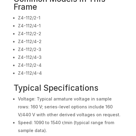
Frame
Z4-112/2-1
Z4-112/4-1
Z4-112/2-2
Z4-112/4-2
Z4-112/2-3
Z4-112/4-3
Z4-112/2-4
Z4-112/4-4
Typical Specifications
Voltage: Typical armature voltage in sample
rows: 160 V; series-level options include 160
V/440 V with other derived voltages on request.
Speed: 1090 to 1540 r/min (typical range from
sample data).