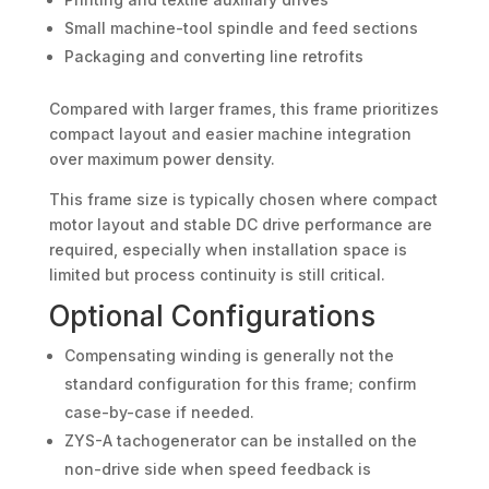
Small machine-tool spindle and feed sections
Packaging and converting line retrofits
Compared with larger frames, this frame prioritizes
compact layout and easier machine integration
over maximum power density.
This frame size is typically chosen where compact
motor layout and stable DC drive performance are
required, especially when installation space is
limited but process continuity is still critical.
Optional Configurations
Compensating winding is generally not the
standard configuration for this frame; confirm
case-by-case if needed.
ZYS-A tachogenerator can be installed on the
non-drive side when speed feedback is