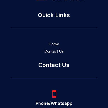
Quick Links
Home
Contact Us
Contact Us

Phone/Whatsapp