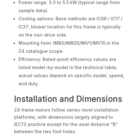
Power range: 3.0 to 5.5 kW (typical range from
sample data).
Cooling options: Base methods are IC06 / IC17 /
IC37; blower location for this frame is typically
on the non-drive side.
Mounting form: IMB3/IMB35/IMV1/IMV15 in the
Z4 catalogue scope.
Efficiency: Rated-point efficiency values are
listed model-by-model in the technical table;
actual values depend on specific model, speed,
and duty.
Installation and Dimensions
Z4 frame motors follow series-level installation
platforms, with dimensions largely aligned to
IEC72 practice except for the axial distance “B”
between the two foot holes.