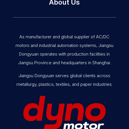
About Us
As manufacturer and global supplier of AC/DC
motors and industrial automation systems, Jiangsu
Dongyuan operates with production facilities in
Jiangsu Province and headquarters in Shanghai.
Jiangsu Dongyuan serves global clients across
metallurgy, plastics, textiles, and paper industries.