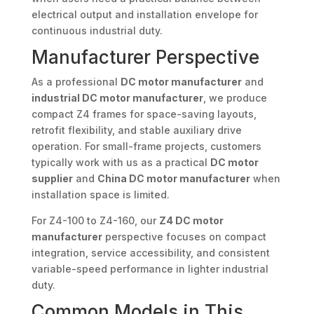
electrical output and installation envelope for
continuous industrial duty.
Manufacturer Perspective
As a professional
DC motor manufacturer
and
industrial DC motor manufacturer
, we produce
compact Z4 frames for space-saving layouts,
retrofit flexibility, and stable auxiliary drive
operation. For small-frame projects, customers
typically work with us as a practical
DC motor
supplier
and
China DC motor manufacturer
when
installation space is limited.
For Z4-100 to Z4-160, our
Z4 DC motor
manufacturer
perspective focuses on compact
integration, service accessibility, and consistent
variable-speed performance in lighter industrial
duty.
Common Models in This