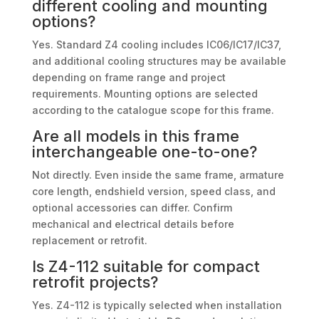
different cooling and mounting
options?
Yes. Standard Z4 cooling includes IC06/IC17/IC37,
and additional cooling structures may be available
depending on frame range and project
requirements. Mounting options are selected
according to the catalogue scope for this frame.
Are all models in this frame
interchangeable one-to-one?
Not directly. Even inside the same frame, armature
core length, endshield version, speed class, and
optional accessories can differ. Confirm
mechanical and electrical details before
replacement or retrofit.
Is Z4-112 suitable for compact
retrofit projects?
Yes. Z4-112 is typically selected when installation