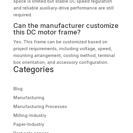
space is limited but stable DC speed regulation
and reliable auxiliary-drive performance are still
required.
Can the manufacturer customize
this DC motor frame?
Yes. This frame can be customized based on
project requirements, including voltage, speed,
mounting arrangement, cooling method, terminal
box orientation, and accessory configuration.
Categories
Blog
Manufacturing
Manufacturing Processes
Milling-Industry
Paper-Industry