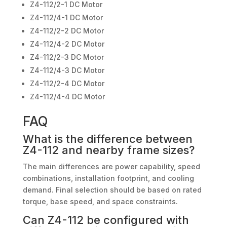
Z4-112/2-1 DC Motor
Z4-112/4-1 DC Motor
Z4-112/2-2 DC Motor
Z4-112/4-2 DC Motor
Z4-112/2-3 DC Motor
Z4-112/4-3 DC Motor
Z4-112/2-4 DC Motor
Z4-112/4-4 DC Motor
FAQ
What is the difference between
Z4-112 and nearby frame sizes?
The main differences are power capability, speed
combinations, installation footprint, and cooling
demand. Final selection should be based on rated
torque, base speed, and space constraints.
Can Z4-112 be configured with