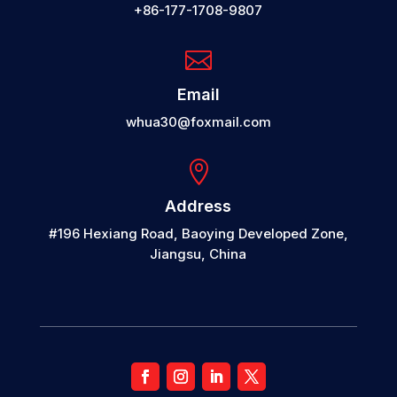
+86-177-1708-9807

Email
whua30@foxmail.com

Address
#196 Hexiang Road, Baoying Developed Zone,
Jiangsu, China