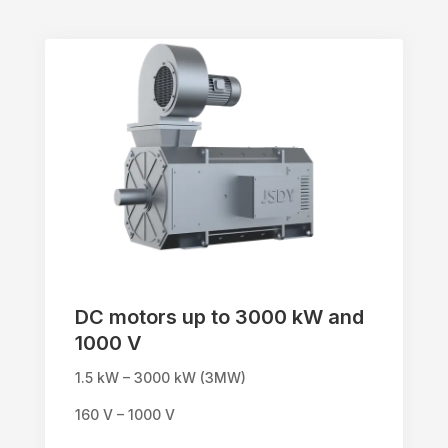
DC motors up to 3000 kW and
1000 V
1.5 kW – 3000 kW (3MW)
160 V – 1000 V