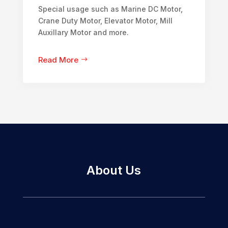
Special usage such as Marine DC Motor,
Crane Duty Motor, Elevator Motor, Mill
Auxillary Motor and more.
Read More
About Us