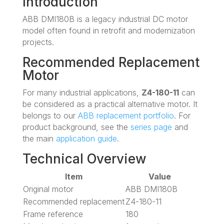
Introduction
ABB DMI180B is a legacy industrial DC motor
model often found in retrofit and modernization
projects.
Recommended Replacement
Motor
For many industrial applications,
Z4-180-11
can
be considered as a practical alternative motor. It
belongs to our
ABB replacement portfolio
. For
product background, see the
series page
and
the main
application guide
.
Technical Overview
Item
Value
Original motor
ABB DMI180B
Recommended replacement
Z4-180-11
Frame reference
180