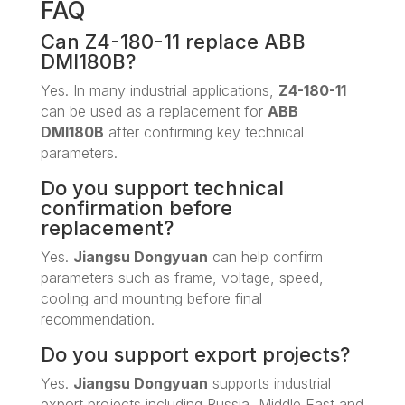
FAQ
Can Z4-180-11 replace ABB
DMI180B?
Yes. In many industrial applications,
Z4-180-11
can be used as a replacement for
ABB
DMI180B
after confirming key technical
parameters.
Do you support technical
confirmation before
replacement?
Yes.
Jiangsu Dongyuan
can help confirm
parameters such as frame, voltage, speed,
cooling and mounting before final
recommendation.
Do you support export projects?
Yes.
Jiangsu Dongyuan
supports industrial
export projects including Russia, Middle East and