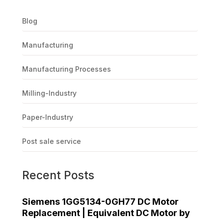
Blog
Manufacturing
Manufacturing Processes
Milling-Industry
Paper-Industry
Post sale service
Recent Posts
Siemens 1GG5134-0GH77 DC Motor
Replacement | Equivalent DC Motor by