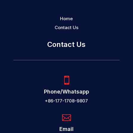
Home
Contact Us
Contact Us

Phone/Whatsapp
+86-177-1708-9807

Email