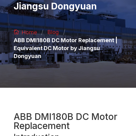
Jiangsu Dongyuan
/
/
Blog
Home
ABB DMI180B DC Motor Replacement |
Equivalent DC Motor by Jiangsu
Dongyuan
ABB DMI180B DC Motor
Replacement