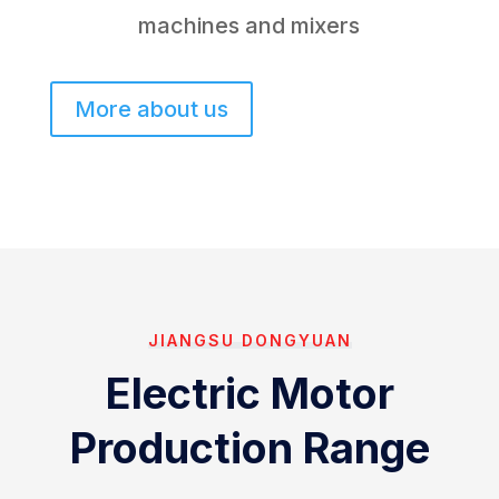
machines and mixers
More about us
JIANGSU DONGYUAN
Electric Motor
Production Range