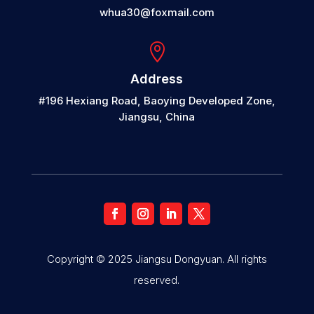
whua30@foxmail.com

Address
#196 Hexiang Road, Baoying Developed Zone,
Jiangsu, China
Copyright © 2025 Jiangsu Dongyuan. All rights
reserved.