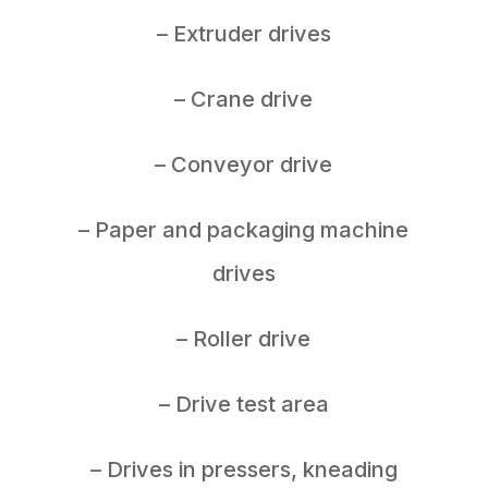
– Extruder drives
– Crane drive
– Conveyor drive
– Paper and packaging machine
drives
– Roller drive
– Drive test area
– Drives in pressers, kneading