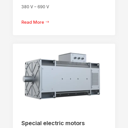
380 V – 690 V
Read More
Special electric motors