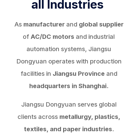
all Industries
As
manufacturer
and
global supplier
of
AC/DC motors
and industrial
automation systems, Jiangsu
Dongyuan operates with production
facilities in
Jiangsu Province
and
headquarters in Shanghai.
Jiangsu Dongyuan serves global
clients across
metallurgy, plastics,
textiles, and paper industries
.