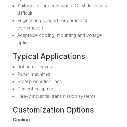
Suitable for projects where OEM delivery is
difficult
Engineering support for parameter
confirmation
Adaptable cooling, mounting and voltage
options
Typical Applications
Rolling mill drives
Paper machines
Steel production lines
Cement equipment
Heavy industrial transmission systems
Customization Options
Cooling