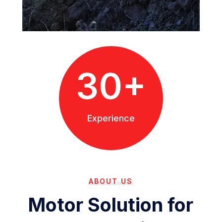
30+
Experience
ABOUT US
Motor Solution for