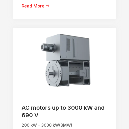
Read More
AC motors up to 3000 kW and
690 V
200 kW – 3000 kW(3MW)