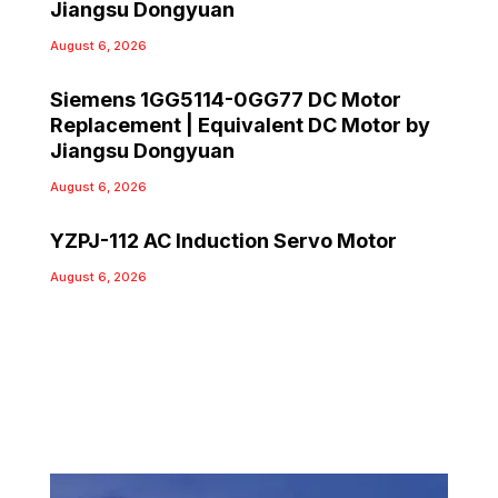
Jiangsu Dongyuan
August 6, 2026
Siemens 1GG5114-0GG77 DC Motor
Replacement | Equivalent DC Motor by
Jiangsu Dongyuan
August 6, 2026
YZPJ-112 AC Induction Servo Motor
August 6, 2026