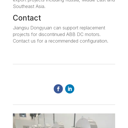
Southeast Asia.
Contact
Jiangsu Dongyuan can support replacement
projects for discontinued ABB DC motors.
Contact us for a recommended configuration.