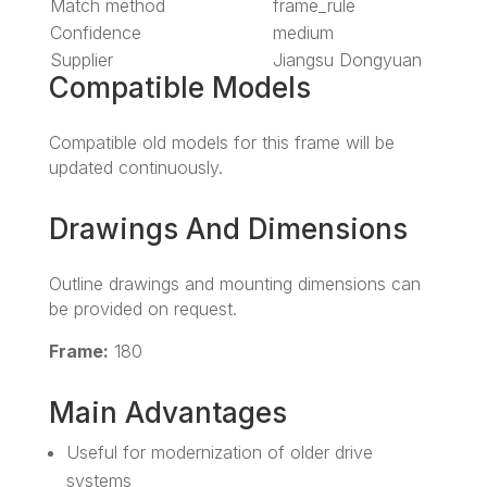
Match method
frame_rule
Confidence
medium
Supplier
Jiangsu Dongyuan
Compatible Models
Compatible old models for this frame will be
updated continuously.
Drawings And Dimensions
Outline drawings and mounting dimensions can
be provided on request.
Frame:
180
Main Advantages
Useful for modernization of older drive
systems