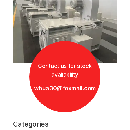
Contact us for stock
availability
whua30@foxmail.com
Categories