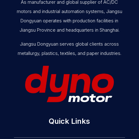
As manufacturer and global supplier of AC/DC
motors and industrial automation systems, Jiangsu
Dongyuan operates with production facilities in
Jiangsu Province and headquarters in Shanghai.
Jiangsu Dongyuan serves global clients across
metallurgy, plastics, textiles, and paper industries.
Quick Links