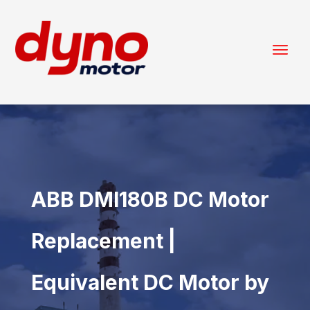
ABB DMI180B DC Motor
Replacement |
Equivalent DC Motor by