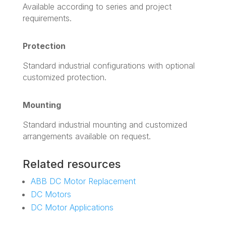
Available according to series and project
requirements.
Protection
Standard industrial configurations with optional
customized protection.
Mounting
Standard industrial mounting and customized
arrangements available on request.
Related resources
ABB DC Motor Replacement
DC Motors
DC Motor Applications