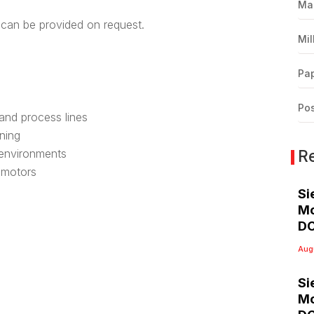
Ma
can be provided on request.
Mil
Pap
Pos
 and process lines
ning
R
 environments
C motors
Si
Mo
DC
Aug
Si
Mo