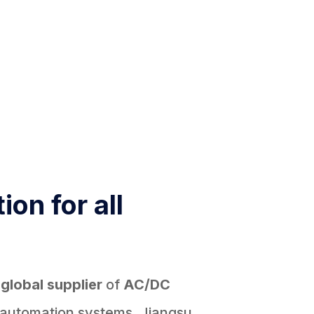
ion for all
d
global supplier
of
AC/DC
 automation systems, Jiangsu