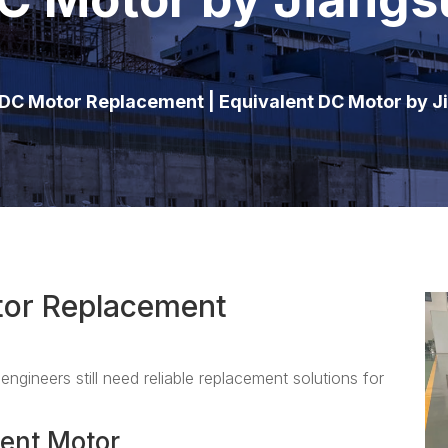
C Motor Replacement | Equivalent DC Motor by 
or Replacement
engineers still need reliable replacement solutions for
ent Motor