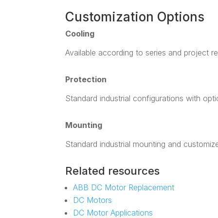
Customization Options
Cooling
Available according to series and project r
Protection
Standard industrial configurations with opt
Mounting
Standard industrial mounting and customiz
Related resources
ABB DC Motor Replacement
DC Motors
DC Motor Applications