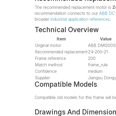
The recommended replacement motor is
Z
recommendation connects to our
ABB DC 
broader
industrial application references
.
Technical Overview
Item
Value
Original motor
ABB DMI200S
Recommended replacement
Z4-200-21
Frame reference
200
Match method
frame_rule
Confidence
medium
Supplier
Jiangsu Dong
Compatible Models
Compatible old models for this frame will 
Drawings And Dimensio