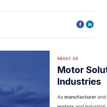
ABOUT US
Motor Solut
Industries
As
manufacturer
an
motors
and industrial