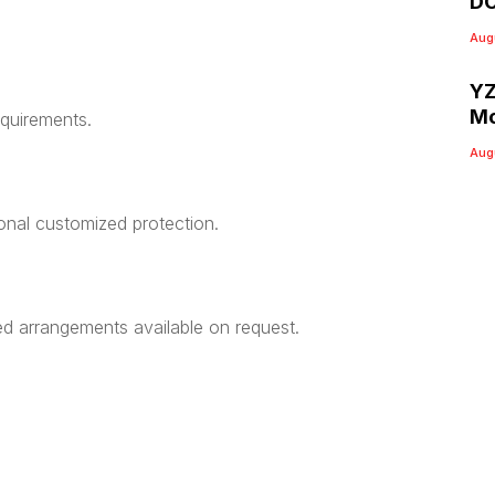
DC
Aug
YZ
Mo
equirements.
Aug
ional customized protection.
ed arrangements available on request.