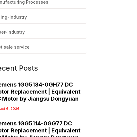
nufacturing Processes
ling-Industry
er-Industry
t sale service
ecent Posts
emens 1GG5134-0GH77 DC
tor Replacement | Equivalent
 Motor by Jiangsu Dongyuan
ust 6, 2026
emens 1GG5114-0GG77 DC
tor Replacement | Equivalent