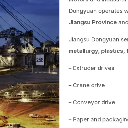
Dongyuan operates wit
Jiangsu Province
an
Jiangsu Dongyuan ser
metallurgy, plastics, 
– Extruder drives
– Crane drive
– Conveyor drive
– Paper and packagin