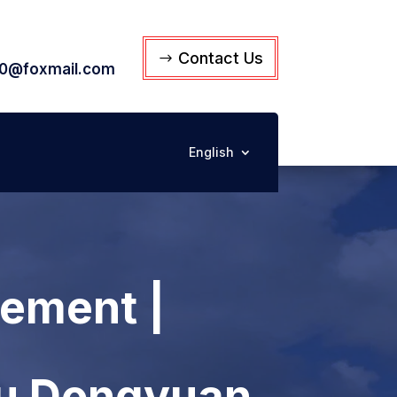
Contact Us
0@foxmail.com
English
ement |
su Dongyuan