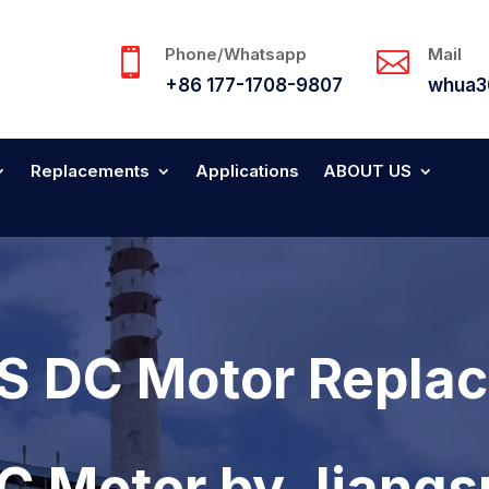
Phone/Whatsapp
Mail


+86 177-1708-9807
whua3
Replacements
Applications
ABOUT US
 DC Motor Replac
DC Motor by Jiang