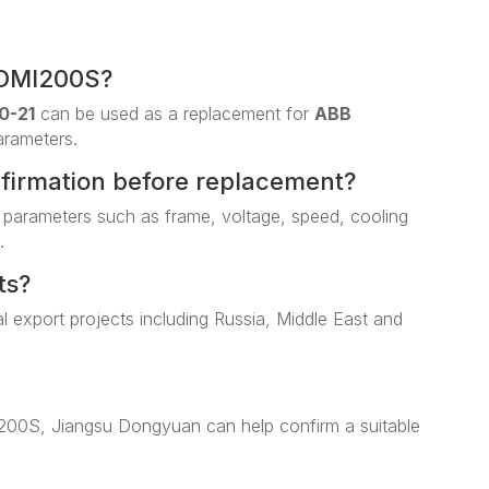
 DMI200S?
0-21
can be used as a replacement for
ABB
arameters.
nfirmation before replacement?
 parameters such as frame, voltage, speed, cooling
.
ts?
al export projects including Russia, Middle East and
I200S, Jiangsu Dongyuan can help confirm a suitable