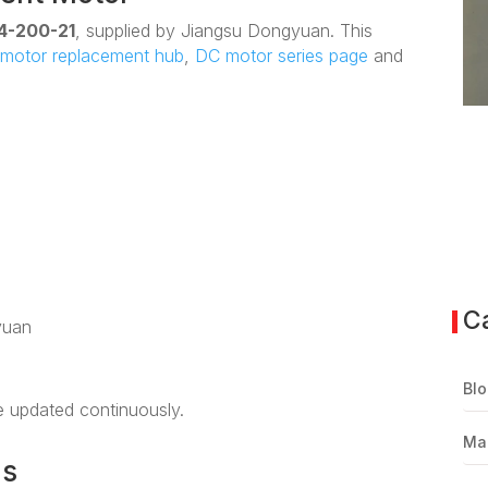
4-200-21
, supplied by Jiangsu Dongyuan. This
motor replacement hub
,
DC motor series page
and
C
yuan
Blo
be updated continuously.
Ma
ns