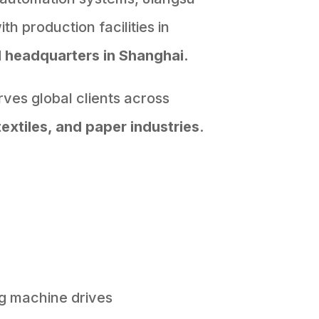
h production facilities in
d
headquarters in Shanghai.
ves global clients across
textiles, and paper industries
.
g machine drives