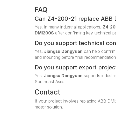
FAQ
Can Z4-200-21 replace ABB
Yes. In many industrial applications,
Z4-20
DMI200S
after confirming key technical p
Do you support technical co
Yes.
Jiangsu Dongyuan
can help confirm
and mounting before final recommendation
Do you support export projec
Yes.
Jiangsu Dongyuan
supports industri
Southeast Asia.
Contact
If your project involves replacing ABB DM
motor solution.