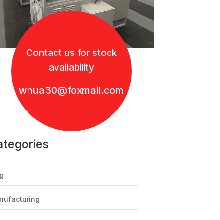
Contact us for stock
availability
whua30@foxmail.com
ategories
g
nufacturing