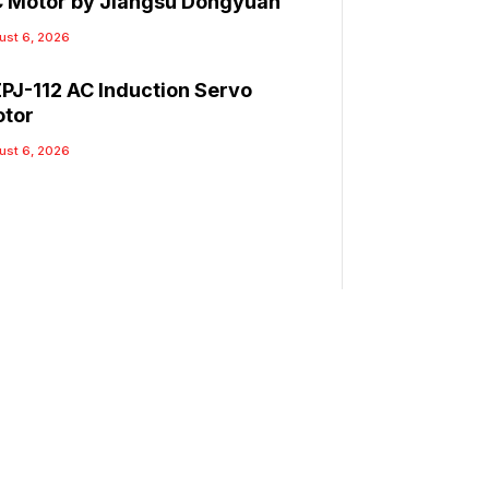
 Motor by Jiangsu Dongyuan
ust 6, 2026
PJ-112 AC Induction Servo
tor
ust 6, 2026