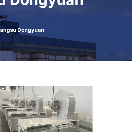
Jiangsu Dongyuan