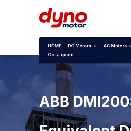
HOME
DC Motors
AC Motors
Get a quote
ABB DMI200S
Equivalent 