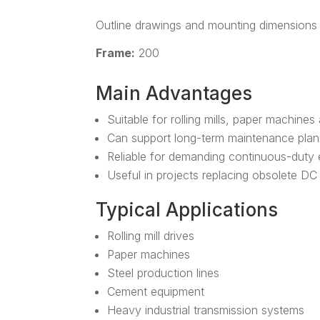
Outline drawings and mounting dimensions 
Frame:
200
Main Advantages
Suitable for rolling mills, paper machines
Can support long-term maintenance plan
Reliable for demanding continuous-duty
Useful in projects replacing obsolete D
Typical Applications
Rolling mill drives
Paper machines
Steel production lines
Cement equipment
Heavy industrial transmission systems