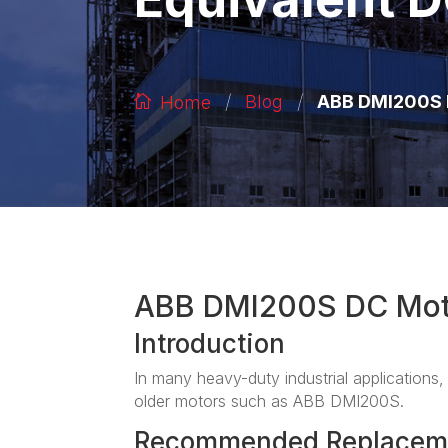
/
/
ABB DMI200S D
Blog
Home
ABB DMI200S DC Mot
Introduction
In many heavy-duty industrial applications, 
older motors such as ABB DMI200S.
Recommended Replacem