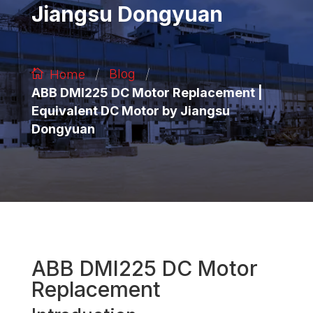
Jiangsu Dongyuan
/
/
Blog
Home
ABB DMI225 DC Motor Replacement |
Equivalent DC Motor by Jiangsu
Dongyuan
ABB DMI225 DC Motor
Replacement