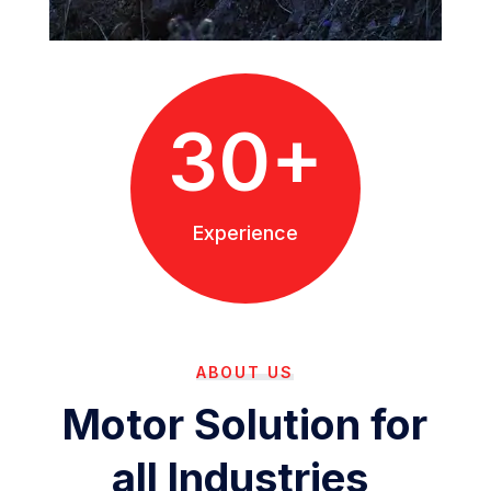
30+
Experience
ABOUT US
Motor Solution for
all Industries