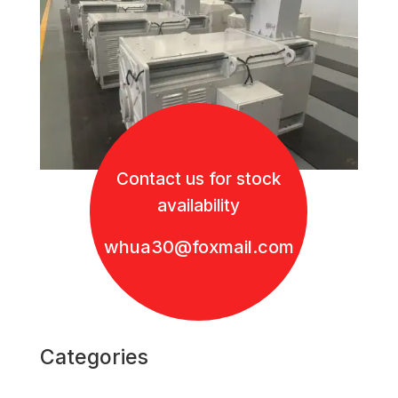
Contact us for stock
availability
whua30@foxmail.com
Categories