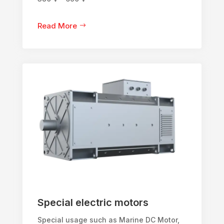
Read More
Special electric motors
Special usage such as Marine DC Motor,