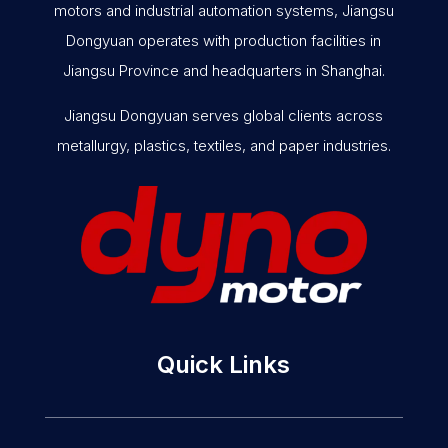
motors and industrial automation systems, Jiangsu
Dongyuan operates with production facilities in
Jiangsu Province and headquarters in Shanghai.
Jiangsu Dongyuan serves global clients across
metallurgy, plastics, textiles, and paper industries.
Quick Links