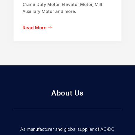
Crane Duty Motor, Elevator Motor, Mill
Auxillary Motor and more.
Read More
About Us
As manufacturer and global supplier of AC/DC