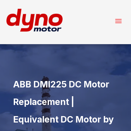
ABB DMI225 DC Motor
Replacement |
Equivalent DC Motor by