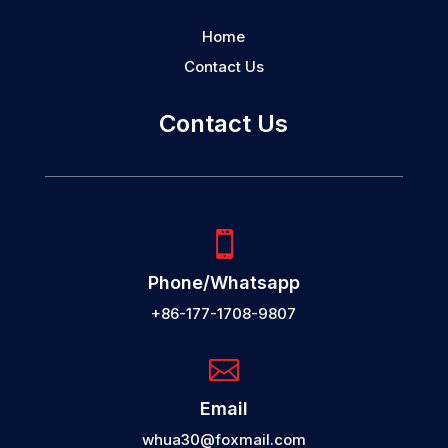
Home
Contact Us
Contact Us

Phone/Whatsapp
+86-177-1708-9807

Email
whua30@foxmail.com