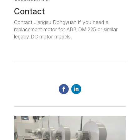
Contact
Contact Jiangsu Dongyuan if you need a
replacement motor for ABB DMI225 or similar
legacy DC motor models.