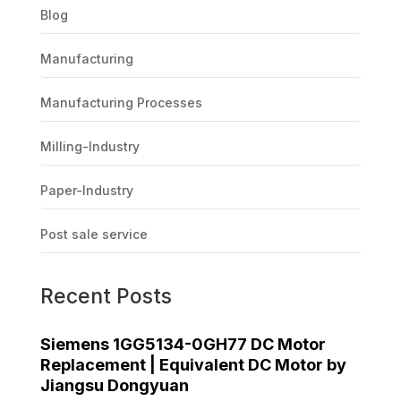
Blog
Manufacturing
Manufacturing Processes
Milling-Industry
Paper-Industry
Post sale service
Recent Posts
Siemens 1GG5134-0GH77 DC Motor
Replacement | Equivalent DC Motor by
Jiangsu Dongyuan