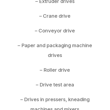
– Extruder drives
– Crane drive
– Conveyor drive
– Paper and packaging machine
drives
– Roller drive
– Drive test area
– Drives in pressers, kneading
machines and mixers