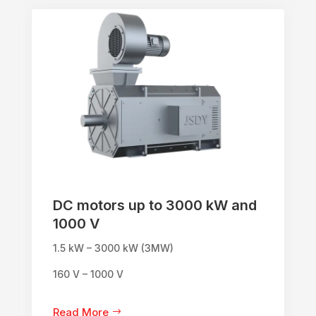
DC motors up to 3000 kW and
1000 V
1.5 kW – 3000 kW (3MW)
160 V – 1000 V
Read More