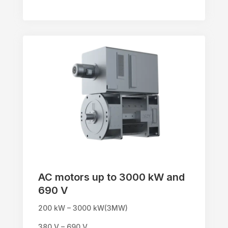
AC motors up to 3000 kW and
690 V
200 kW – 3000 kW(3MW)
380 V – 690 V