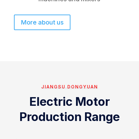
More about us
JIANGSU DONGYUAN
Electric Motor
Production Range