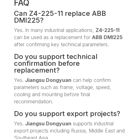
FAQ
Can Z4-225-11 replace ABB
DMI225?
Yes. In many industrial applications,
Z4-225-11
can be used as a replacement for
ABB DMI225
after confirming key technical parameters.
Do you support technical
confirmation before
replacement?
Yes.
Jiangsu Dongyuan
can help confirm
parameters such as frame, voltage, speed,
cooling and mounting before final
recommendation.
Do you support export projects?
Yes.
Jiangsu Dongyuan
supports industrial
export projects including Russia, Middle East and
Southeast Asia.