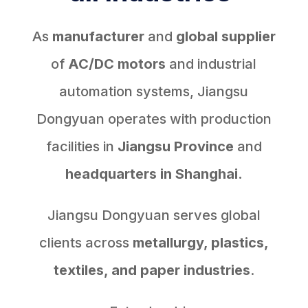
As
manufacturer
and
global supplier
of
AC/DC motors
and industrial
automation systems, Jiangsu
Dongyuan operates with production
facilities in
Jiangsu Province
and
headquarters in Shanghai.
Jiangsu Dongyuan serves global
clients across
metallurgy, plastics,
textiles, and paper industries
.