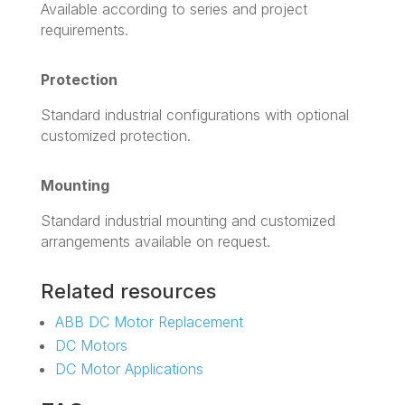
Available according to series and project
requirements.
Protection
Standard industrial configurations with optional
customized protection.
Mounting
Standard industrial mounting and customized
arrangements available on request.
Related resources
ABB DC Motor Replacement
DC Motors
DC Motor Applications