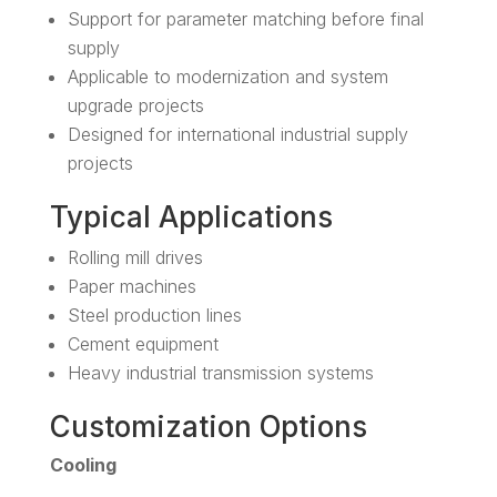
Support for parameter matching before final
supply
Applicable to modernization and system
upgrade projects
Designed for international industrial supply
projects
Typical Applications
Rolling mill drives
Paper machines
Steel production lines
Cement equipment
Heavy industrial transmission systems
Customization Options
Cooling