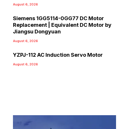
August 6, 2026
Siemens 1GG5114-0GG77 DC Motor
Replacement | Equivalent DC Motor by
Jiangsu Dongyuan
August 6, 2026
YZPJ-112 AC Induction Servo Motor
August 6, 2026