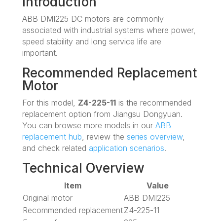
Introduction
ABB DMI225 DC motors are commonly
associated with industrial systems where power,
speed stability and long service life are
important.
Recommended Replacement
Motor
For this model,
Z4-225-11
is the recommended
replacement option from Jiangsu Dongyuan.
You can browse more models in our
ABB
replacement hub
, review the
series overview
,
and check related
application scenarios
.
Technical Overview
Item
Value
Original motor
ABB DMI225
Recommended replacement
Z4-225-11