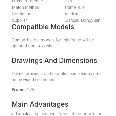
Frame reference
225
Match method
frame_rule
Confidence
medium
Supplier
Jiangsu Dongyuan
Compatible Models
Compatible old models for this frame will be
updated continuously.
Drawings And Dimensions
Outline drawings and mounting dimensions can
be provided on request.
Frame:
225
Main Advantages
Industrial replacement-focused motor solution