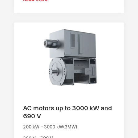
AC motors up to 3000 kW and
690 V
200 kW – 3000 kW(3MW)