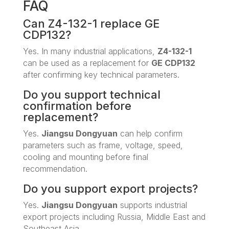
FAQ
Can Z4-132-1 replace GE
CDP132?
Yes. In many industrial applications,
Z4-132-1
can be used as a replacement for
GE CDP132
after confirming key technical parameters.
Do you support technical
confirmation before
replacement?
Yes.
Jiangsu Dongyuan
can help confirm
parameters such as frame, voltage, speed,
cooling and mounting before final
recommendation.
Do you support export projects?
Yes.
Jiangsu Dongyuan
supports industrial
export projects including Russia, Middle East and
Southeast Asia.