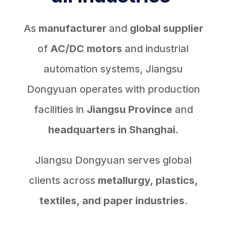
As
manufacturer
and
global supplier
of
AC/DC motors
and industrial
automation systems, Jiangsu
Dongyuan operates with production
facilities in
Jiangsu Province
and
headquarters in Shanghai.
Jiangsu Dongyuan serves global
clients across
metallurgy, plastics,
textiles, and paper industries
.