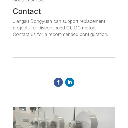
Contact
Jiangsu Dongyuan can support replacement
projects for discontinued GE DC motors.
Contact us for a recommended configuration.