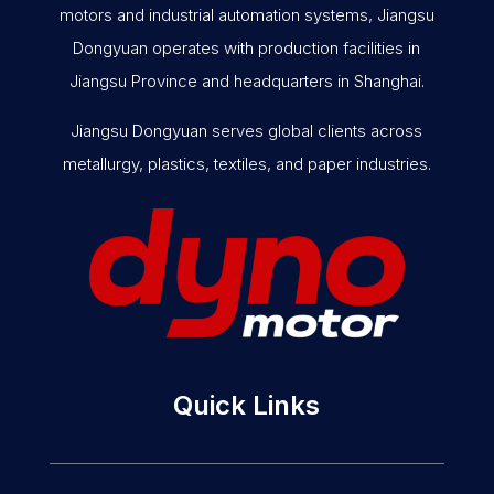
motors and industrial automation systems, Jiangsu
Dongyuan operates with production facilities in
Jiangsu Province and headquarters in Shanghai.
Jiangsu Dongyuan serves global clients across
metallurgy, plastics, textiles, and paper industries.
Quick Links