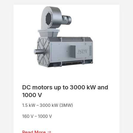
DC motors up to 3000 kW and
1000 V
1.5 kW – 3000 kW (3MW)
160 V – 1000 V
Read More