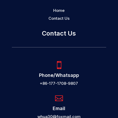
Home
Contact Us
Contact Us

Phone/Whatsapp
+86-177-1708-9807

Email
whua30@foxmail.com