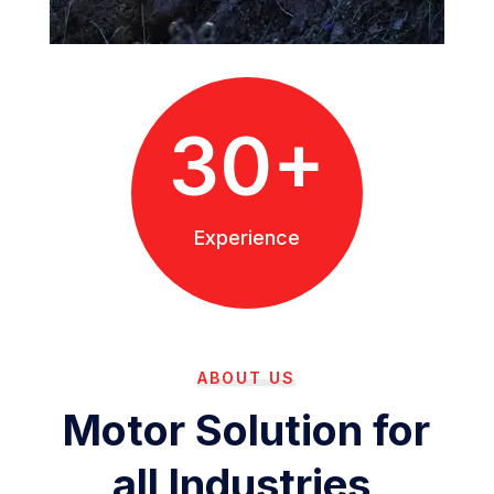
30+
Experience
ABOUT US
Motor Solution for
all Industries