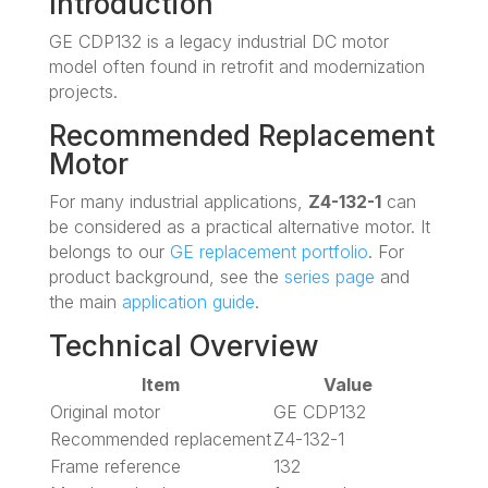
Introduction
GE CDP132 is a legacy industrial DC motor
model often found in retrofit and modernization
projects.
Recommended Replacement
Motor
For many industrial applications,
Z4-132-1
can
be considered as a practical alternative motor. It
belongs to our
GE replacement portfolio
. For
product background, see the
series page
and
the main
application guide
.
Technical Overview
Item
Value
Original motor
GE CDP132
Recommended replacement
Z4-132-1
Frame reference
132