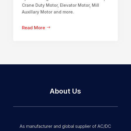
Crane Duty Motor, Elevator Motor, Mill
Auxillary Motor and more.
Read More
About Us
As manufacturer and global supplier of AC/DC