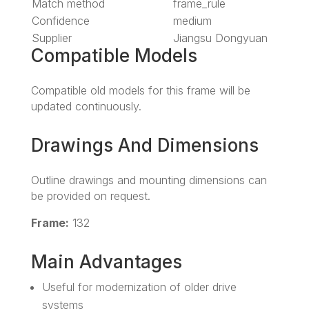
Match method
frame_rule
Confidence
medium
Supplier
Jiangsu Dongyuan
Compatible Models
Compatible old models for this frame will be
updated continuously.
Drawings And Dimensions
Outline drawings and mounting dimensions can
be provided on request.
Frame:
132
Main Advantages
Useful for modernization of older drive
systems