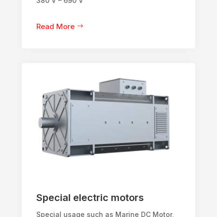
380 V – 690 V
Read More
Special electric motors
Special usage such as Marine DC Motor,