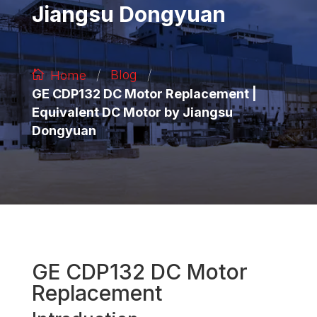
Jiangsu Dongyuan
/
/
Blog
Home
GE CDP132 DC Motor Replacement |
Equivalent DC Motor by Jiangsu
Dongyuan
GE CDP132 DC Motor
Replacement