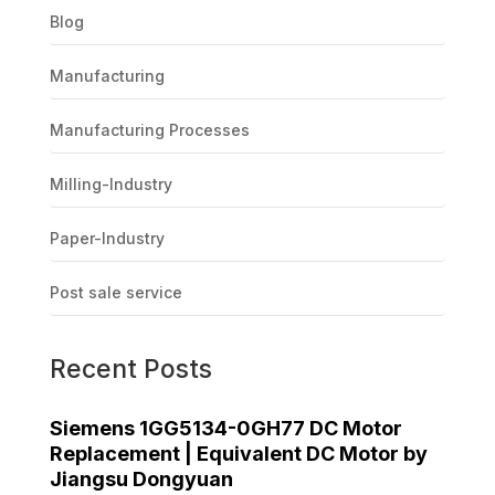
Blog
Manufacturing
Manufacturing Processes
Milling-Industry
Paper-Industry
Post sale service
Recent Posts
Siemens 1GG5134-0GH77 DC Motor
Replacement | Equivalent DC Motor by
Jiangsu Dongyuan