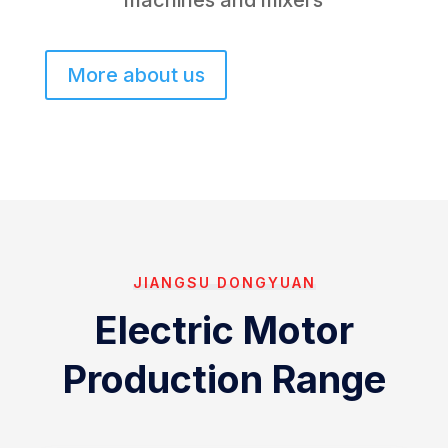
machines and mixers
More about us
JIANGSU DONGYUAN
Electric Motor
Production Range