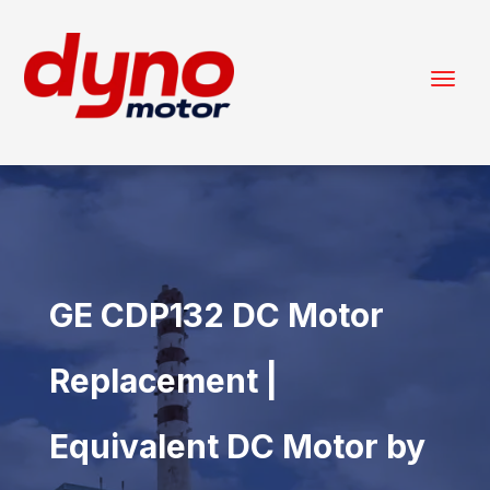
GE CDP132 DC Motor
Replacement |
Equivalent DC Motor by