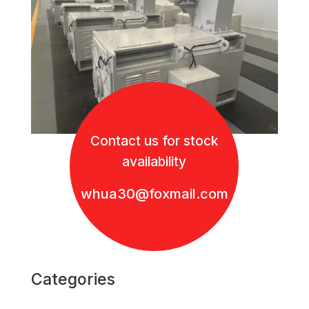
Contact us for stock
availability
whua30@foxmail.com
Categories