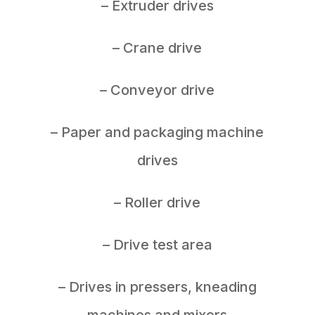
– Extruder drives
– Crane drive
– Conveyor drive
– Paper and packaging machine
drives
– Roller drive
– Drive test area
– Drives in pressers, kneading