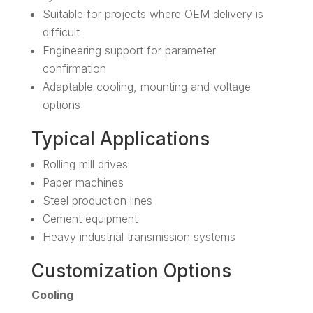
Suitable for projects where OEM delivery is
difficult
Engineering support for parameter
confirmation
Adaptable cooling, mounting and voltage
options
Typical Applications
Rolling mill drives
Paper machines
Steel production lines
Cement equipment
Heavy industrial transmission systems
Customization Options
Cooling