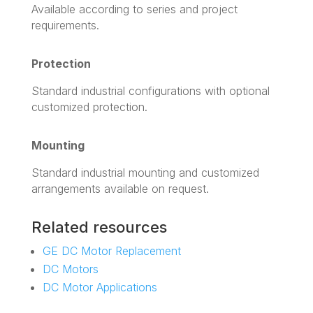
Available according to series and project
requirements.
Protection
Standard industrial configurations with optional
customized protection.
Mounting
Standard industrial mounting and customized
arrangements available on request.
Related resources
GE DC Motor Replacement
DC Motors
DC Motor Applications