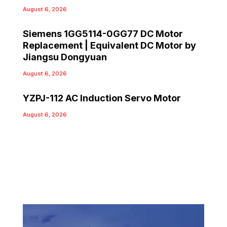
August 6, 2026
Siemens 1GG5114-0GG77 DC Motor
Replacement | Equivalent DC Motor by
Jiangsu Dongyuan
August 6, 2026
YZPJ-112 AC Induction Servo Motor
August 6, 2026