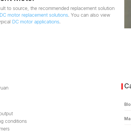
fficult to source, the recommended replacement solution
DC motor replacement solutions
. You can also view
ypical
DC motor applications
.
C
yuan
Blo
 output
Ma
ing conditions
omers