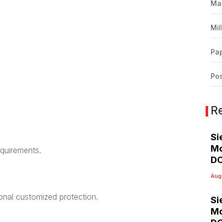
Ma
Mil
Pap
Pos
R
Si
Mo
equirements.
DC
Aug
ional customized protection.
Si
Mo