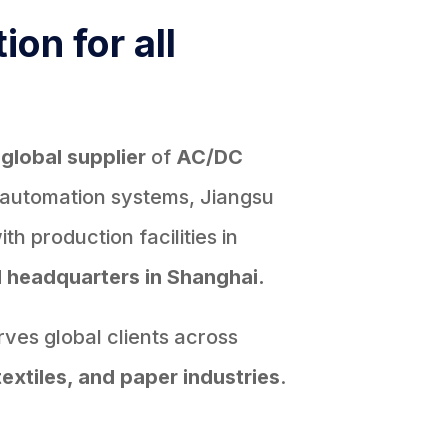
ion for all
d
global supplier
of
AC/DC
 automation systems, Jiangsu
h production facilities in
d
headquarters in Shanghai.
ves global clients across
textiles, and paper industries
.