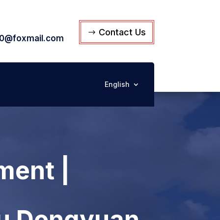
Contact Us
0@foxmail.com
English
ment |
su Dongyuan