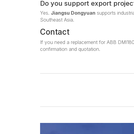
Do you support export projec
Yes.
Jiangsu Dongyuan
supports industri
Southeast Asia.
Contact
If you need a replacement for ABB DMI180
confirmation and quotation.