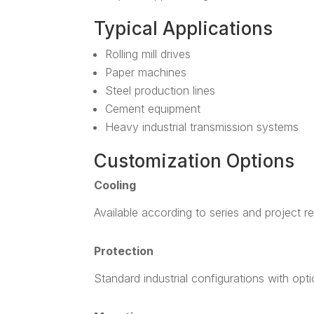
Typical Applications
Rolling mill drives
Paper machines
Steel production lines
Cement equipment
Heavy industrial transmission systems
Customization Options
Cooling
Available according to series and project r
Protection
Standard industrial configurations with opt