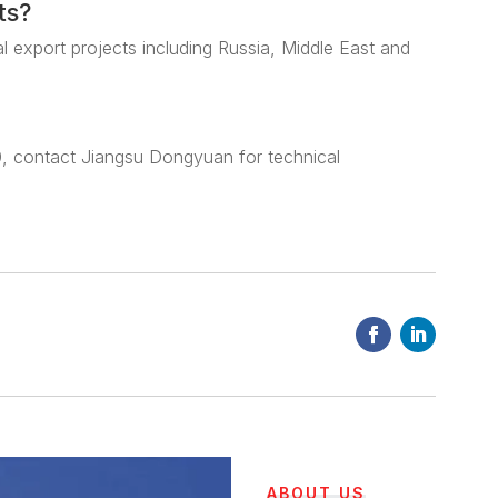
ts?
al export projects including Russia, Middle East and
, contact Jiangsu Dongyuan for technical
ABOUT US