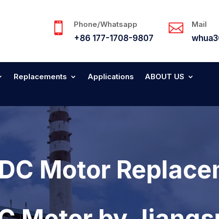
Phone/Whatsapp
Mail


+86 177-1708-9807
whua3
Replacements
Applications
ABOUT US
DC Motor Replace
DC Motor by Jiang