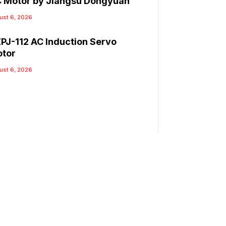
 Motor by Jiangsu Dongyuan
ust 6, 2026
PJ-112 AC Induction Servo
tor
ust 6, 2026