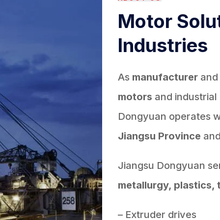
Motor Solut
Industries
As
manufacturer
an
motors
and industrial
Dongyuan operates wit
Jiangsu Province
an
Jiangsu Dongyuan ser
metallurgy, plastics, 
– Extruder drives