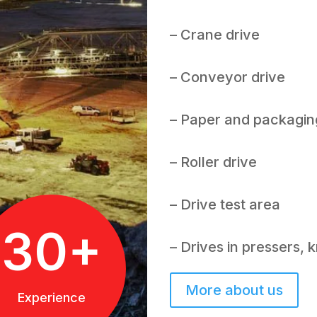
– Crane drive
– Conveyor drive
– Paper and packagin
– Roller drive
– Drive test area
30+
– Drives in pressers,
More about us
Experience