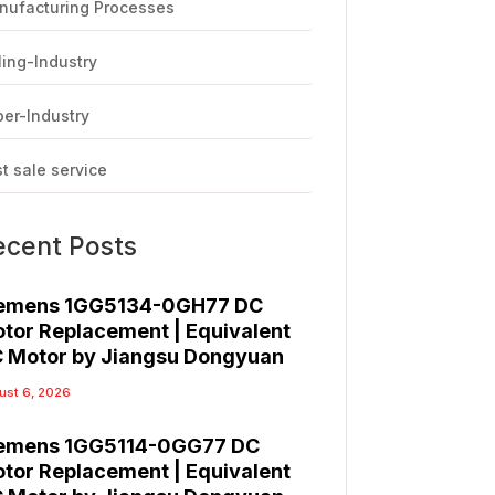
nufacturing Processes
ling-Industry
er-Industry
t sale service
ecent Posts
emens 1GG5134-0GH77 DC
tor Replacement | Equivalent
 Motor by Jiangsu Dongyuan
ust 6, 2026
emens 1GG5114-0GG77 DC
tor Replacement | Equivalent