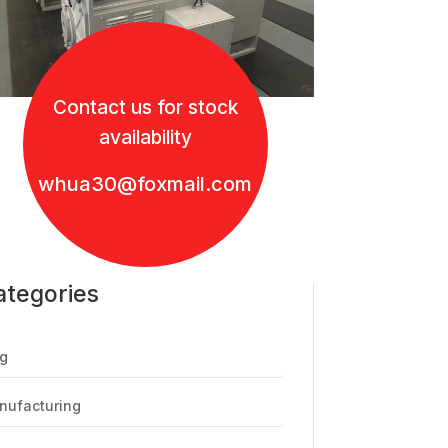
Contact us for stock
availability
whua30@foxmail.com
ategories
g
nufacturing