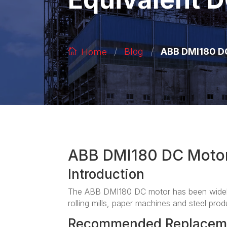
/
/
ABB DMI180 DC
Blog
Home
ABB DMI180 DC Moto
Introduction
The ABB DMI180 DC motor has been widely 
rolling mills, paper machines and steel produ
Recommended Replacem