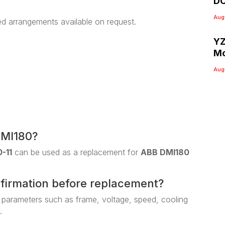
DC
Aug
ed arrangements available on request.
YZ
Mo
Aug
DMI180?
-11
can be used as a replacement for
ABB DMI180
nfirmation before replacement?
 parameters such as frame, voltage, speed, cooling
.