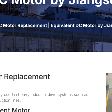
 Motor Replacement | Equivalent DC Motor by Ji
r Replacement
used in heavy industrial drive systems such as
ction lines.
ent Motor