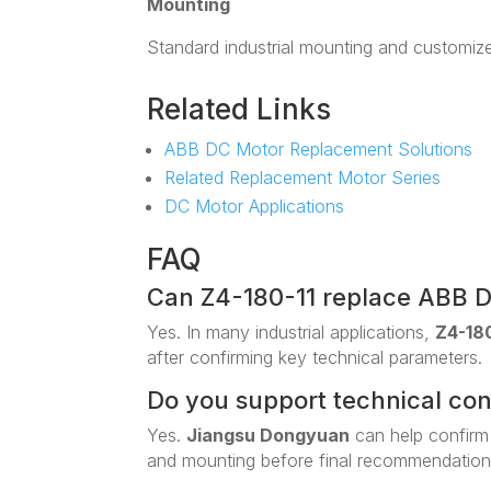
Mounting
Standard industrial mounting and customiz
Related Links
ABB DC Motor Replacement Solutions
Related Replacement Motor Series
DC Motor Applications
FAQ
Can Z4-180-11 replace ABB 
Yes. In many industrial applications,
Z4-180
after confirming key technical parameters.
Do you support technical co
Yes.
Jiangsu Dongyuan
can help confirm
and mounting before final recommendation