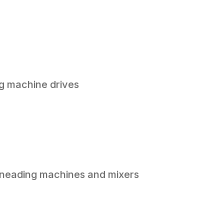
g machine drives
 kneading machines and mixers