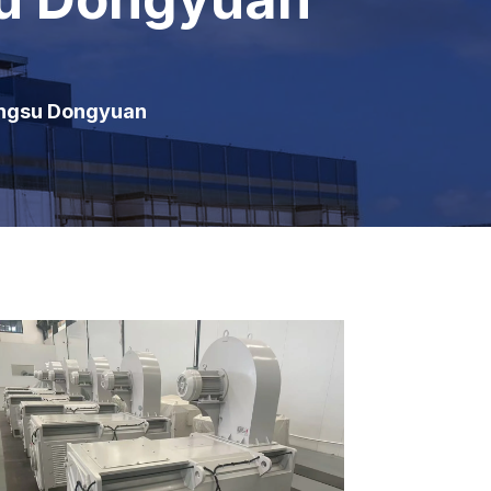
angsu Dongyuan