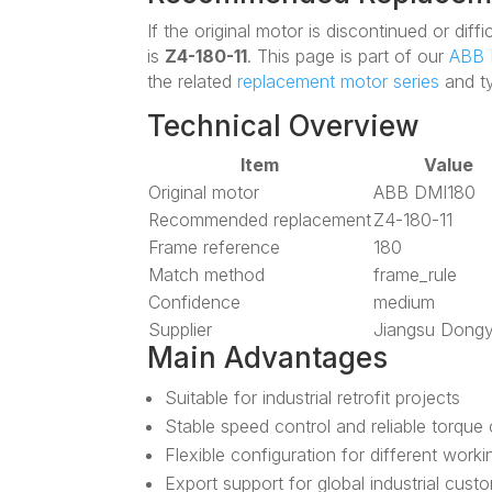
If the original motor is discontinued or di
is
Z4-180-11
. This page is part of our
ABB 
the related
replacement motor series
and t
Technical Overview
Item
Value
Original motor
ABB DMI180
Recommended replacement
Z4-180-11
Frame reference
180
Match method
frame_rule
Confidence
medium
Supplier
Jiangsu Dong
Main Advantages
Suitable for industrial retrofit projects
Stable speed control and reliable torque
Flexible configuration for different work
Export support for global industrial cust