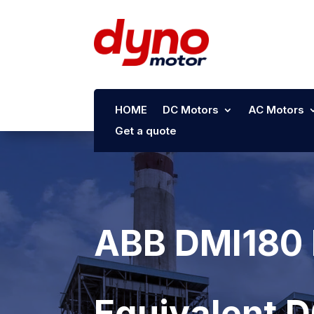
HOME
DC Motors
AC Motors
Get a quote
ABB DMI180 
Equivalent 