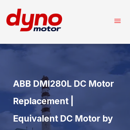
ABB DMI280L DC Motor
Replacement |
Equivalent DC Motor by