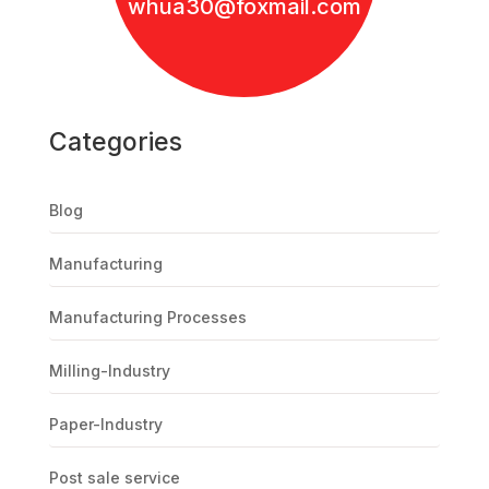
whua30@foxmail.com
Categories
Blog
Manufacturing
Manufacturing Processes
Milling-Industry
Paper-Industry
Post sale service