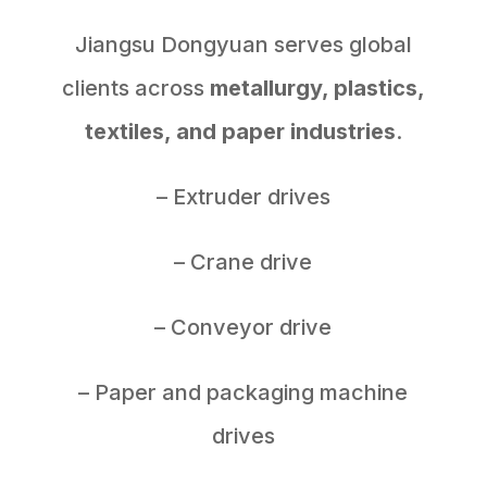
Jiangsu Dongyuan serves global
clients across
metallurgy, plastics,
textiles, and paper industries
.
– Extruder drives
– Crane drive
– Conveyor drive
– Paper and packaging machine
drives