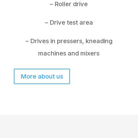
– Roller drive
– Drive test area
– Drives in pressers, kneading
machines and mixers
More about us