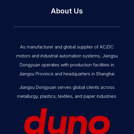
About Us
As manufacturer and global supplier of AC/DC
motors and industrial automation systems, Jiangsu
Dongyuan operates with production facilities in
Jiangsu Province and headquarters in Shanghai.
Jiangsu Dongyuan serves global clients across
metallurgy, plastics, textiles, and paper industries.