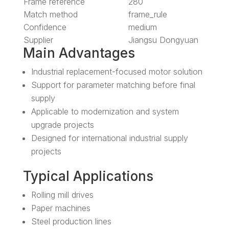
Frame reference
280
Match method
frame_rule
Confidence
medium
Supplier
Jiangsu Dongyuan
Main Advantages
Industrial replacement-focused motor solution
Support for parameter matching before final
supply
Applicable to modernization and system
upgrade projects
Designed for international industrial supply
projects
Typical Applications
Rolling mill drives
Paper machines
Steel production lines