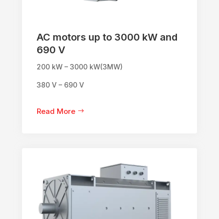
AC motors up to 3000 kW and
690 V
200 kW – 3000 kW(3MW)
380 V – 690 V
Read More