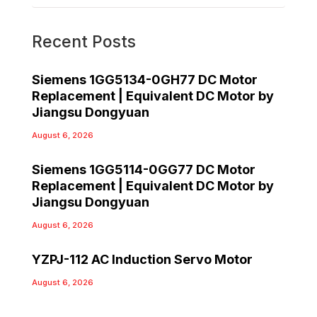
Recent Posts
Siemens 1GG5134-0GH77 DC Motor
Replacement | Equivalent DC Motor by
Jiangsu Dongyuan
August 6, 2026
Siemens 1GG5114-0GG77 DC Motor
Replacement | Equivalent DC Motor by
Jiangsu Dongyuan
August 6, 2026
YZPJ-112 AC Induction Servo Motor
August 6, 2026