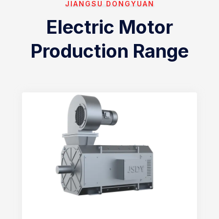
JIANGSU DONGYUAN
Electric Motor
Production Range