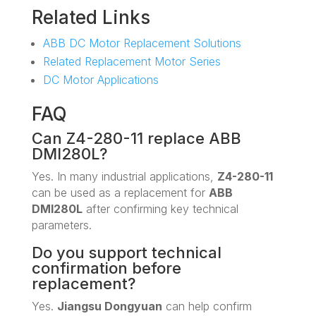
Related Links
ABB DC Motor Replacement Solutions
Related Replacement Motor Series
DC Motor Applications
FAQ
Can Z4-280-11 replace ABB
DMI280L?
Yes. In many industrial applications,
Z4-280-11
can be used as a replacement for
ABB
DMI280L
after confirming key technical
parameters.
Do you support technical
confirmation before
replacement?
Yes.
Jiangsu Dongyuan
can help confirm