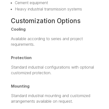
Cement equipment
Heavy industrial transmission systems
Customization Options
Cooling
Available according to series and project
requirements.
Protection
Standard industrial configurations with optional
customized protection.
Mounting
Standard industrial mounting and customized
arrangements available on request.