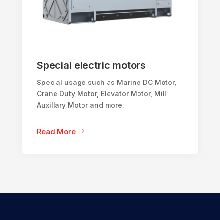
Special electric motors
Special usage such as Marine DC Motor,
Crane Duty Motor, Elevator Motor, Mill
Auxillary Motor and more.
Read More