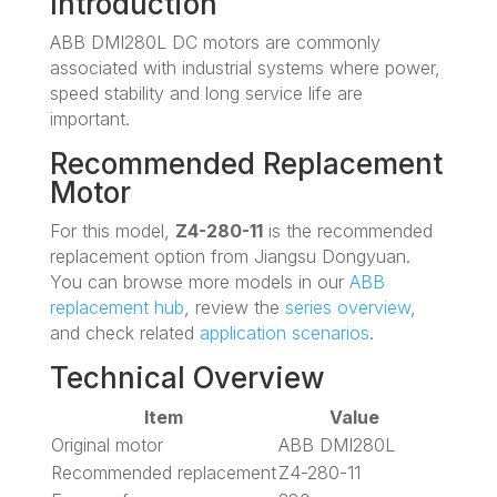
Introduction
ABB DMI280L DC motors are commonly
associated with industrial systems where power,
speed stability and long service life are
important.
Recommended Replacement
Motor
For this model,
Z4-280-11
is the recommended
replacement option from Jiangsu Dongyuan.
You can browse more models in our
ABB
replacement hub
, review the
series overview
,
and check related
application scenarios
.
Technical Overview
Item
Value
Original motor
ABB DMI280L
Recommended replacement
Z4-280-11