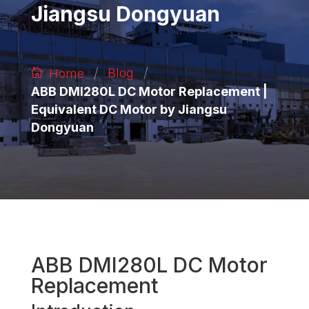
Jiangsu Dongyuan
/
/
Blog
Home
ABB DMI280L DC Motor Replacement |
Equivalent DC Motor by Jiangsu
Dongyuan
ABB DMI280L DC Motor
Replacement