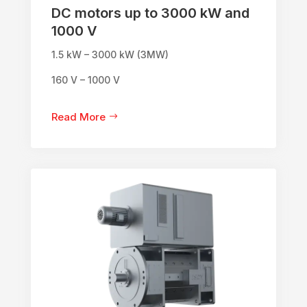
DC motors up to 3000 kW and
1000 V
1.5 kW – 3000 kW (3MW)
160 V – 1000 V
Read More