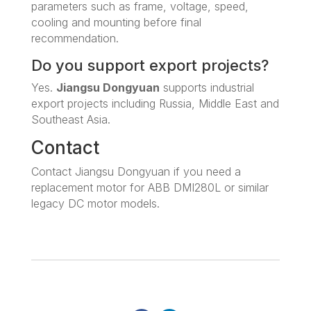
parameters such as frame, voltage, speed,
cooling and mounting before final
recommendation.
Do you support export projects?
Yes.
Jiangsu Dongyuan
supports industrial
export projects including Russia, Middle East and
Southeast Asia.
Contact
Contact Jiangsu Dongyuan if you need a
replacement motor for ABB DMI280L or similar
legacy DC motor models.