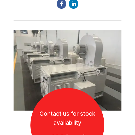
Contact us for stock
availability