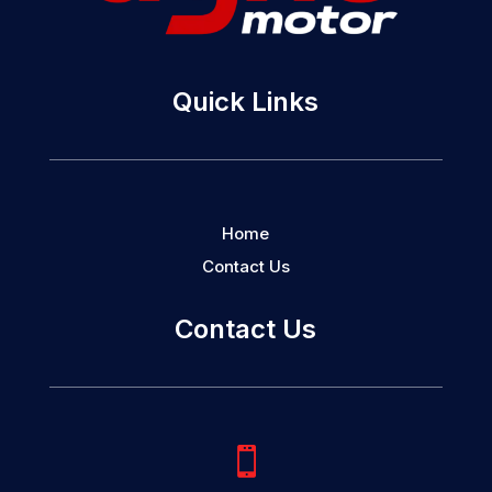
Quick Links
Home
Contact Us
Contact Us
