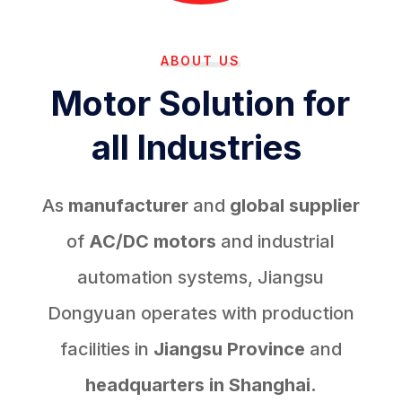
ABOUT US
Motor Solution for
all Industries
As
manufacturer
and
global supplier
of
AC/DC motors
and industrial
automation systems, Jiangsu
Dongyuan operates with production
facilities in
Jiangsu Province
and
headquarters in Shanghai.