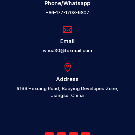
Phone/Whatsapp
+86-177-1708-9807

Email
whua30@foxmail.com

Address
#196 Hexiang Road, Baoying Developed Zone,
Jiangsu, China