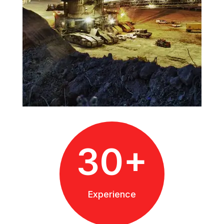
30+
Experience