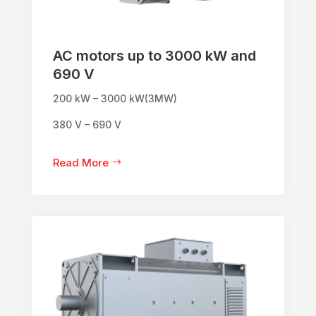
AC motors up to 3000 kW and
690 V
200 kW – 3000 kW(3MW)
380 V – 690 V
Read More