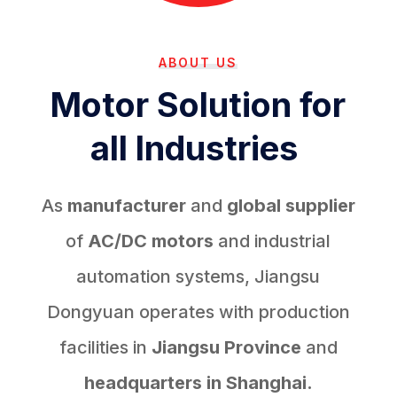
ABOUT US
Motor Solution for
all Industries
As
manufacturer
and
global supplier
of
AC/DC motors
and industrial
automation systems, Jiangsu
Dongyuan operates with production
facilities in
Jiangsu Province
and
headquarters in Shanghai.