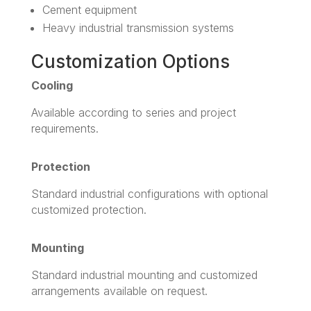
Cement equipment
Heavy industrial transmission systems
Customization Options
Cooling
Available according to series and project
requirements.
Protection
Standard industrial configurations with optional
customized protection.
Mounting
Standard industrial mounting and customized
arrangements available on request.