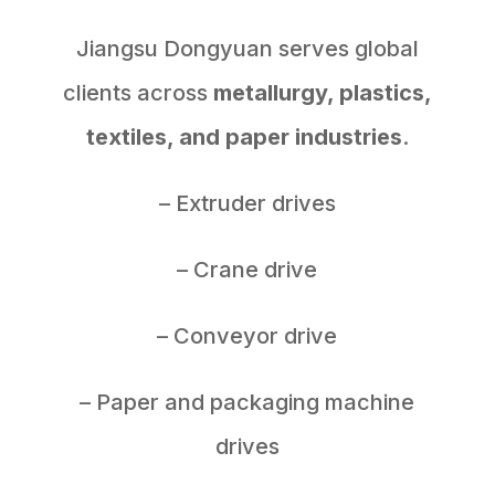
Jiangsu Dongyuan serves global
clients across
metallurgy, plastics,
textiles, and paper industries
.
– Extruder drives
– Crane drive
– Conveyor drive
– Paper and packaging machine
drives