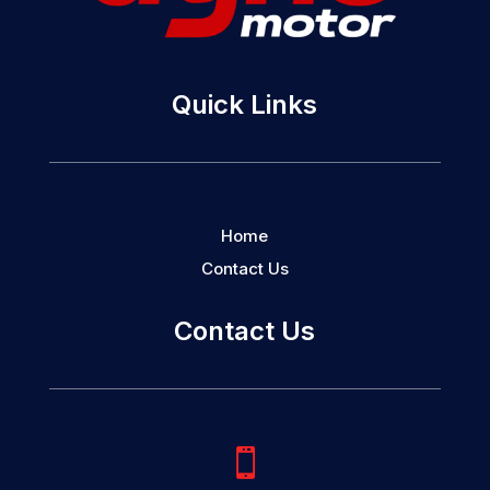
Quick Links
Home
Contact Us
Contact Us
