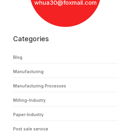
whua30@foxmail.com
Categories
Blog
Manufacturing
Manufacturing Processes
Milling-Industry
Paper-Industry
Post sale service