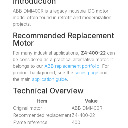
Introduction
ABB DMI400R is a legacy industrial DC motor
model often found in retrofit and modernization
projects.
Recommended Replacement
Motor
For many industrial applications,
Z4-400-22
can
be considered as a practical alternative motor. It
belongs to our
ABB replacement portfolio
. For
product background, see the
series page
and
the main
application guide
.
Technical Overview
Item
Value
Original motor
ABB DMI400R
Recommended replacement
Z4-400-22
Frame reference
400