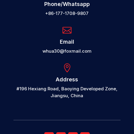
Phone/Whatsapp
+86-177-1708-9807

Email
whua30@foxmail.com

Address
#196 Hexiang Road, Baoying Developed Zone,
Jiangsu, China