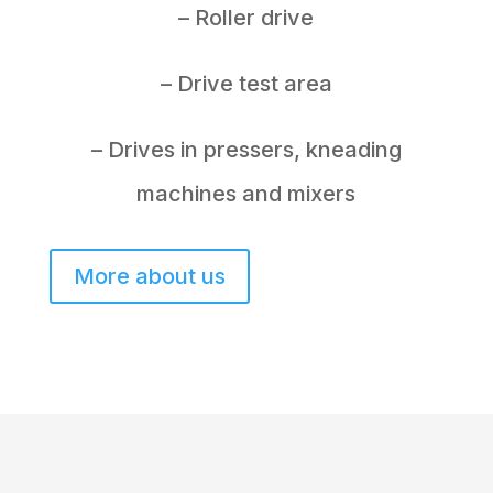
– Roller drive
– Drive test area
– Drives in pressers, kneading
machines and mixers
More about us