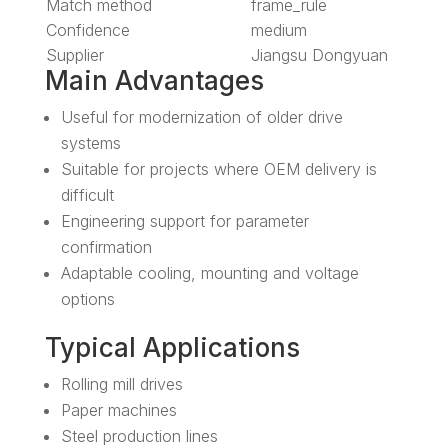
Match method
frame_rule
Confidence
medium
Supplier
Jiangsu Dongyuan
Main Advantages
Useful for modernization of older drive
systems
Suitable for projects where OEM delivery is
difficult
Engineering support for parameter
confirmation
Adaptable cooling, mounting and voltage
options
Typical Applications
Rolling mill drives
Paper machines
Steel production lines