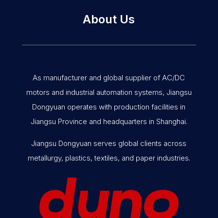
About Us
As manufacturer and global supplier of AC/DC
motors and industrial automation systems, Jiangsu
Dongyuan operates with production facilities in
Jiangsu Province and headquarters in Shanghai.
Jiangsu Dongyuan serves global clients across
metallurgy, plastics, textiles, and paper industries.