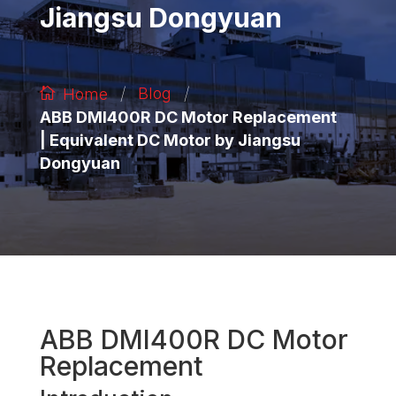
Jiangsu Dongyuan
/
/
Blog
Home
ABB DMI400R DC Motor Replacement
| Equivalent DC Motor by Jiangsu
Dongyuan
ABB DMI400R DC Motor
Replacement