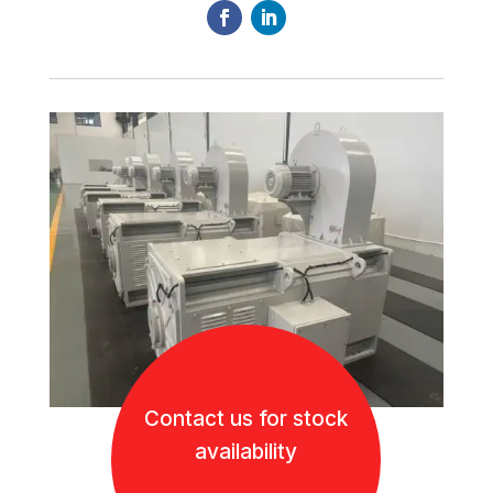
Contact us for stock
availability