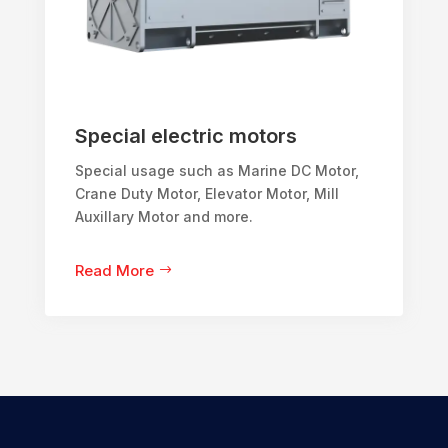
Special electric motors
Special usage such as Marine DC Motor,
Crane Duty Motor, Elevator Motor, Mill
Auxillary Motor and more.
Read More