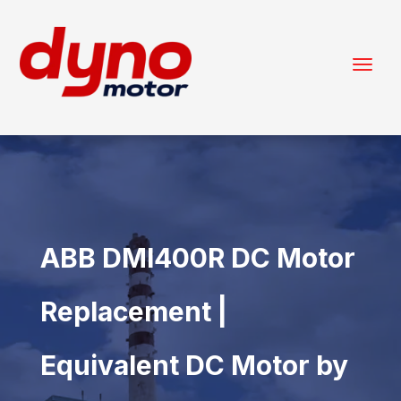
ABB DMI400R DC Motor
Replacement |
Equivalent DC Motor by