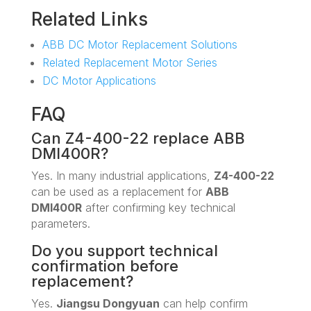
Related Links
ABB DC Motor Replacement Solutions
Related Replacement Motor Series
DC Motor Applications
FAQ
Can Z4-400-22 replace ABB
DMI400R?
Yes. In many industrial applications,
Z4-400-22
can be used as a replacement for
ABB
DMI400R
after confirming key technical
parameters.
Do you support technical
confirmation before
replacement?
Yes.
Jiangsu Dongyuan
can help confirm