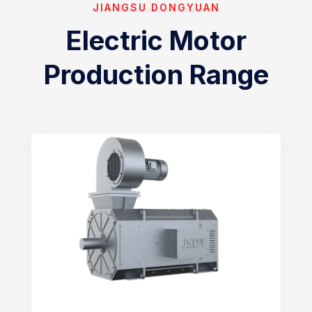
JIANGSU DONGYUAN
Electric Motor
Production Range