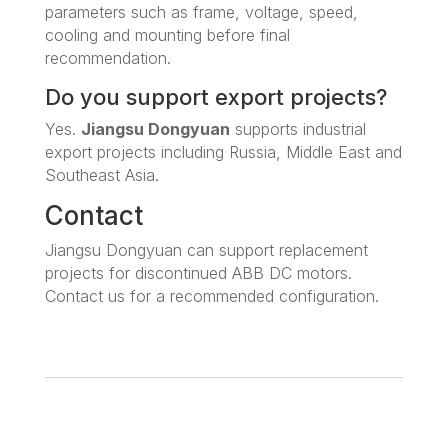
parameters such as frame, voltage, speed,
cooling and mounting before final
recommendation.
Do you support export projects?
Yes.
Jiangsu Dongyuan
supports industrial
export projects including Russia, Middle East and
Southeast Asia.
Contact
Jiangsu Dongyuan can support replacement
projects for discontinued ABB DC motors.
Contact us for a recommended configuration.