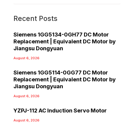
Recent Posts
Siemens 1GG5134-0GH77 DC Motor
Replacement | Equivalent DC Motor by
Jiangsu Dongyuan
August 6, 2026
Siemens 1GG5114-0GG77 DC Motor
Replacement | Equivalent DC Motor by
Jiangsu Dongyuan
August 6, 2026
YZPJ-112 AC Induction Servo Motor
August 6, 2026