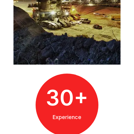
30+
Experience