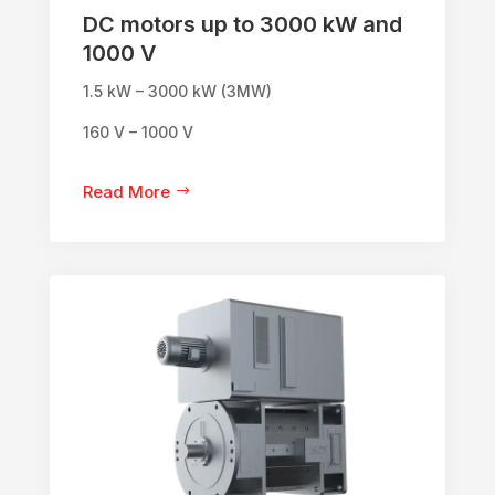
DC motors up to 3000 kW and
1000 V
1.5 kW – 3000 kW (3MW)
160 V – 1000 V
Read More