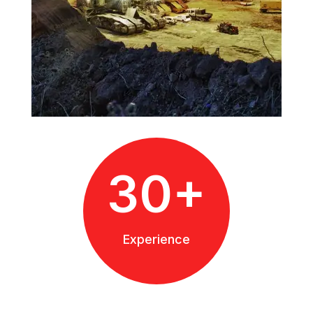
30+
Experience