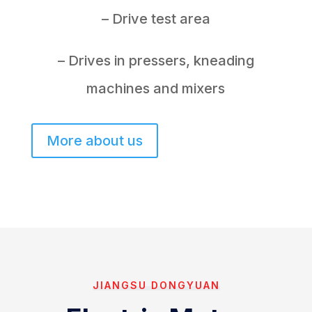
– Drive test area
– Drives in pressers, kneading
machines and mixers
More about us
JIANGSU DONGYUAN