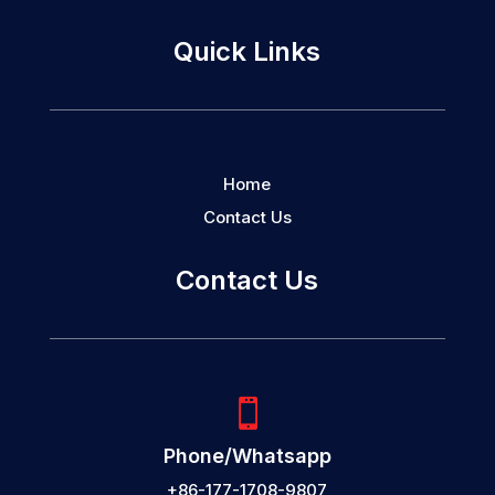
Quick Links
Home
Contact Us
Contact Us

Phone/Whatsapp
+86-177-1708-9807