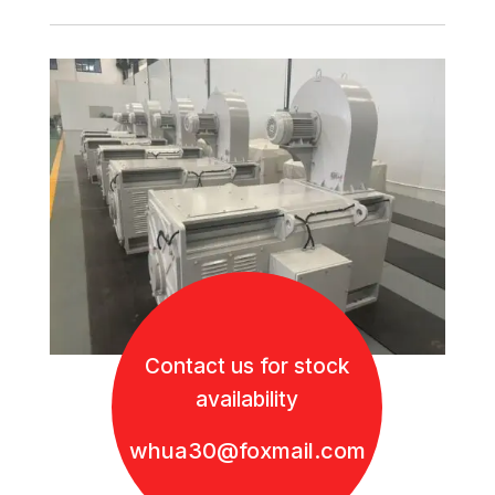
Contact us for stock
availability
whua30@foxmail.com