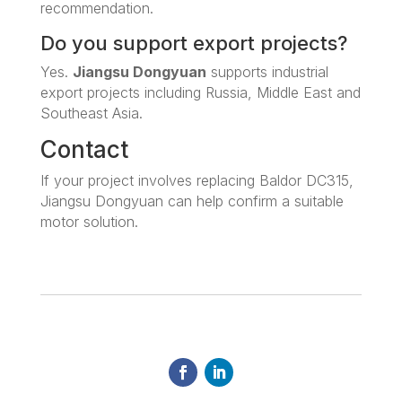
recommendation.
Do you support export projects?
Yes.
Jiangsu Dongyuan
supports industrial
export projects including Russia, Middle East and
Southeast Asia.
Contact
If your project involves replacing Baldor DC315,
Jiangsu Dongyuan can help confirm a suitable
motor solution.