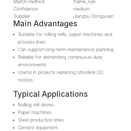
Match method
frame_rule
Confidence
medium
Supplier
Jiangsu Dongyuan
Main Advantages
Suitable for rolling mills, paper machines and
process lines
Can support long-term maintenance planning
Reliable for demanding continuous-duty
environments
Useful in projects replacing obsolete DC
motors
Typical Applications
Rolling mill drives
Paper machines
Steel production lines
Cement equipment