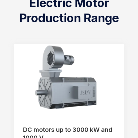
Electric Motor
Production Range
DC motors up to 3000 kW and
1000 V