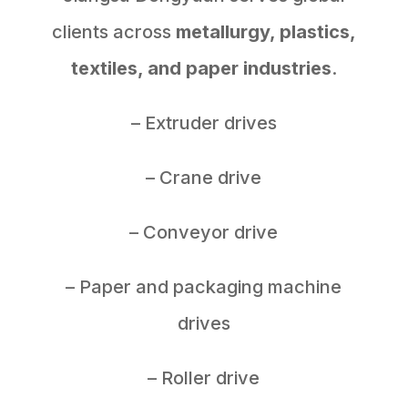
clients across
metallurgy, plastics,
textiles, and paper industries
.
– Extruder drives
– Crane drive
– Conveyor drive
– Paper and packaging machine
drives
– Roller drive