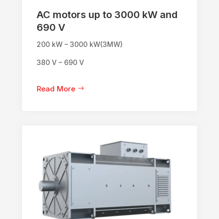
AC motors up to 3000 kW and
690 V
200 kW – 3000 kW(3MW)
380 V – 690 V
Read More