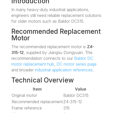
Introduction
In many heavy-duty industrial applications,
engineers still need reliable replacement solutions
for older motors such as Baldor DC315.
Recommended Replacement
Motor
The recommended replacement motor is
Z4-
315-12
, supplied by Jiangsu Dongyuan. This
recommendation connects to our
Baldor DC
motor replacement hub
,
DC motor series page
and broader
industrial application references
.
Technical Overview
Item
Value
Original motor
Baldor DC315
Recommended replacement
Z4-315-12
Frame reference
315