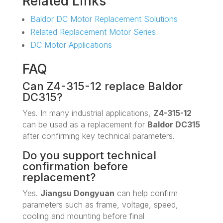
Related Links
Baldor DC Motor Replacement Solutions
Related Replacement Motor Series
DC Motor Applications
FAQ
Can Z4-315-12 replace Baldor
DC315?
Yes. In many industrial applications,
Z4-315-12
can be used as a replacement for
Baldor DC315
after confirming key technical parameters.
Do you support technical
confirmation before
replacement?
Yes.
Jiangsu Dongyuan
can help confirm
parameters such as frame, voltage, speed,
cooling and mounting before final