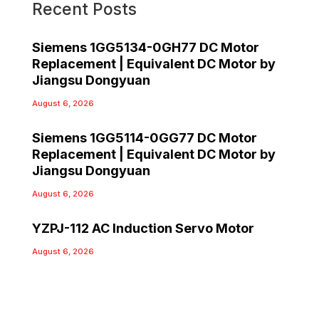
Recent Posts
Siemens 1GG5134-0GH77 DC Motor
Replacement | Equivalent DC Motor by
Jiangsu Dongyuan
August 6, 2026
Siemens 1GG5114-0GG77 DC Motor
Replacement | Equivalent DC Motor by
Jiangsu Dongyuan
August 6, 2026
YZPJ-112 AC Induction Servo Motor
August 6, 2026