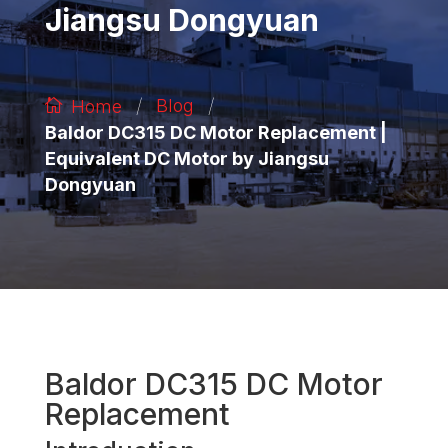
Jiangsu Dongyuan
/
/
Blog
Home
Baldor DC315 DC Motor Replacement |
Equivalent DC Motor by Jiangsu
Dongyuan
Baldor DC315 DC Motor
Replacement