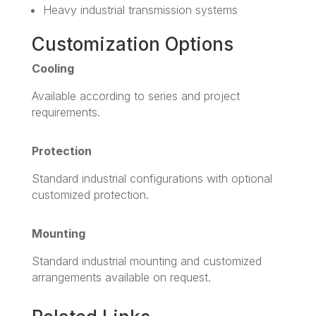
Heavy industrial transmission systems
Customization Options
Cooling
Available according to series and project
requirements.
Protection
Standard industrial configurations with optional
customized protection.
Mounting
Standard industrial mounting and customized
arrangements available on request.