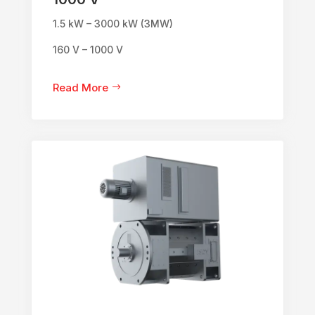
1.5 kW – 3000 kW (3MW)
160 V – 1000 V
Read More