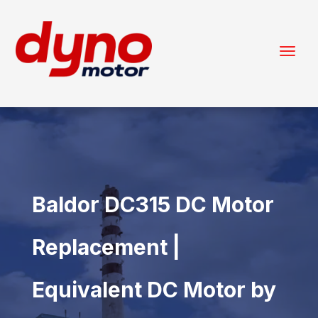
Baldor DC315 DC Motor
Replacement |
Equivalent DC Motor by