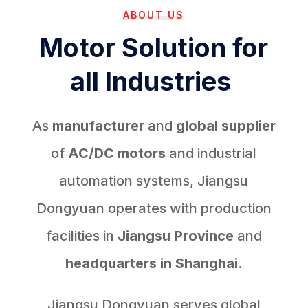
ABOUT US
Motor Solution for
all Industries
As
manufacturer
and
global supplier
of
AC/DC motors
and industrial
automation systems, Jiangsu
Dongyuan operates with production
facilities in
Jiangsu Province
and
headquarters in Shanghai.
Jiangsu Dongyuan serves global