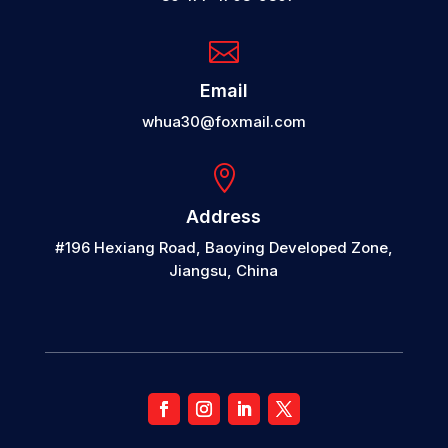

Email
whua30@foxmail.com

Address
#196 Hexiang Road, Baoying Developed Zone,
Jiangsu, China