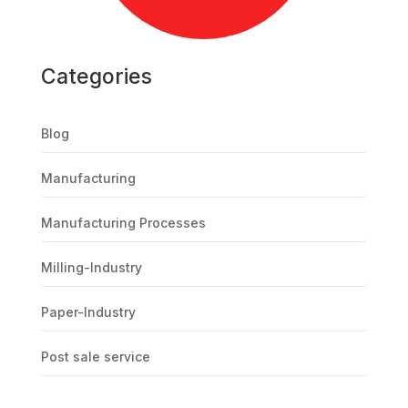
Categories
Blog
Manufacturing
Manufacturing Processes
Milling-Industry
Paper-Industry
Post sale service