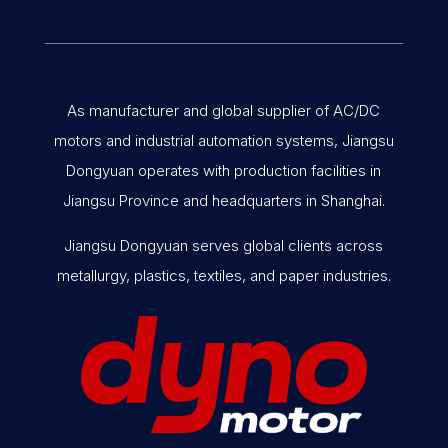
As manufacturer and global supplier of AC/DC
motors and industrial automation systems, Jiangsu
Dongyuan operates with production facilities in
Jiangsu Province and headquarters in Shanghai.
Jiangsu Dongyuan serves global clients across
metallurgy, plastics, textiles, and paper industries.