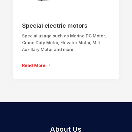
Special electric motors
Special usage such as Marine DC Motor,
Crane Duty Motor, Elevator Motor, Mill
Auxillary Motor and more.
Read More
About Us