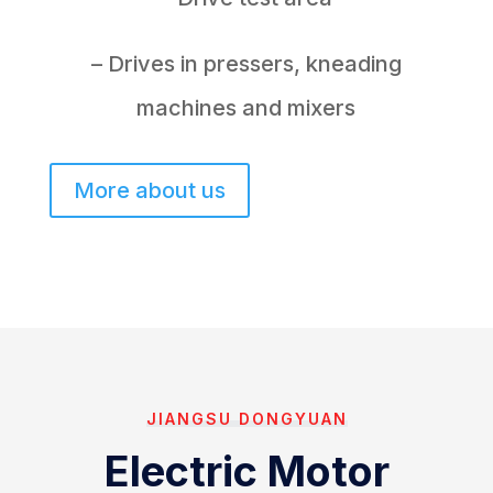
– Drives in pressers, kneading
machines and mixers
More about us
JIANGSU DONGYUAN
Electric Motor