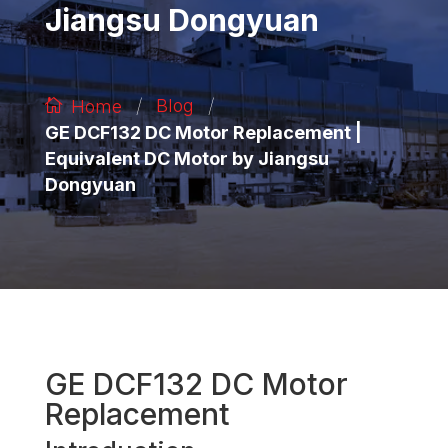
Jiangsu Dongyuan
/
/
Blog
Home
GE DCF132 DC Motor Replacement |
Equivalent DC Motor by Jiangsu
Dongyuan
GE DCF132 DC Motor
Replacement