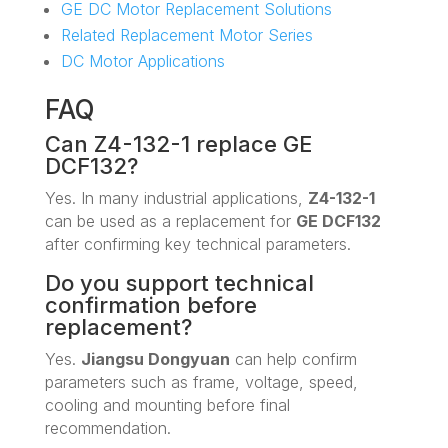
GE DC Motor Replacement Solutions
Related Replacement Motor Series
DC Motor Applications
FAQ
Can Z4-132-1 replace GE
DCF132?
Yes. In many industrial applications,
Z4-132-1
can be used as a replacement for
GE DCF132
after confirming key technical parameters.
Do you support technical
confirmation before
replacement?
Yes.
Jiangsu Dongyuan
can help confirm
parameters such as frame, voltage, speed,
cooling and mounting before final
recommendation.