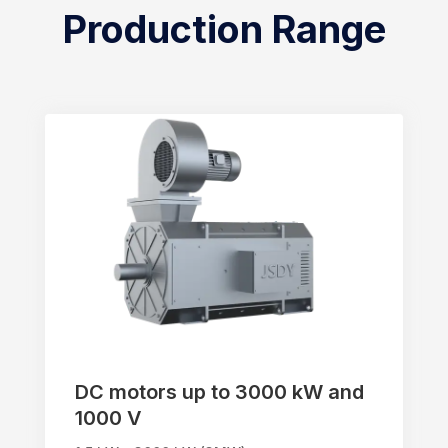
Production Range
DC motors up to 3000 kW and
1000 V