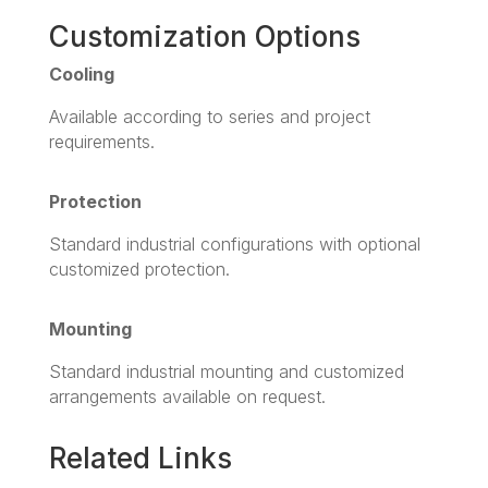
Customization Options
Cooling
Available according to series and project
requirements.
Protection
Standard industrial configurations with optional
customized protection.
Mounting
Standard industrial mounting and customized
arrangements available on request.
Related Links