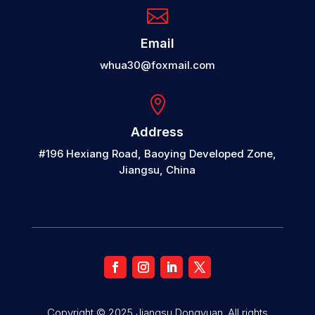

Email
whua30@foxmail.com

Address
#196 Hexiang Road, Baoying Developed Zone,
Jiangsu, China
Copyright © 2025 Jiangsu Dongyuan. All rights