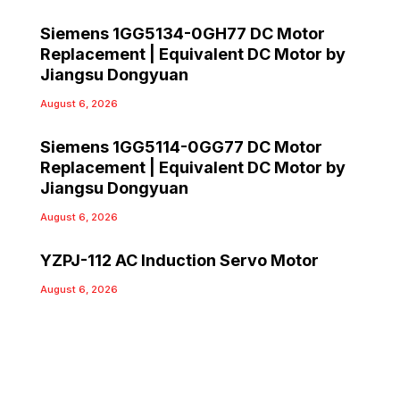
Siemens 1GG5134-0GH77 DC Motor
Replacement | Equivalent DC Motor by
Jiangsu Dongyuan
August 6, 2026
Siemens 1GG5114-0GG77 DC Motor
Replacement | Equivalent DC Motor by
Jiangsu Dongyuan
August 6, 2026
YZPJ-112 AC Induction Servo Motor
August 6, 2026