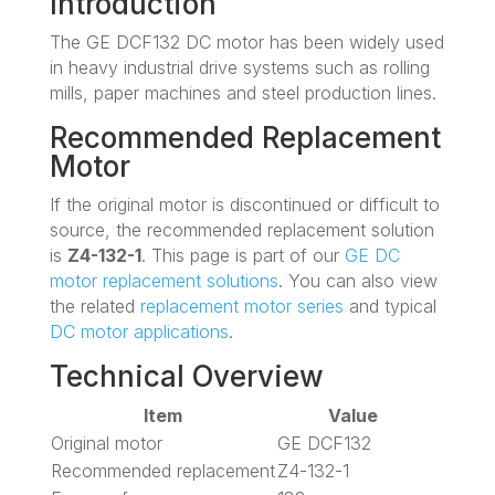
Introduction
The GE DCF132 DC motor has been widely used
in heavy industrial drive systems such as rolling
mills, paper machines and steel production lines.
Recommended Replacement
Motor
If the original motor is discontinued or difficult to
source, the recommended replacement solution
is
Z4-132-1
. This page is part of our
GE DC
motor replacement solutions
. You can also view
the related
replacement motor series
and typical
DC motor applications
.
Technical Overview
Item
Value
Original motor
GE DCF132
Recommended replacement
Z4-132-1