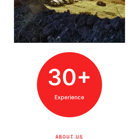
30+
Experience
ABOUT US