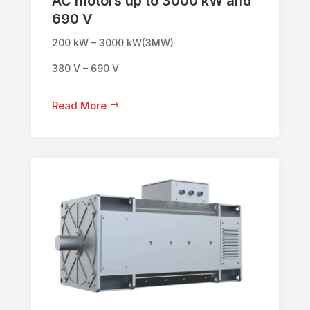
AC motors up to 3000 kW and
690 V
200 kW – 3000 kW(3MW)
380 V – 690 V
Read More