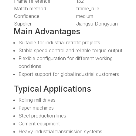
Frame reference
132
Match method
frame_rule
Confidence
medium
Supplier
Jiangsu Dongyuan
Main Advantages
Suitable for industrial retrofit projects
Stable speed control and reliable torque output
Flexible configuration for different working
conditions
Export support for global industrial customers
Typical Applications
Rolling mill drives
Paper machines
Steel production lines
Cement equipment
Heavy industrial transmission systems