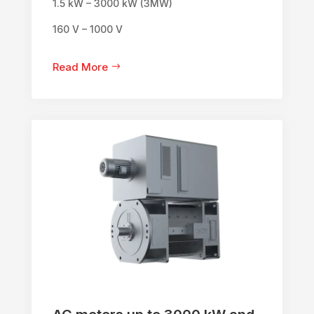
1.5 kW – 3000 kW (3MW)
160 V – 1000 V
Read More