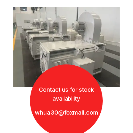
Contact us for stock
availability
whua30@foxmail.com