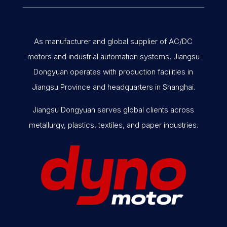
As manufacturer and global supplier of AC/DC
motors and industrial automation systems, Jiangsu
Dongyuan operates with production facilities in
Jiangsu Province and headquarters in Shanghai.
Jiangsu Dongyuan serves global clients across
metallurgy, plastics, textiles, and paper industries.