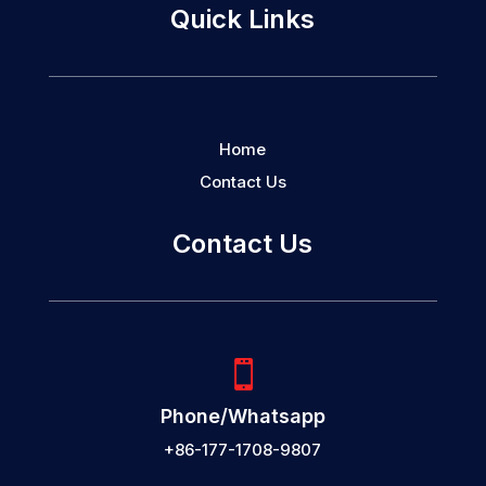
Quick Links
Home
Contact Us
Contact Us

Phone/Whatsapp
+86-177-1708-9807