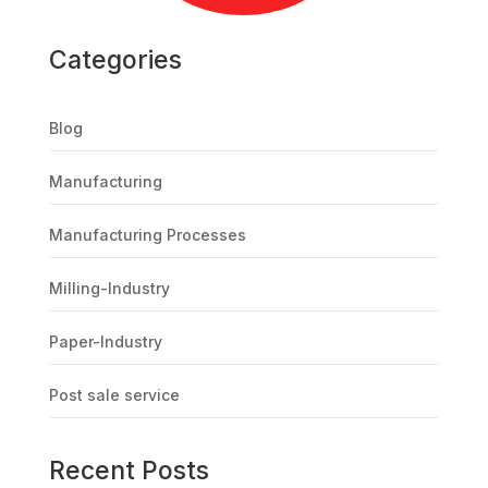
Categories
Blog
Manufacturing
Manufacturing Processes
Milling-Industry
Paper-Industry
Post sale service
Recent Posts