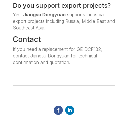
Do you support export projects?
Yes.
Jiangsu Dongyuan
supports industrial
export projects including Russia, Middle East and
Southeast Asia.
Contact
If you need a replacement for GE DCF132,
contact Jiangsu Dongyuan for technical
confirmation and quotation.