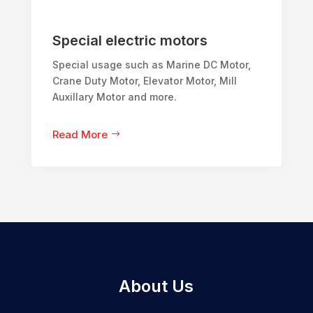
Special electric motors
Special usage such as Marine DC Motor,
Crane Duty Motor, Elevator Motor, Mill
Auxillary Motor and more.
Read More
About Us