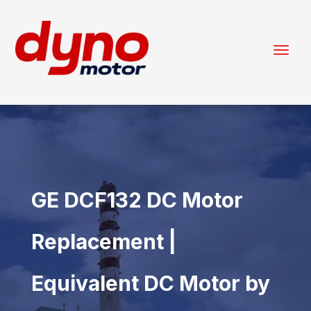
GE DCF132 DC Motor
Replacement |
Equivalent DC Motor by