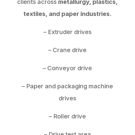
clients across
metallurgy, plastics,
textiles, and paper industries
.
– Extruder drives
– Crane drive
– Conveyor drive
– Paper and packaging machine
drives
– Roller drive
– Drive test area