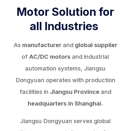
Motor Solution for
all Industries
As
manufacturer
and
global supplier
of
AC/DC motors
and industrial
automation systems, Jiangsu
Dongyuan operates with production
facilities in
Jiangsu Province
and
headquarters in Shanghai.
Jiangsu Dongyuan serves global