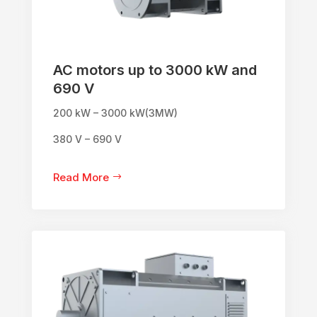
AC motors up to 3000 kW and
690 V
200 kW – 3000 kW(3MW)
380 V – 690 V
Read More