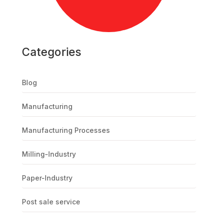
Categories
Blog
Manufacturing
Manufacturing Processes
Milling-Industry
Paper-Industry
Post sale service