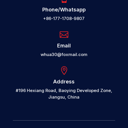
Phone/Whatsapp
+86-177-1708-9807

Email
whua30@foxmail.com

Address
#196 Hexiang Road, Baoying Developed Zone,
Jiangsu, China