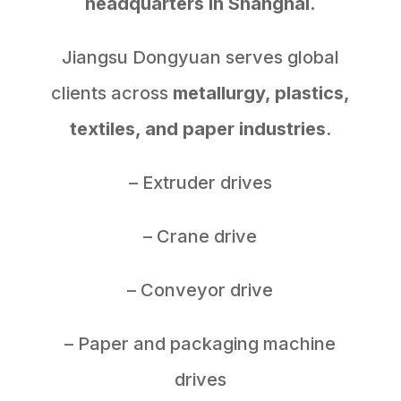
headquarters in Shanghai.
Jiangsu Dongyuan serves global
clients across
metallurgy, plastics,
textiles, and paper industries
.
– Extruder drives
– Crane drive
– Conveyor drive
– Paper and packaging machine
drives