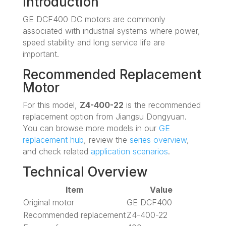
Introduction
GE DCF400 DC motors are commonly
associated with industrial systems where power,
speed stability and long service life are
important.
Recommended Replacement
Motor
For this model,
Z4-400-22
is the recommended
replacement option from Jiangsu Dongyuan.
You can browse more models in our
GE
replacement hub
, review the
series overview
,
and check related
application scenarios
.
Technical Overview
Item
Value
Original motor
GE DCF400
Recommended replacement
Z4-400-22