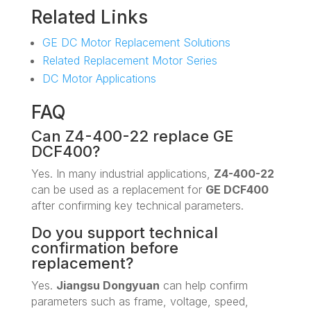
Related Links
GE DC Motor Replacement Solutions
Related Replacement Motor Series
DC Motor Applications
FAQ
Can Z4-400-22 replace GE
DCF400?
Yes. In many industrial applications,
Z4-400-22
can be used as a replacement for
GE DCF400
after confirming key technical parameters.
Do you support technical
confirmation before
replacement?
Yes.
Jiangsu Dongyuan
can help confirm
parameters such as frame, voltage, speed,