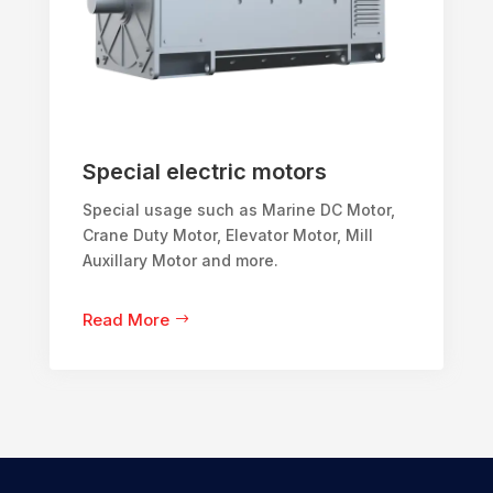
Special electric motors
Special usage such as Marine DC Motor,
Crane Duty Motor, Elevator Motor, Mill
Auxillary Motor and more.
Read More