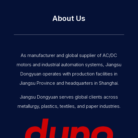
About Us
As manufacturer and global supplier of AC/DC
motors and industrial automation systems, Jiangsu
Dongyuan operates with production facilities in
Jiangsu Province and headquarters in Shanghai.
Jiangsu Dongyuan serves global clients across
metallurgy, plastics, textiles, and paper industries.