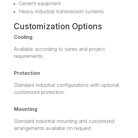
Cement equipment
Heavy industrial transmission systems
Customization Options
Cooling
Available according to series and project
requirements.
Protection
Standard industrial configurations with optional
customized protection.
Mounting
Standard industrial mounting and customized
arrangements available on request.