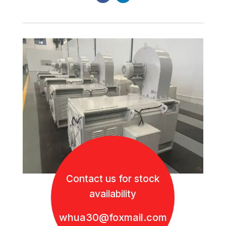
Contact us for stock
availability
whua30@foxmail.com