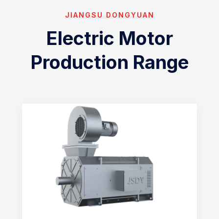
JIANGSU DONGYUAN
Electric Motor
Production Range