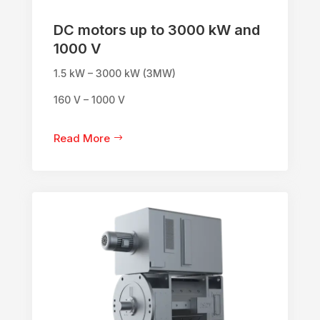
DC motors up to 3000 kW and
1000 V
1.5 kW – 3000 kW (3MW)
160 V – 1000 V
Read More