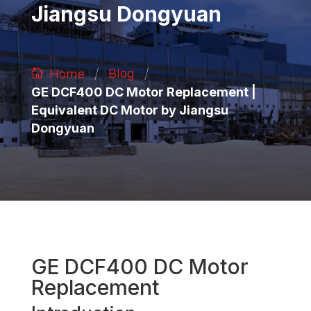
Jiangsu Dongyuan
/
/
Blog
Home
GE DCF400 DC Motor Replacement |
Equivalent DC Motor by Jiangsu
Dongyuan
GE DCF400 DC Motor
Replacement