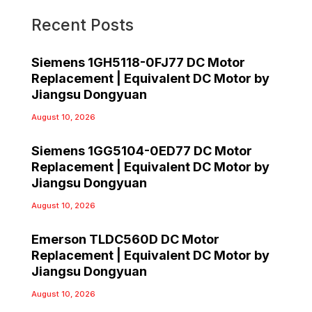
Recent Posts
Siemens 1GH5118-0FJ77 DC Motor
Replacement | Equivalent DC Motor by
Jiangsu Dongyuan
August 10, 2026
Siemens 1GG5104-0ED77 DC Motor
Replacement | Equivalent DC Motor by
Jiangsu Dongyuan
August 10, 2026
Emerson TLDC560D DC Motor
Replacement | Equivalent DC Motor by
Jiangsu Dongyuan
August 10, 2026