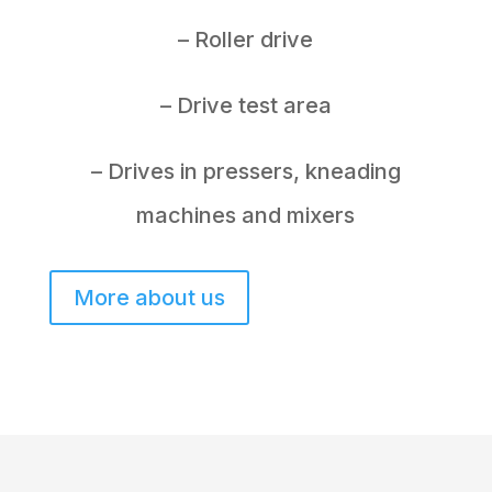
– Roller drive
– Drive test area
– Drives in pressers, kneading
machines and mixers
More about us