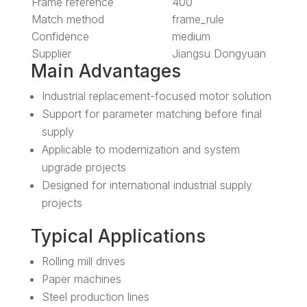
Frame reference
400
Match method
frame_rule
Confidence
medium
Supplier
Jiangsu Dongyuan
Main Advantages
Industrial replacement-focused motor solution
Support for parameter matching before final
supply
Applicable to modernization and system
upgrade projects
Designed for international industrial supply
projects
Typical Applications
Rolling mill drives
Paper machines
Steel production lines