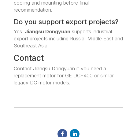
cooling and mounting before final
recommendation.
Do you support export projects?
Yes.
Jiangsu Dongyuan
supports industrial
export projects including Russia, Middle East and
Southeast Asia.
Contact
Contact Jiangsu Dongyuan if you need a
replacement motor for GE DCF400 or similar
legacy DC motor models.