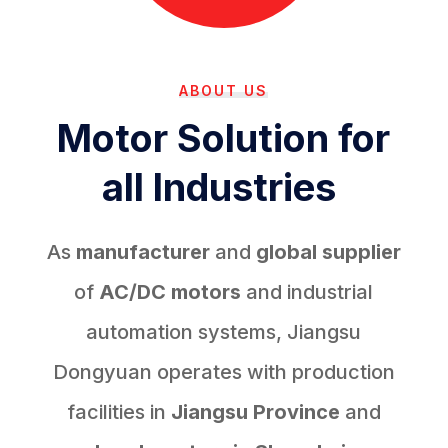
ABOUT US
Motor Solution for
all Industries
As
manufacturer
and
global supplier
of
AC/DC motors
and industrial
automation systems, Jiangsu
Dongyuan operates with production
facilities in
Jiangsu Province
and