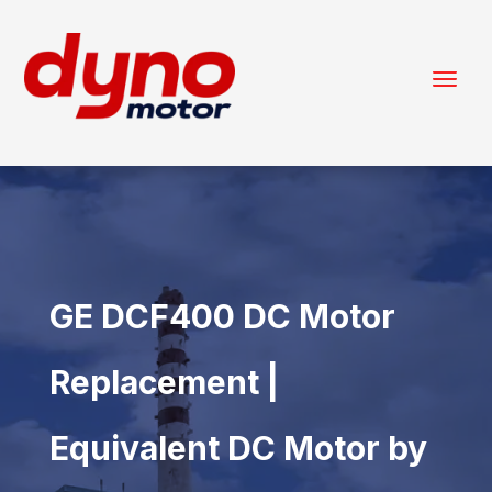
GE DCF400 DC Motor
Replacement |
Equivalent DC Motor by