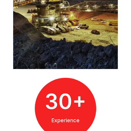
30+
Experience