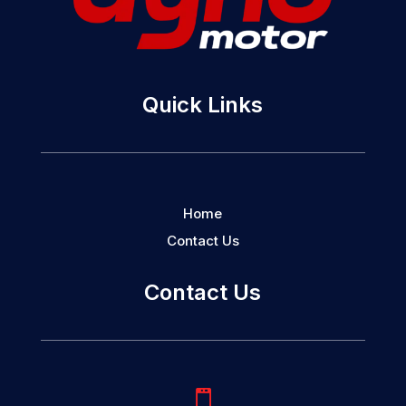
Quick Links
Home
Contact Us
Contact Us
