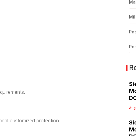
Ma
Mil
Pap
Pos
R
Si
Mo
equirements.
DC
Aug
ional customized protection.
Si
Mo