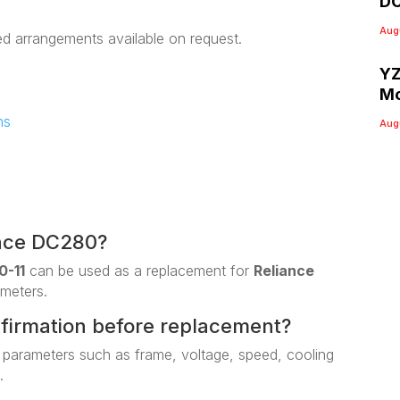
DC
Aug
ed arrangements available on request.
YZ
Mo
ns
Aug
ance DC280?
0-11
can be used as a replacement for
Reliance
ameters.
nfirmation before replacement?
 parameters such as frame, voltage, speed, cooling
.