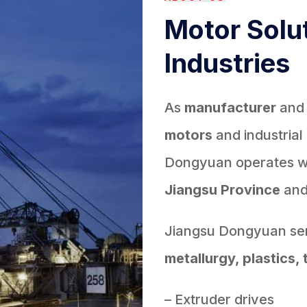
Motor Solut
Industries
As
manufacturer
an
motors
and industrial
Dongyuan operates wit
Jiangsu Province
an
Jiangsu Dongyuan ser
metallurgy, plastics, 
– Extruder drives