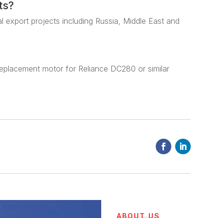
ts?
al export projects including Russia, Middle East and
eplacement motor for Reliance DC280 or similar
ABOUT US