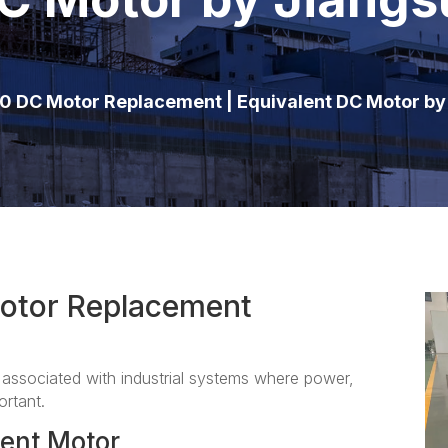
0 DC Motor Replacement | Equivalent DC Motor b
otor Replacement
ssociated with industrial systems where power,
ortant.
ent Motor