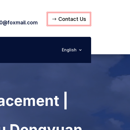
Contact Us
0@foxmail.com
English
acement |
su Dongyuan