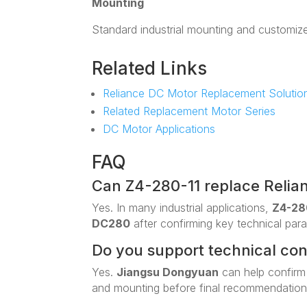
Mounting
Standard industrial mounting and customiz
Related Links
Reliance DC Motor Replacement Solutio
Related Replacement Motor Series
DC Motor Applications
FAQ
Can Z4-280-11 replace Reli
Yes. In many industrial applications,
Z4-28
DC280
after confirming key technical par
Do you support technical co
Yes.
Jiangsu Dongyuan
can help confirm
and mounting before final recommendation