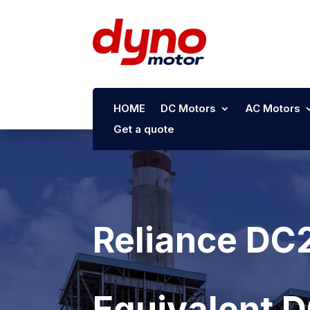
HOME
DC Motors
AC Motors
Get a quote
Reliance DC
Equivalent 