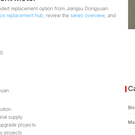
ded replacement option from Jiangsu Dongyuan.
nce replacement hub
, review the
series overview
, and
80
C
yuan
Blo
lution
inal supply
Ma
upgrade projects
ly projects