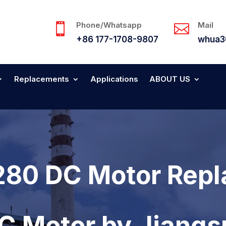
Phone/Whatsapp
Mail


+86 177-1708-9807
whua3
Replacements
Applications
ABOUT US
280 DC Motor Repl
DC Motor by Jiang