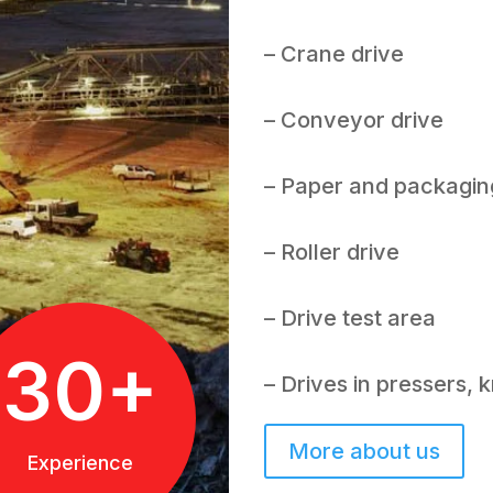
– Crane drive
– Conveyor drive
– Paper and packagin
– Roller drive
– Drive test area
30+
– Drives in pressers,
More about us
Experience