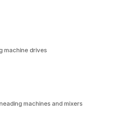
g machine drives
 kneading machines and mixers