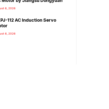
 Motor by Jiangsu Dongyuan
ust 6, 2026
PJ-112 AC Induction Servo
tor
ust 6, 2026