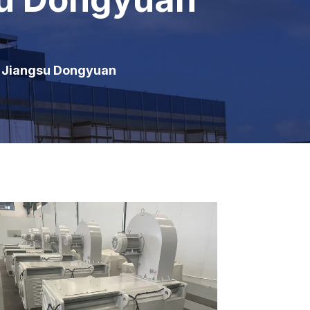
y Jiangsu Dongyuan