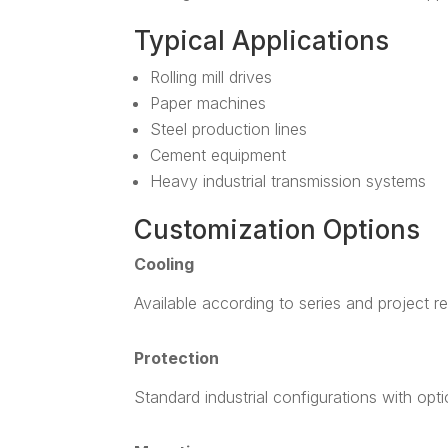
Typical Applications
Rolling mill drives
Paper machines
Steel production lines
Cement equipment
Heavy industrial transmission systems
Customization Options
Cooling
Available according to series and project r
Protection
Standard industrial configurations with opt