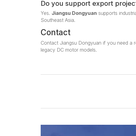
Do you support export projec
Yes.
Jiangsu Dongyuan
supports industri
Southeast Asia.
Contact
Contact Jiangsu Dongyuan if you need a r
legacy DC motor models.