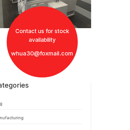
Contact us for stock
availability
whua30@foxmail.com
ategories
g
nufacturing