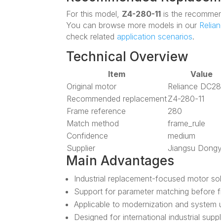
For this model,
Z4-280-11
is the recommen
You can browse more models in our
Relia
check related
application scenarios
.
Technical Overview
Item
Value
Original motor
Reliance DC2
Recommended replacement
Z4-280-11
Frame reference
280
Match method
frame_rule
Confidence
medium
Supplier
Jiangsu Dong
Main Advantages
Industrial replacement-focused motor so
Support for parameter matching before f
Applicable to modernization and system 
Designed for international industrial supp