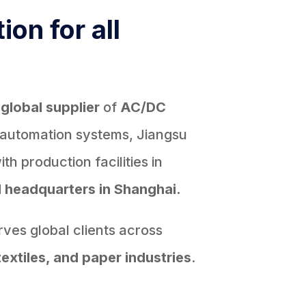
ion for all
d
global supplier
of
AC/DC
 automation systems, Jiangsu
h production facilities in
d
headquarters in Shanghai.
ves global clients across
textiles, and paper industries
.