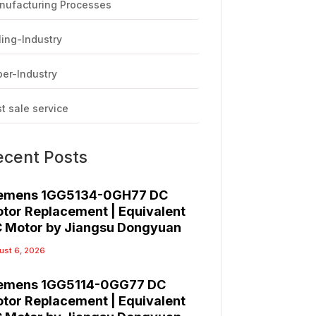
nufacturing Processes
ling-Industry
er-Industry
t sale service
ecent Posts
emens 1GG5134-0GH77 DC
tor Replacement | Equivalent
 Motor by Jiangsu Dongyuan
ust 6, 2026
emens 1GG5114-0GG77 DC
tor Replacement | Equivalent