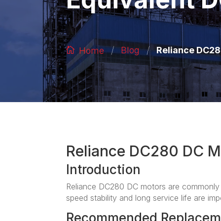
/
/
Reliance DC28
Blog
Home
Reliance DC280 DC M
Introduction
Reliance DC280 DC motors are commonly a
speed stability and long service life are imp
Recommended Replacem