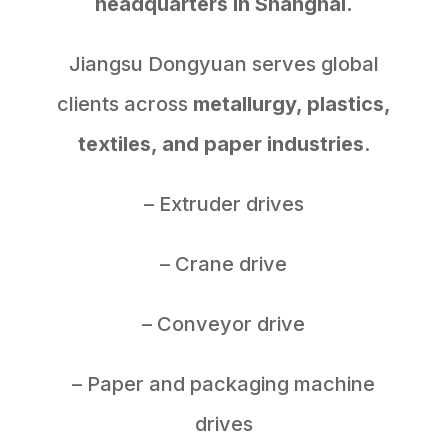
headquarters in Shanghai.
Jiangsu Dongyuan serves global
clients across
metallurgy, plastics,
textiles, and paper industries
.
– Extruder drives
– Crane drive
– Conveyor drive
– Paper and packaging machine
drives