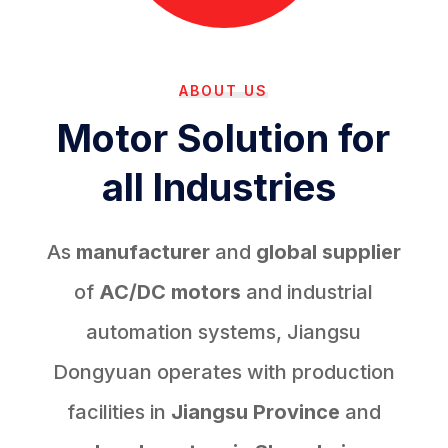
ABOUT US
Motor Solution for
all Industries
As
manufacturer
and
global supplier
of
AC/DC motors
and industrial
automation systems, Jiangsu
Dongyuan operates with production
facilities in
Jiangsu Province
and