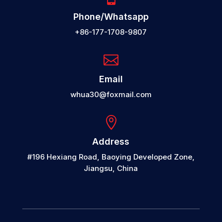
Phone/Whatsapp
+86-177-1708-9807

Email
whua30@foxmail.com

Address
#196 Hexiang Road, Baoying Developed Zone,
Jiangsu, China