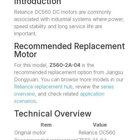
Introduction
Reliance DC560 DC motors are commonly
associated with industrial systems where power,
speed stability and long service life are
important.
Recommended Replacement
Motor
For this model,
Z560-2A-04
is the
recommended replacement option from Jiangsu
Dongyuan. You can browse more models in our
Reliance replacement hub
, review the
series
overview
, and check related
application
scenarios
.
Technical Overview
Item
Value
Original motor
Reliance DC560