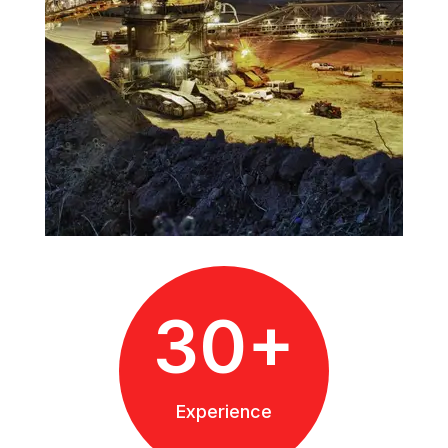
30+
Experience