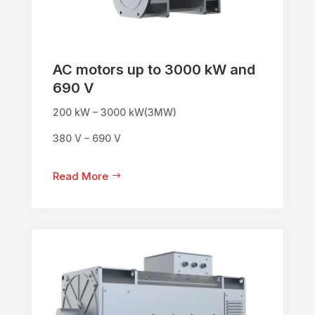
AC motors up to 3000 kW and
690 V
200 kW – 3000 kW(3MW)
380 V – 690 V
Read More