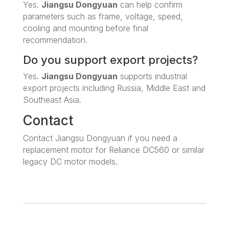
Yes.
Jiangsu Dongyuan
can help confirm
parameters such as frame, voltage, speed,
cooling and mounting before final
recommendation.
Do you support export projects?
Yes.
Jiangsu Dongyuan
supports industrial
export projects including Russia, Middle East and
Southeast Asia.
Contact
Contact Jiangsu Dongyuan if you need a
replacement motor for Reliance DC560 or similar
legacy DC motor models.