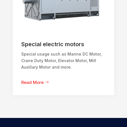
Special electric motors
Special usage such as Marine DC Motor,
Crane Duty Motor, Elevator Motor, Mill
Auxillary Motor and more.
Read More