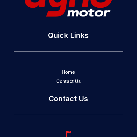
Quick Links
Home
Contact Us
Contact Us
