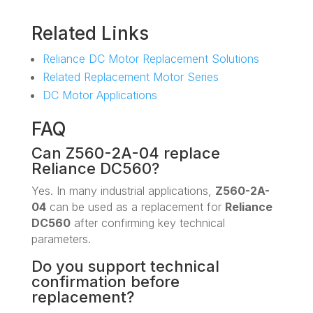
Related Links
Reliance DC Motor Replacement Solutions
Related Replacement Motor Series
DC Motor Applications
FAQ
Can Z560-2A-04 replace
Reliance DC560?
Yes. In many industrial applications,
Z560-2A-
04
can be used as a replacement for
Reliance
DC560
after confirming key technical
parameters.
Do you support technical
confirmation before
replacement?