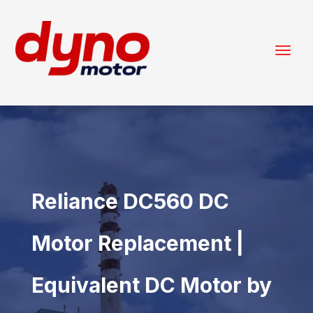
Reliance DC560 DC
Motor Replacement |
Equivalent DC Motor by