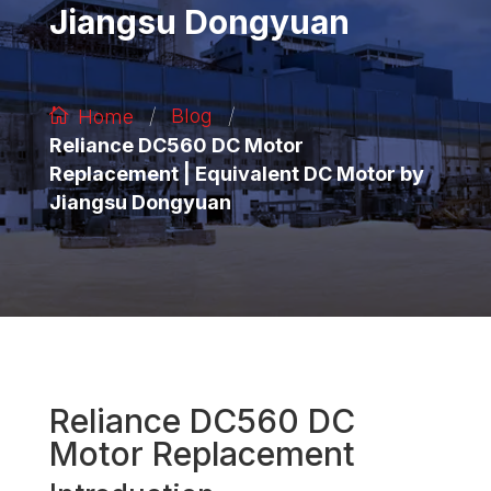
Jiangsu Dongyuan
/
/
Blog
Home
Reliance DC560 DC Motor
Replacement | Equivalent DC Motor by
Jiangsu Dongyuan
Reliance DC560 DC
Motor Replacement