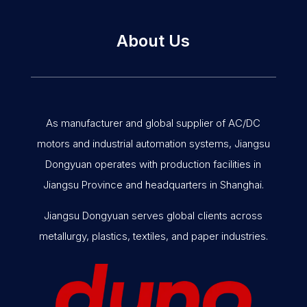
About Us
As manufacturer and global supplier of AC/DC
motors and industrial automation systems, Jiangsu
Dongyuan operates with production facilities in
Jiangsu Province and headquarters in Shanghai.
Jiangsu Dongyuan serves global clients across
metallurgy, plastics, textiles, and paper industries.