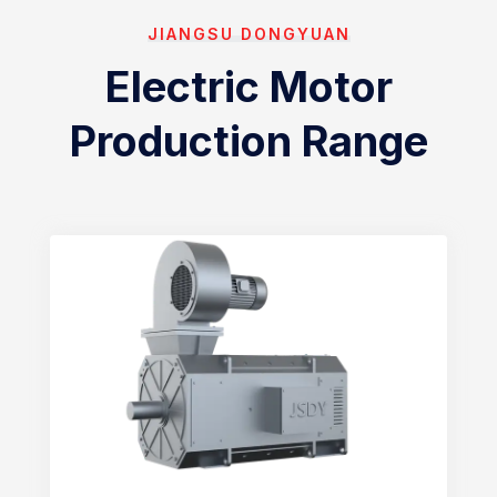
JIANGSU DONGYUAN
Electric Motor
Production Range