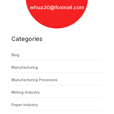
whua30@foxmail.com
Categories
Blog
Manufacturing
Manufacturing Processes
Milling-Industry
Paper-Industry