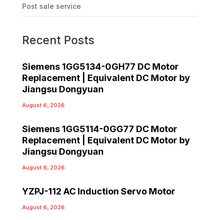
Post sale service
Recent Posts
Siemens 1GG5134-0GH77 DC Motor
Replacement | Equivalent DC Motor by
Jiangsu Dongyuan
August 6, 2026
Siemens 1GG5114-0GG77 DC Motor
Replacement | Equivalent DC Motor by
Jiangsu Dongyuan
August 6, 2026
YZPJ-112 AC Induction Servo Motor
August 6, 2026