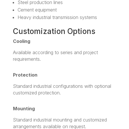
Steel production lines
Cement equipment
Heavy industrial transmission systems
Customization Options
Cooling
Available according to series and project
requirements.
Protection
Standard industrial configurations with optional
customized protection.
Mounting
Standard industrial mounting and customized
arrangements available on request.