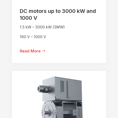
DC motors up to 3000 kW and
1000 V
1.5 kW – 3000 kW (3MW)
160 V – 1000 V
Read More