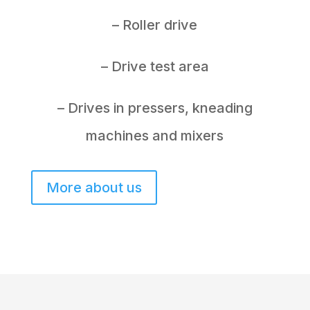
– Roller drive
– Drive test area
– Drives in pressers, kneading
machines and mixers
More about us