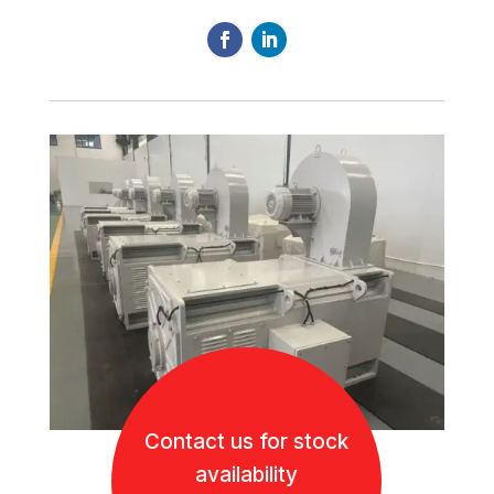
Contact us for stock
availability