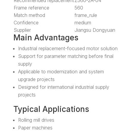
Recommended replacement
Z560-2A-04
Frame reference
560
Match method
frame_rule
Confidence
medium
Supplier
Jiangsu Dongyuan
Main Advantages
Industrial replacement-focused motor solution
Support for parameter matching before final
supply
Applicable to modernization and system
upgrade projects
Designed for international industrial supply
projects
Typical Applications
Rolling mill drives
Paper machines