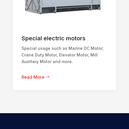
Special electric motors
Special usage such as Marine DC Motor,
Crane Duty Motor, Elevator Motor, Mill
Auxillary Motor and more.
Read More