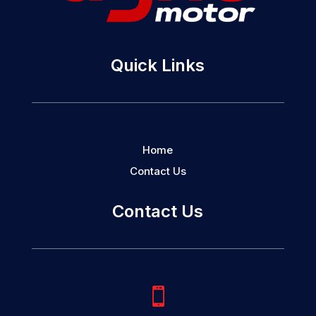
Quick Links
Home
Contact Us
Contact Us
