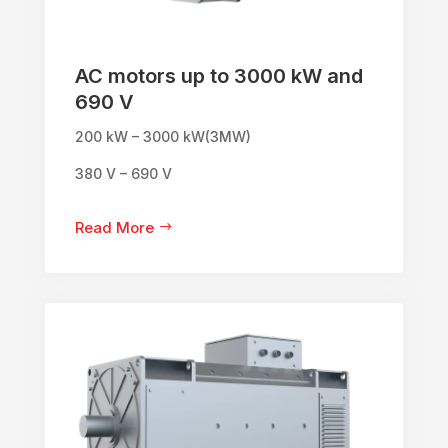
AC motors up to 3000 kW and
690 V
200 kW – 3000 kW(3MW)
380 V – 690 V
Read More