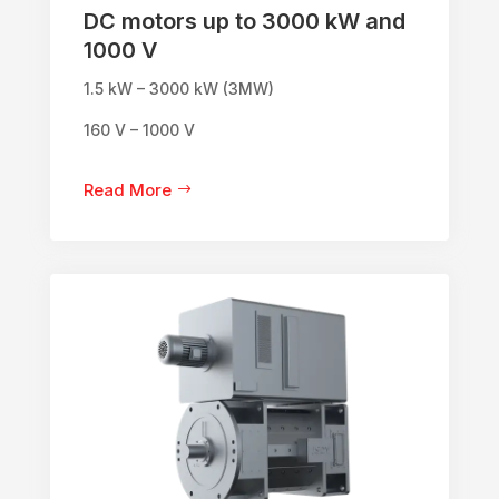
DC motors up to 3000 kW and
1000 V
1.5 kW – 3000 kW (3MW)
160 V – 1000 V
Read More