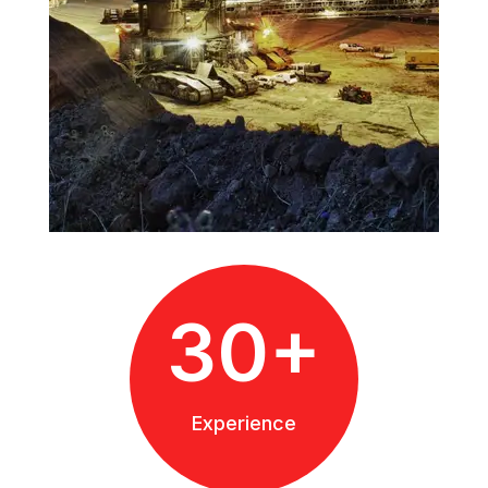
30+
Experience