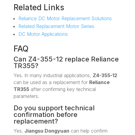
Related Links
Reliance DC Motor Replacement Solutions
Related Replacement Motor Series
DC Motor Applications
FAQ
Can Z4-355-12 replace Reliance
TR355?
Yes. In many industrial applications,
Z4-355-12
can be used as a replacement for
Reliance
TR355
after confirming key technical
parameters.
Do you support technical
confirmation before
replacement?
Yes.
Jiangsu Dongyuan
can help confirm