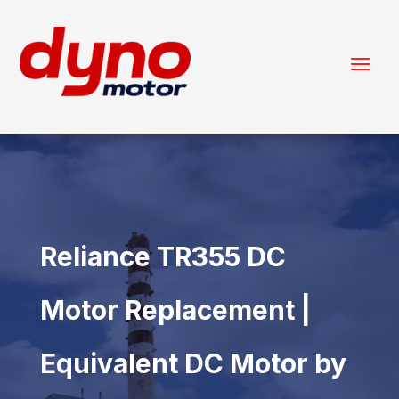
Reliance TR355 DC
Motor Replacement |
Equivalent DC Motor by