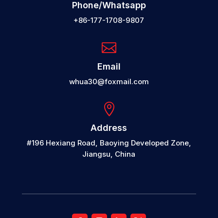
Phone/Whatsapp
+86-177-1708-9807

Email
whua30@foxmail.com

Address
#196 Hexiang Road, Baoying Developed Zone,
Jiangsu, China