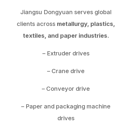
Jiangsu Dongyuan serves global
clients across
metallurgy, plastics,
textiles, and paper industries
.
– Extruder drives
– Crane drive
– Conveyor drive
– Paper and packaging machine
drives