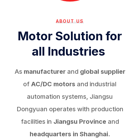
ABOUT US
Motor Solution for
all Industries
As
manufacturer
and
global supplier
of
AC/DC motors
and industrial
automation systems, Jiangsu
Dongyuan operates with production
facilities in
Jiangsu Province
and
headquarters in Shanghai.