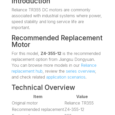
Introduction
Reliance TR355 DC motors are commonly
associated with industrial systems where power,
speed stability and long service life are
important.
Recommended Replacement
Motor
For this model,
Z4-355-12
is the recommended
replacement option from Jiangsu Dongyuan.
You can browse more models in our
Reliance
replacement hub
, review the
series overview
,
and check related
application scenarios
.
Technical Overview
Item
Value
Original motor
Reliance TR355
Recommended replacement
Z4-355-12