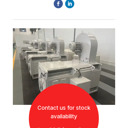
Contact us for stock
availability