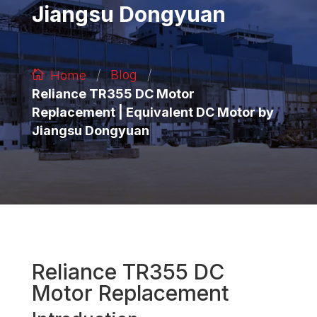
Jiangsu Dongyuan
/
/
Blog
Home
Reliance TR355 DC Motor
Replacement | Equivalent DC Motor by
Jiangsu Dongyuan
Reliance TR355 DC
Motor Replacement