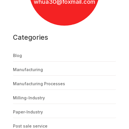
whua30@foxmail.com
Categories
Blog
Manufacturing
Manufacturing Processes
Milling-Industry
Paper-Industry
Post sale service