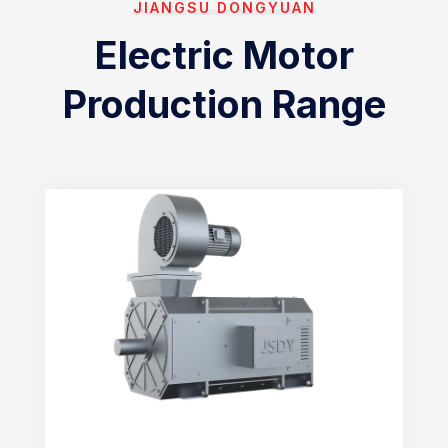
JIANGSU DONGYUAN
Electric Motor
Production Range