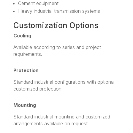
Cement equipment
Heavy industrial transmission systems
Customization Options
Cooling
Available according to series and project
requirements.
Protection
Standard industrial configurations with optional
customized protection.
Mounting
Standard industrial mounting and customized
arrangements available on request.