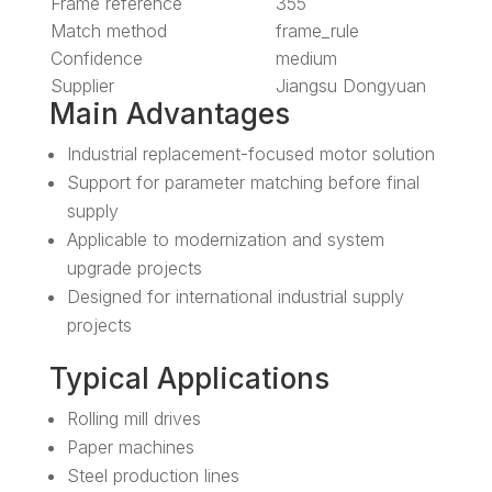
Frame reference
355
Match method
frame_rule
Confidence
medium
Supplier
Jiangsu Dongyuan
Main Advantages
Industrial replacement-focused motor solution
Support for parameter matching before final
supply
Applicable to modernization and system
upgrade projects
Designed for international industrial supply
projects
Typical Applications
Rolling mill drives
Paper machines
Steel production lines