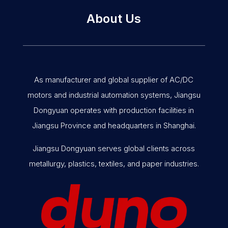
About Us
As manufacturer and global supplier of AC/DC
motors and industrial automation systems, Jiangsu
Dongyuan operates with production facilities in
Jiangsu Province and headquarters in Shanghai.
Jiangsu Dongyuan serves global clients across
metallurgy, plastics, textiles, and paper industries.