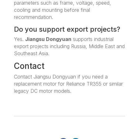
parameters such as frame, voltage, speed,
cooling and mounting before final
recommendation.
Do you support export projects?
Yes.
Jiangsu Dongyuan
supports industrial
export projects including Russia, Middle East and
Southeast Asia.
Contact
Contact Jiangsu Dongyuan if you need a
replacement motor for Reliance TR355 or similar
legacy DC motor models.