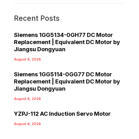
Recent Posts
Siemens 1GG5134-0GH77 DC Motor
Replacement | Equivalent DC Motor by
Jiangsu Dongyuan
August 6, 2026
Siemens 1GG5114-0GG77 DC Motor
Replacement | Equivalent DC Motor by
Jiangsu Dongyuan
August 6, 2026
YZPJ-112 AC Induction Servo Motor
August 6, 2026