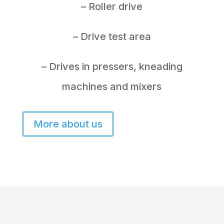
– Roller drive
– Drive test area
– Drives in pressers, kneading
machines and mixers
More about us