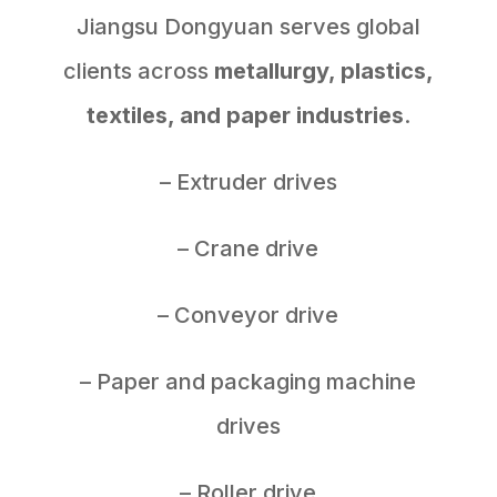
Jiangsu Dongyuan serves global
clients across
metallurgy, plastics,
textiles, and paper industries
.
– Extruder drives
– Crane drive
– Conveyor drive
– Paper and packaging machine
drives
– Roller drive