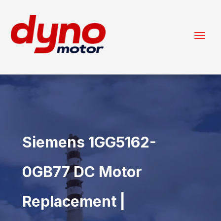
Siemens 1GG5162-
0GB77 DC Motor
Replacement |