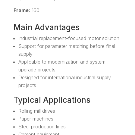
Frame:
160
Main Advantages
Industrial replacement-focused motor solution
Support for parameter matching before final
supply
Applicable to modernization and system
upgrade projects
Designed for international industrial supply
projects
Typical Applications
Rolling mill drives
Paper machines
Steel production lines
Cement equipment