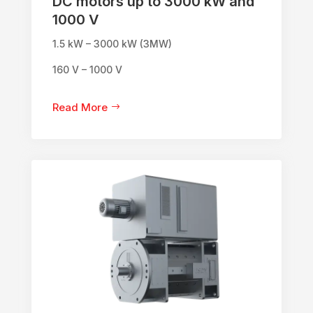
DC motors up to 3000 kW and
1000 V
1.5 kW – 3000 kW (3MW)
160 V – 1000 V
Read More