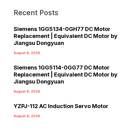
Recent Posts
Siemens 1GG5134-0GH77 DC Motor
Replacement | Equivalent DC Motor by
Jiangsu Dongyuan
August 6, 2026
Siemens 1GG5114-0GG77 DC Motor
Replacement | Equivalent DC Motor by
Jiangsu Dongyuan
August 6, 2026
YZPJ-112 AC Induction Servo Motor
August 6, 2026