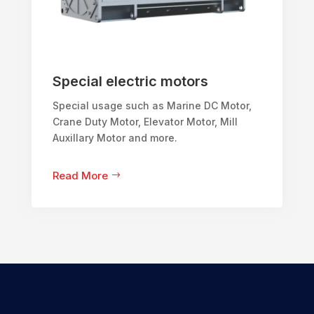
Special electric motors
Special usage such as Marine DC Motor,
Crane Duty Motor, Elevator Motor, Mill
Auxillary Motor and more.
Read More