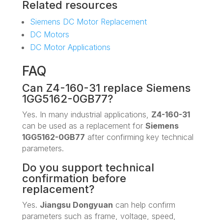
Related resources
Siemens DC Motor Replacement
DC Motors
DC Motor Applications
FAQ
Can Z4-160-31 replace Siemens
1GG5162-0GB77?
Yes. In many industrial applications,
Z4-160-31
can be used as a replacement for
Siemens
1GG5162-0GB77
after confirming key technical
parameters.
Do you support technical
confirmation before
replacement?
Yes.
Jiangsu Dongyuan
can help confirm
parameters such as frame, voltage, speed,