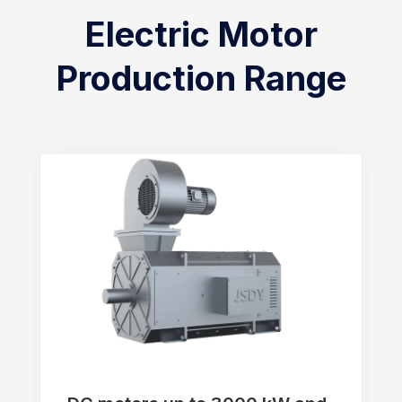
Electric Motor
Production Range