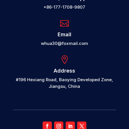
+86-177-1708-9807

Email
whua30@foxmail.com

Address
#196 Hexiang Road, Baoying Developed Zone,
Jiangsu, China