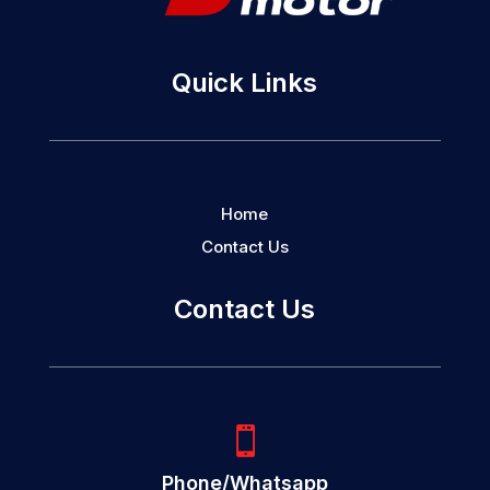
Quick Links
Home
Contact Us
Contact Us

Phone/Whatsapp