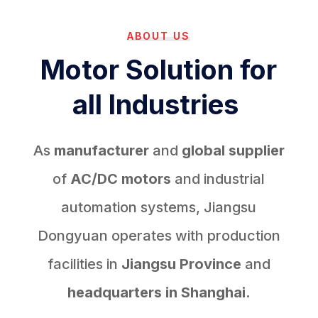
ABOUT US
Motor Solution for
all Industries
As
manufacturer
and
global supplier
of
AC/DC motors
and industrial
automation systems, Jiangsu
Dongyuan operates with production
facilities in
Jiangsu Province
and
headquarters in Shanghai.