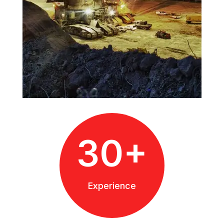
30+
Experience