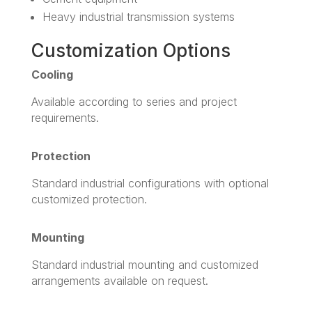
Heavy industrial transmission systems
Customization Options
Cooling
Available according to series and project
requirements.
Protection
Standard industrial configurations with optional
customized protection.
Mounting
Standard industrial mounting and customized
arrangements available on request.