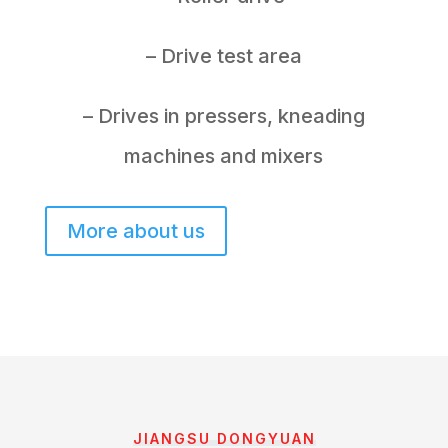
– Drive test area
– Drives in pressers, kneading
machines and mixers
More about us
JIANGSU DONGYUAN