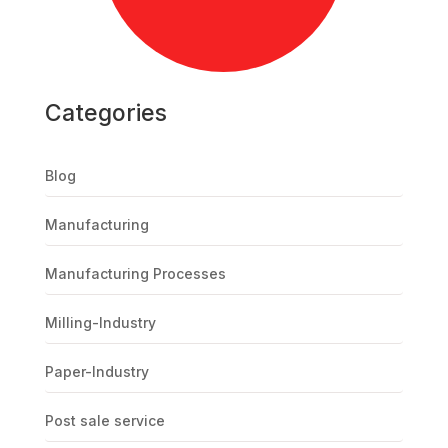
Categories
Blog
Manufacturing
Manufacturing Processes
Milling-Industry
Paper-Industry
Post sale service