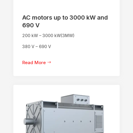
AC motors up to 3000 kW and
690 V
200 kW – 3000 kW(3MW)
380 V – 690 V
Read More