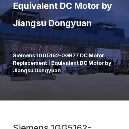
Equivalent DC Motor by
Jiangsu Dongyuan
/
/
Blog
Home
Siemens 1GG5162-0GB77 DC Motor
Replacement | Equivalent DC Motor by
Jiangsu Dongyuan
Siemens 1GG5162-