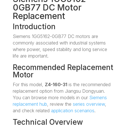
0GB77 DC Motor
Replacement
Introduction
Siemens 1GG5162-0GB77 DC motors are
commonly associated with industrial systems
where power, speed stability and long service
life are important.
Recommended Replacement
Motor
For this model,
Z4-160-31
is the recommended
replacement option from Jiangsu Dongyuan.
You can browse more models in our
Siemens
replacement hub
, review the
series overview
,
and check related
application scenarios
.
Technical Overview