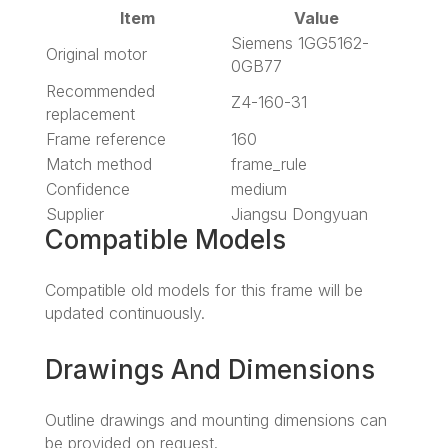
Item
Value
Siemens 1GG5162-
Original motor
0GB77
Recommended
Z4-160-31
replacement
Frame reference
160
Match method
frame_rule
Confidence
medium
Supplier
Jiangsu Dongyuan
Compatible Models
Compatible old models for this frame will be
updated continuously.
Drawings And Dimensions
Outline drawings and mounting dimensions can
be provided on request.