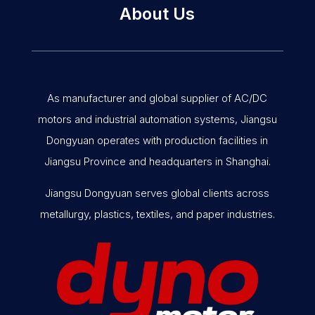
About Us
As manufacturer and global supplier of AC/DC
motors and industrial automation systems, Jiangsu
Dongyuan operates with production facilities in
Jiangsu Province and headquarters in Shanghai.
Jiangsu Dongyuan serves global clients across
metallurgy, plastics, textiles, and paper industries.