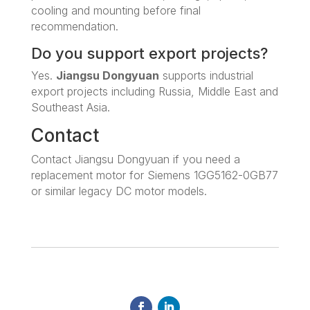
cooling and mounting before final
recommendation.
Do you support export projects?
Yes.
Jiangsu Dongyuan
supports industrial
export projects including Russia, Middle East and
Southeast Asia.
Contact
Contact Jiangsu Dongyuan if you need a
replacement motor for Siemens 1GG5162-0GB77
or similar legacy DC motor models.