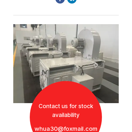
Contact us for stock
availability
whua30@foxmail.com