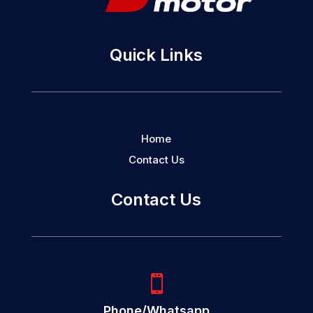
Quick Links
Home
Contact Us
Contact Us

Phone/Whatsapp