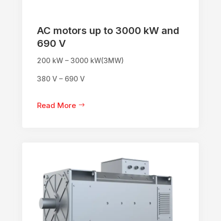
AC motors up to 3000 kW and
690 V
200 kW – 3000 kW(3MW)
380 V – 690 V
Read More