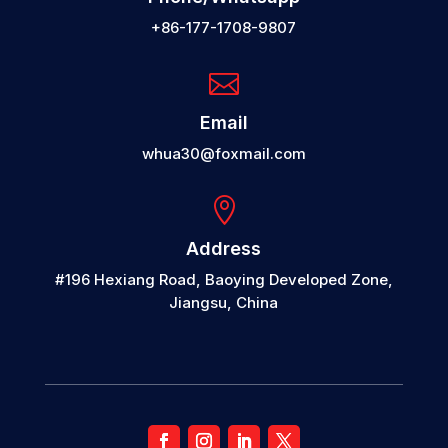
+86-177-1708-9807

Email
whua30@foxmail.com

Address
#196 Hexiang Road, Baoying Developed Zone,
Jiangsu, China