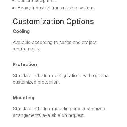
Cement equipment
Heavy industrial transmission systems
Customization Options
Cooling
Available according to series and project
requirements.
Protection
Standard industrial configurations with optional
customized protection.
Mounting
Standard industrial mounting and customized
arrangements available on request.