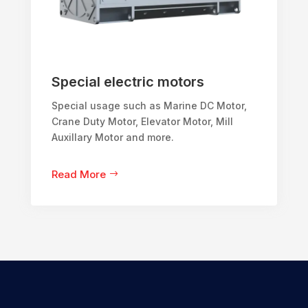
Special electric motors
Special usage such as Marine DC Motor,
Crane Duty Motor, Elevator Motor, Mill
Auxillary Motor and more.
Read More