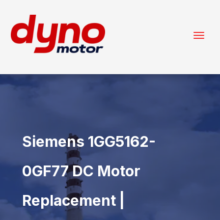
Siemens 1GG5162-
0GF77 DC Motor
Replacement |