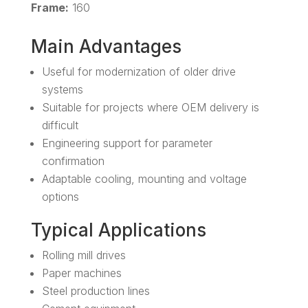
Frame:
160
Main Advantages
Useful for modernization of older drive
systems
Suitable for projects where OEM delivery is
difficult
Engineering support for parameter
confirmation
Adaptable cooling, mounting and voltage
options
Typical Applications
Rolling mill drives
Paper machines
Steel production lines