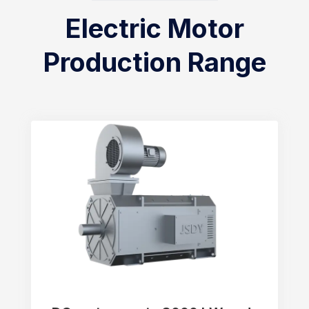
Electric Motor
Production Range