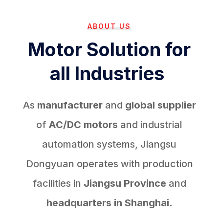
ABOUT US
Motor Solution for
all Industries
As
manufacturer
and
global supplier
of
AC/DC motors
and industrial
automation systems, Jiangsu
Dongyuan operates with production
facilities in
Jiangsu Province
and
headquarters in Shanghai.