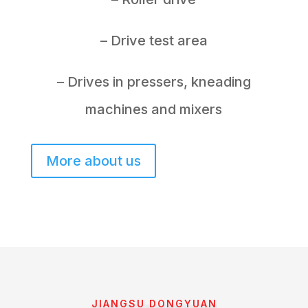
– Drive test area
– Drives in pressers, kneading
machines and mixers
More about us
JIANGSU DONGYUAN