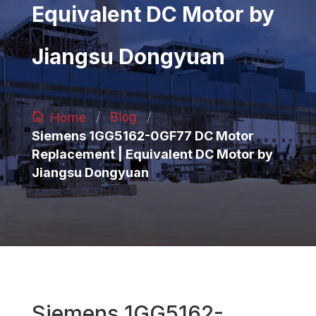
Equivalent DC Motor by
Jiangsu Dongyuan
/
/
Blog
Home
Siemens 1GG5162-0GF77 DC Motor
Replacement | Equivalent DC Motor by
Jiangsu Dongyuan
Siemens 1GG5162-