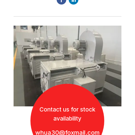
Contact us for stock
availability
whua30@foxmail.com