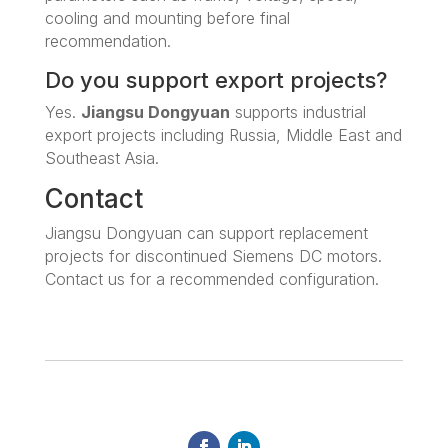
cooling and mounting before final
recommendation.
Do you support export projects?
Yes.
Jiangsu Dongyuan
supports industrial
export projects including Russia, Middle East and
Southeast Asia.
Contact
Jiangsu Dongyuan can support replacement
projects for discontinued Siemens DC motors.
Contact us for a recommended configuration.