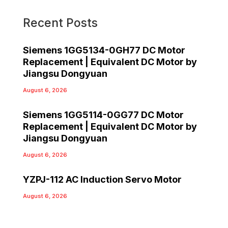
Recent Posts
Siemens 1GG5134-0GH77 DC Motor
Replacement | Equivalent DC Motor by
Jiangsu Dongyuan
August 6, 2026
Siemens 1GG5114-0GG77 DC Motor
Replacement | Equivalent DC Motor by
Jiangsu Dongyuan
August 6, 2026
YZPJ-112 AC Induction Servo Motor
August 6, 2026