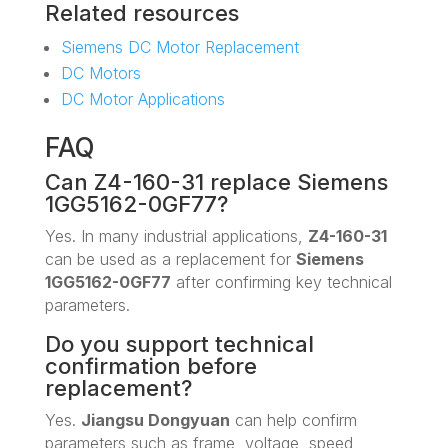
Related resources
Siemens DC Motor Replacement
DC Motors
DC Motor Applications
FAQ
Can Z4-160-31 replace Siemens
1GG5162-0GF77?
Yes. In many industrial applications,
Z4-160-31
can be used as a replacement for
Siemens
1GG5162-0GF77
after confirming key technical
parameters.
Do you support technical
confirmation before
replacement?
Yes.
Jiangsu Dongyuan
can help confirm
parameters such as frame, voltage, speed,