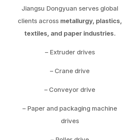
Jiangsu Dongyuan serves global
clients across
metallurgy, plastics,
textiles, and paper industries
.
– Extruder drives
– Crane drive
– Conveyor drive
– Paper and packaging machine
drives
– Roller drive