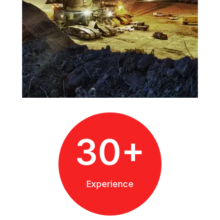
30+
Experience