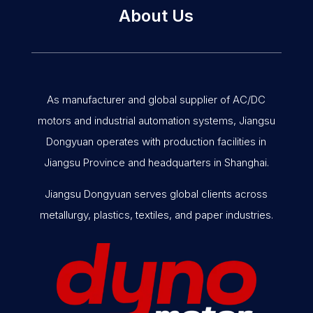
About Us
As manufacturer and global supplier of AC/DC
motors and industrial automation systems, Jiangsu
Dongyuan operates with production facilities in
Jiangsu Province and headquarters in Shanghai.
Jiangsu Dongyuan serves global clients across
metallurgy, plastics, textiles, and paper industries.