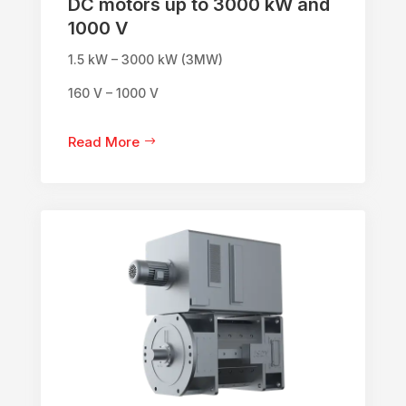
DC motors up to 3000 kW and
1000 V
1.5 kW – 3000 kW (3MW)
160 V – 1000 V
Read More