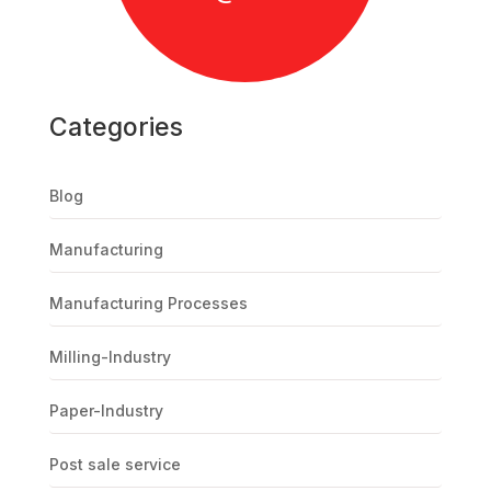
Categories
Blog
Manufacturing
Manufacturing Processes
Milling-Industry
Paper-Industry
Post sale service