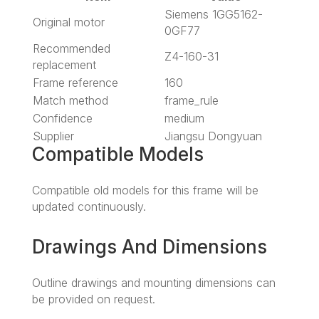
Siemens 1GG5162-
Original motor
0GF77
Recommended
Z4-160-31
replacement
Frame reference
160
Match method
frame_rule
Confidence
medium
Supplier
Jiangsu Dongyuan
Compatible Models
Compatible old models for this frame will be
updated continuously.
Drawings And Dimensions
Outline drawings and mounting dimensions can
be provided on request.