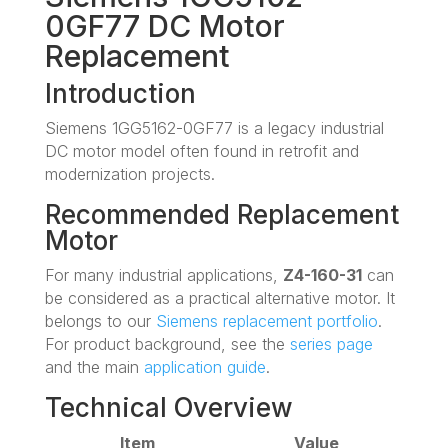
0GF77 DC Motor
Replacement
Introduction
Siemens 1GG5162-0GF77 is a legacy industrial
DC motor model often found in retrofit and
modernization projects.
Recommended Replacement
Motor
For many industrial applications,
Z4-160-31
can
be considered as a practical alternative motor. It
belongs to our
Siemens replacement portfolio
.
For product background, see the
series page
and the main
application guide
.
Technical Overview
Item
Value