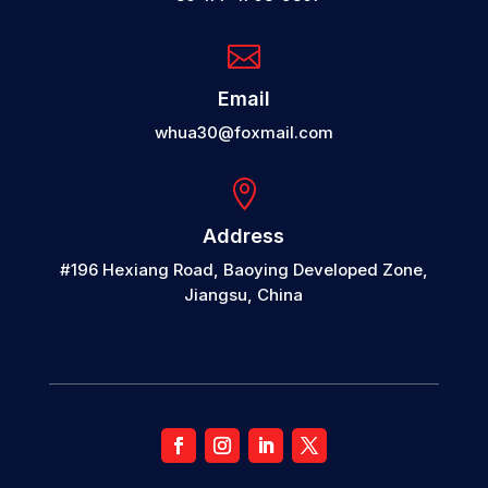

Email
whua30@foxmail.com

Address
#196 Hexiang Road, Baoying Developed Zone,
Jiangsu, China