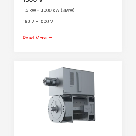
1.5 kW – 3000 kW (3MW)
160 V – 1000 V
Read More