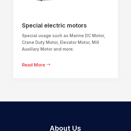
Special electric motors
Special usage such as Marine DC Motor,
Crane Duty Motor, Elevator Motor, Mill
Auxillary Motor and more.
Read More
About Us