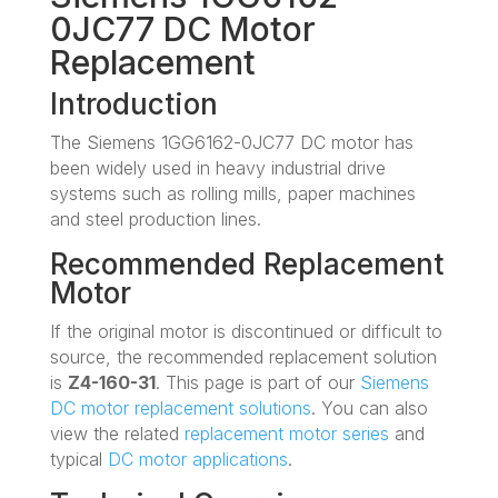
0JC77 DC Motor
Replacement
Introduction
The Siemens 1GG6162-0JC77 DC motor has
been widely used in heavy industrial drive
systems such as rolling mills, paper machines
and steel production lines.
Recommended Replacement
Motor
If the original motor is discontinued or difficult to
source, the recommended replacement solution
is
Z4-160-31
. This page is part of our
Siemens
DC motor replacement solutions
. You can also
view the related
replacement motor series
and
typical
DC motor applications
.