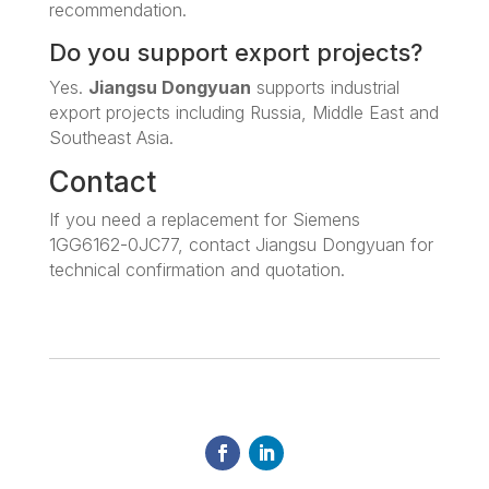
recommendation.
Do you support export projects?
Yes.
Jiangsu Dongyuan
supports industrial
export projects including Russia, Middle East and
Southeast Asia.
Contact
If you need a replacement for Siemens
1GG6162-0JC77, contact Jiangsu Dongyuan for
technical confirmation and quotation.