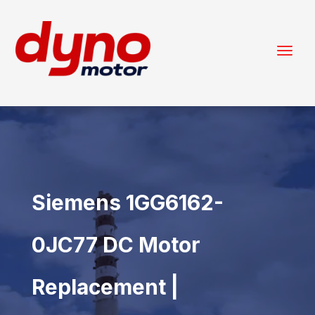
Siemens 1GG6162-
0JC77 DC Motor
Replacement |