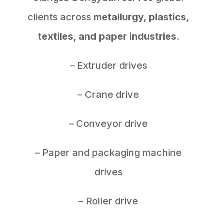
clients across
metallurgy, plastics,
textiles, and paper industries
.
– Extruder drives
– Crane drive
– Conveyor drive
– Paper and packaging machine
drives
– Roller drive