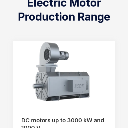
Electric Motor
Production Range
DC motors up to 3000 kW and
1000 V