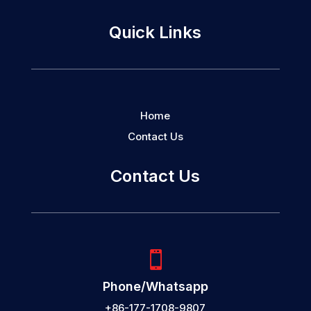
Quick Links
Home
Contact Us
Contact Us

Phone/Whatsapp
+86-177-1708-9807