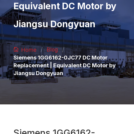
Equivalent DC Motor by
Jiangsu Dongyuan
/
/
Blog
Home
Siemens 1GG6162-0JC77 DC Motor
Replacement | Equivalent DC Motor by
Jiangsu Dongyuan
Siemens 1GG6162-