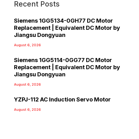
Recent Posts
Siemens 1GG5134-0GH77 DC Motor
Replacement | Equivalent DC Motor by
Jiangsu Dongyuan
August 6, 2026
Siemens 1GG5114-0GG77 DC Motor
Replacement | Equivalent DC Motor by
Jiangsu Dongyuan
August 6, 2026
YZPJ-112 AC Induction Servo Motor
August 6, 2026