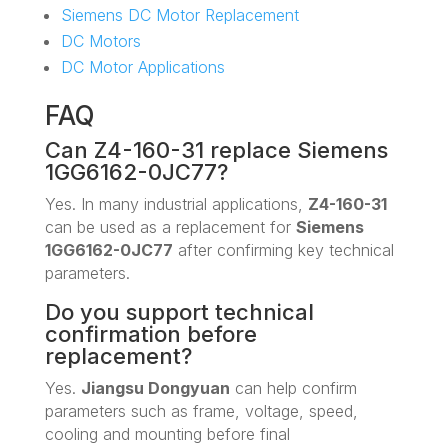
Siemens DC Motor Replacement
DC Motors
DC Motor Applications
FAQ
Can Z4-160-31 replace Siemens
1GG6162-0JC77?
Yes. In many industrial applications,
Z4-160-31
can be used as a replacement for
Siemens
1GG6162-0JC77
after confirming key technical
parameters.
Do you support technical
confirmation before
replacement?
Yes.
Jiangsu Dongyuan
can help confirm
parameters such as frame, voltage, speed,
cooling and mounting before final