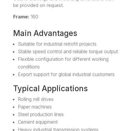
be provided on request.
Frame:
160
Main Advantages
Suitable for industrial retrofit projects
Stable speed control and reliable torque output
Flexible configuration for different working
conditions
Export support for global industrial customers
Typical Applications
Rolling mill drives
Paper machines
Steel production lines
Cement equipment
Heavy industrial transmission systems