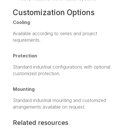
Customization Options
Cooling
Available according to series and project
requirements.
Protection
Standard industrial configurations with optional
customized protection.
Mounting
Standard industrial mounting and customized
arrangements available on request.
Related resources