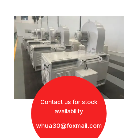
Contact us for stock
availability
whua30@foxmail.com