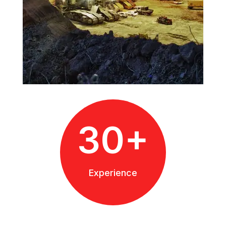
30+
Experience