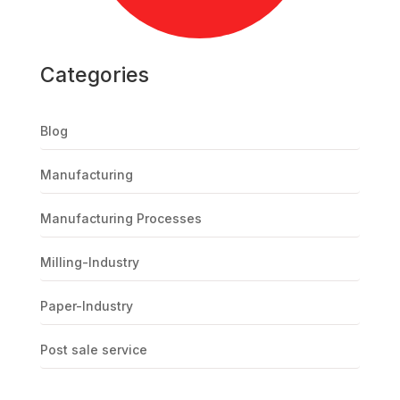
Categories
Blog
Manufacturing
Manufacturing Processes
Milling-Industry
Paper-Industry
Post sale service