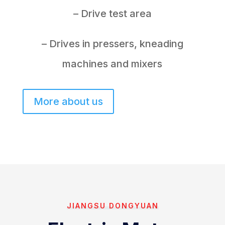
– Drive test area
– Drives in pressers, kneading
machines and mixers
More about us
JIANGSU DONGYUAN