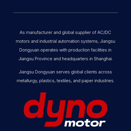
As manufacturer and global supplier of AC/DC
motors and industrial automation systems, Jiangsu
Dongyuan operates with production facilities in
Jiangsu Province and headquarters in Shanghai.
Jiangsu Dongyuan serves global clients across
metallurgy, plastics, textiles, and paper industries.