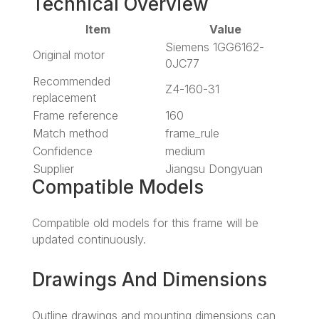
Technical Overview
Item
Value
Siemens 1GG6162-
Original motor
0JC77
Recommended
Z4-160-31
replacement
Frame reference
160
Match method
frame_rule
Confidence
medium
Supplier
Jiangsu Dongyuan
Compatible Models
Compatible old models for this frame will be
updated continuously.
Drawings And Dimensions
Outline drawings and mounting dimensions can