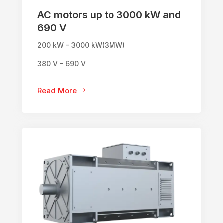
AC motors up to 3000 kW and
690 V
200 kW – 3000 kW(3MW)
380 V – 690 V
Read More