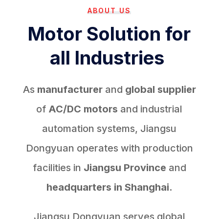
ABOUT US
Motor Solution for
all Industries
As
manufacturer
and
global supplier
of
AC/DC motors
and industrial
automation systems, Jiangsu
Dongyuan operates with production
facilities in
Jiangsu Province
and
headquarters in Shanghai.
Jiangsu Dongyuan serves global