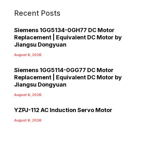
Recent Posts
Siemens 1GG5134-0GH77 DC Motor
Replacement | Equivalent DC Motor by
Jiangsu Dongyuan
August 6, 2026
Siemens 1GG5114-0GG77 DC Motor
Replacement | Equivalent DC Motor by
Jiangsu Dongyuan
August 6, 2026
YZPJ-112 AC Induction Servo Motor
August 6, 2026