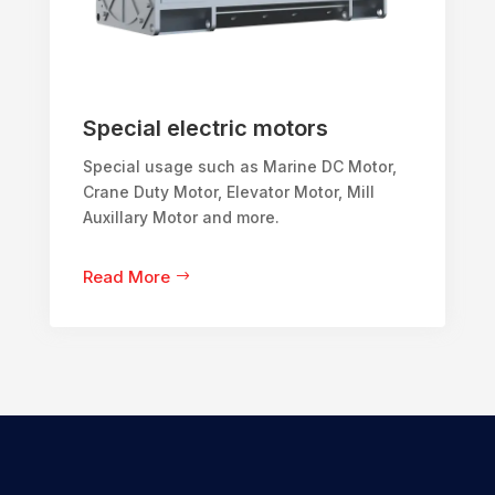
Special electric motors
Special usage such as Marine DC Motor,
Crane Duty Motor, Elevator Motor, Mill
Auxillary Motor and more.
Read More