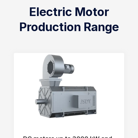
Electric Motor
Production Range