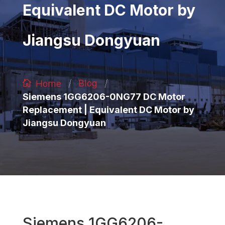
Equivalent DC Motor by
Jiangsu Dongyuan
/
/
Blog
Home
Siemens 1GG6206-0NG77 DC Motor
Replacement | Equivalent DC Motor by
Jiangsu Dongyuan
Siemens 1GG6206-