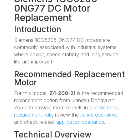
0NG77 DC Motor
Replacement
Introduction
Siemens 1GG6206-0NG77 DC motors are
commonly associated with industrial systems
where power, speed stability and long service
life are important.
Recommended Replacement
Motor
For this model,
Z4-200-21
is the recommended
replacement option from Jiangsu Dongyuan.
You can browse more models in our
Siemens
replacement hub
, review the
series overview
,
and check related
application scenarios
.
Technical Overview