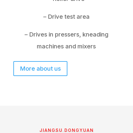
– Drive test area
– Drives in pressers, kneading
machines and mixers
More about us
JIANGSU DONGYUAN