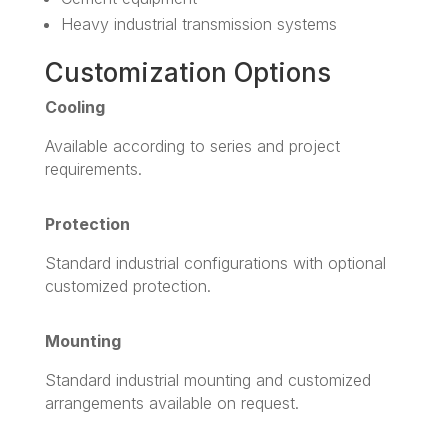
Heavy industrial transmission systems
Customization Options
Cooling
Available according to series and project
requirements.
Protection
Standard industrial configurations with optional
customized protection.
Mounting
Standard industrial mounting and customized
arrangements available on request.