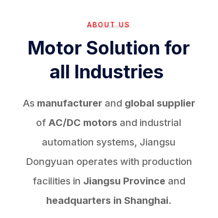
ABOUT US
Motor Solution for
all Industries
As
manufacturer
and
global supplier
of
AC/DC motors
and industrial
automation systems, Jiangsu
Dongyuan operates with production
facilities in
Jiangsu Province
and
headquarters in Shanghai.