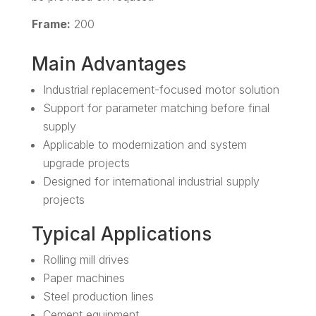
Frame:
200
Main Advantages
Industrial replacement-focused motor solution
Support for parameter matching before final
supply
Applicable to modernization and system
upgrade projects
Designed for international industrial supply
projects
Typical Applications
Rolling mill drives
Paper machines
Steel production lines
Cement equipment