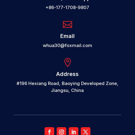
+86-177-1708-9807

Email
whua30@foxmail.com

Address
#196 Hexiang Road, Baoying Developed Zone,
Jiangsu, China