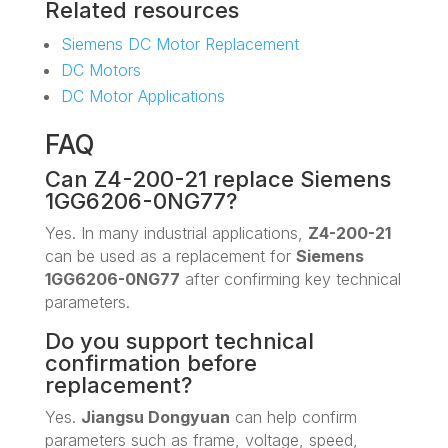
Related resources
Siemens DC Motor Replacement
DC Motors
DC Motor Applications
FAQ
Can Z4-200-21 replace Siemens
1GG6206-0NG77?
Yes. In many industrial applications,
Z4-200-21
can be used as a replacement for
Siemens
1GG6206-0NG77
after confirming key technical
parameters.
Do you support technical
confirmation before
replacement?
Yes.
Jiangsu Dongyuan
can help confirm
parameters such as frame, voltage, speed,