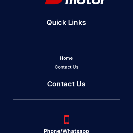
Quick Links
Home
Contact Us
Contact Us

Phone/Whatsapp