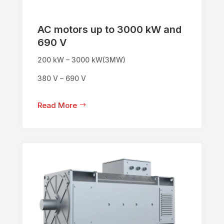
AC motors up to 3000 kW and
690 V
200 kW – 3000 kW(3MW)
380 V – 690 V
Read More