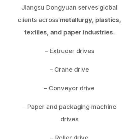
Jiangsu Dongyuan serves global
clients across
metallurgy, plastics,
textiles, and paper industries
.
– Extruder drives
– Crane drive
– Conveyor drive
– Paper and packaging machine
drives
– Roller drive