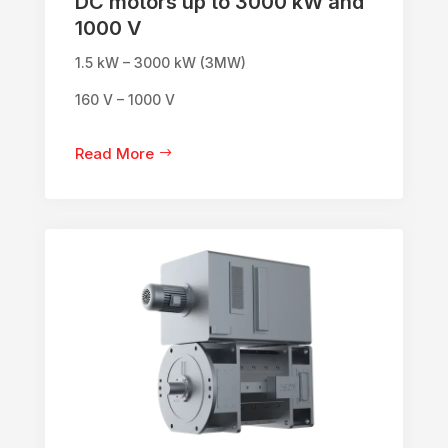
DC motors up to 3000 kW and
1000 V
1.5 kW – 3000 kW (3MW)
160 V – 1000 V
Read More