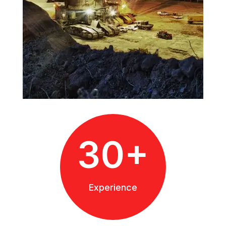
30+
Experience