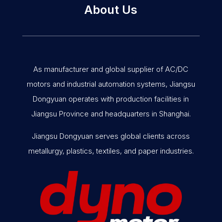
About Us
As manufacturer and global supplier of AC/DC
motors and industrial automation systems, Jiangsu
Dongyuan operates with production facilities in
Jiangsu Province and headquarters in Shanghai.
Jiangsu Dongyuan serves global clients across
metallurgy, plastics, textiles, and paper industries.