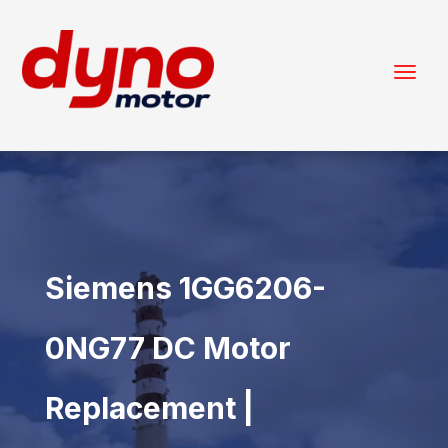
Siemens 1GG6206-
0NG77 DC Motor
Replacement |