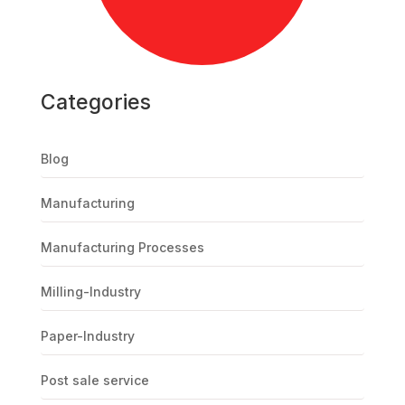
Categories
Blog
Manufacturing
Manufacturing Processes
Milling-Industry
Paper-Industry
Post sale service