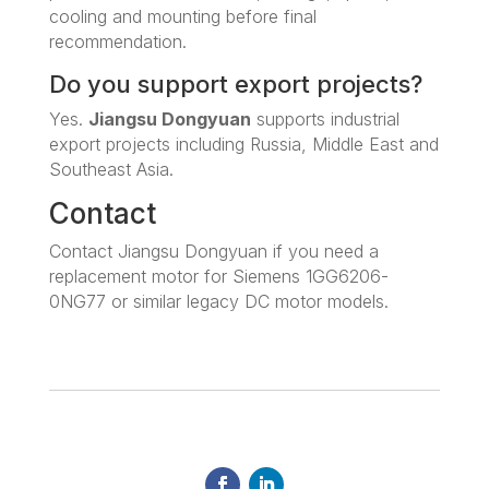
cooling and mounting before final
recommendation.
Do you support export projects?
Yes.
Jiangsu Dongyuan
supports industrial
export projects including Russia, Middle East and
Southeast Asia.
Contact
Contact Jiangsu Dongyuan if you need a
replacement motor for Siemens 1GG6206-
0NG77 or similar legacy DC motor models.