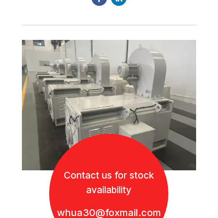
Contact us for stock
availability
whua30@foxmail.com