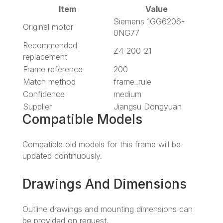
Item
Value
Siemens 1GG6206-
Original motor
0NG77
Recommended
Z4-200-21
replacement
Frame reference
200
Match method
frame_rule
Confidence
medium
Supplier
Jiangsu Dongyuan
Compatible Models
Compatible old models for this frame will be
updated continuously.
Drawings And Dimensions
Outline drawings and mounting dimensions can
be provided on request.