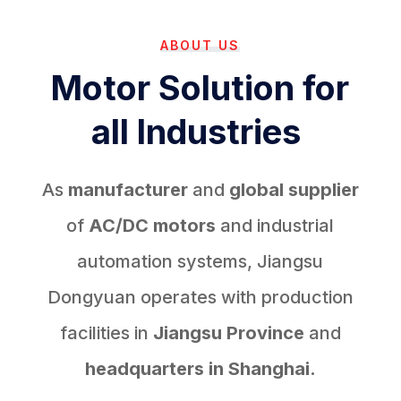
ABOUT US
Motor Solution for
all Industries
As
manufacturer
and
global supplier
of
AC/DC motors
and industrial
automation systems, Jiangsu
Dongyuan operates with production
facilities in
Jiangsu Province
and
headquarters in Shanghai.