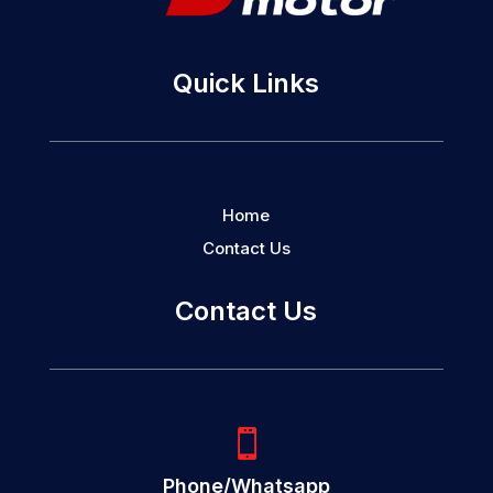
Quick Links
Home
Contact Us
Contact Us

Phone/Whatsapp