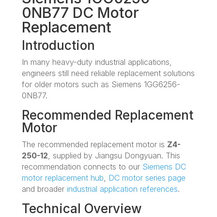
0NB77 DC Motor
Replacement
Introduction
In many heavy-duty industrial applications,
engineers still need reliable replacement solutions
for older motors such as Siemens 1GG6256-
0NB77.
Recommended Replacement
Motor
The recommended replacement motor is
Z4-
250-12
, supplied by Jiangsu Dongyuan. This
recommendation connects to our
Siemens DC
motor replacement hub
,
DC motor series page
and broader
industrial application references
.
Technical Overview