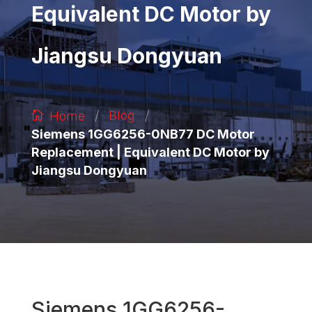
Equivalent DC Motor by
Jiangsu Dongyuan
/
/
Blog
Home
Siemens 1GG6256-0NB77 DC Motor
Replacement | Equivalent DC Motor by
Jiangsu Dongyuan
Siemens 1GG6256-