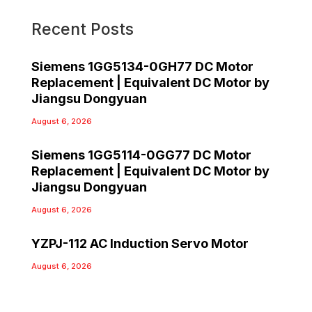
Recent Posts
Siemens 1GG5134-0GH77 DC Motor
Replacement | Equivalent DC Motor by
Jiangsu Dongyuan
August 6, 2026
Siemens 1GG5114-0GG77 DC Motor
Replacement | Equivalent DC Motor by
Jiangsu Dongyuan
August 6, 2026
YZPJ-112 AC Induction Servo Motor
August 6, 2026