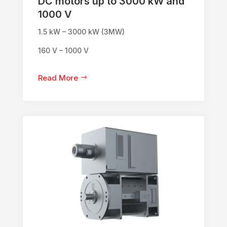
DC motors up to 3000 kW and
1000 V
1.5 kW – 3000 kW (3MW)
160 V – 1000 V
Read More