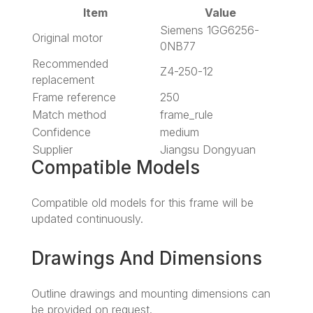
Item
Value
Siemens 1GG6256-
Original motor
0NB77
Recommended
Z4-250-12
replacement
Frame reference
250
Match method
frame_rule
Confidence
medium
Supplier
Jiangsu Dongyuan
Compatible Models
Compatible old models for this frame will be
updated continuously.
Drawings And Dimensions
Outline drawings and mounting dimensions can
be provided on request.