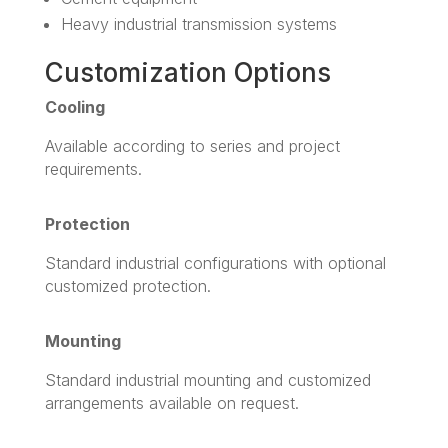
Heavy industrial transmission systems
Customization Options
Cooling
Available according to series and project
requirements.
Protection
Standard industrial configurations with optional
customized protection.
Mounting
Standard industrial mounting and customized
arrangements available on request.