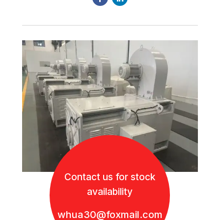
Contact us for stock
availability
whua30@foxmail.com