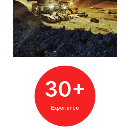
30+
Experience