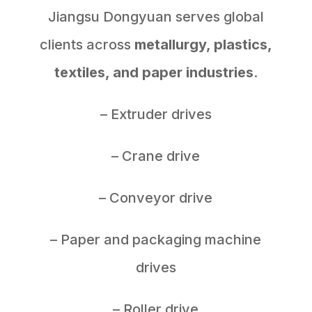
Jiangsu Dongyuan serves global
clients across
metallurgy, plastics,
textiles, and paper industries
.
– Extruder drives
– Crane drive
– Conveyor drive
– Paper and packaging machine
drives
– Roller drive