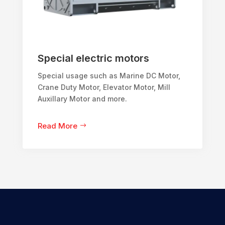
Special electric motors
Special usage such as Marine DC Motor,
Crane Duty Motor, Elevator Motor, Mill
Auxillary Motor and more.
Read More