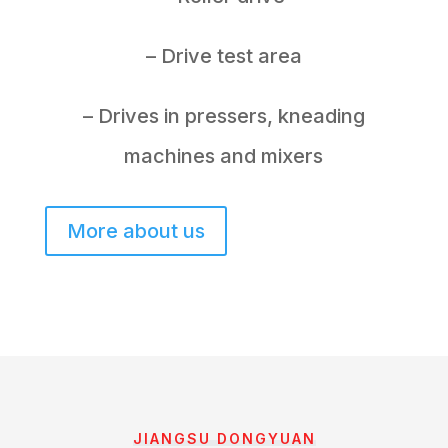
– Drive test area
– Drives in pressers, kneading
machines and mixers
More about us
JIANGSU DONGYUAN