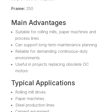
Frame:
250
Main Advantages
Suitable for rolling mills, paper machines and
process lines
Can support long-term maintenance planning
Reliable for demanding continuous-duty
environments
Useful in projects replacing obsolete DC
motors
Typical Applications
Rolling mill drives
Paper machines
Steel production lines
Cement equipment