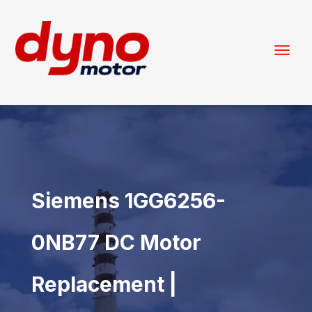
Siemens 1GG6256-
0NB77 DC Motor
Replacement |