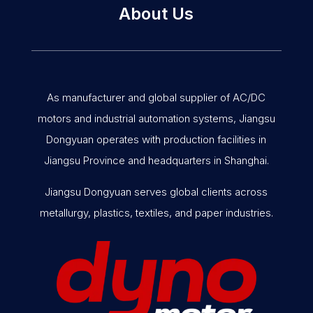
About Us
As manufacturer and global supplier of AC/DC
motors and industrial automation systems, Jiangsu
Dongyuan operates with production facilities in
Jiangsu Province and headquarters in Shanghai.
Jiangsu Dongyuan serves global clients across
metallurgy, plastics, textiles, and paper industries.