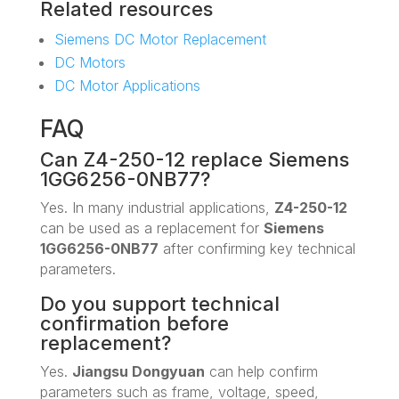
Related resources
Siemens DC Motor Replacement
DC Motors
DC Motor Applications
FAQ
Can Z4-250-12 replace Siemens
1GG6256-0NB77?
Yes. In many industrial applications,
Z4-250-12
can be used as a replacement for
Siemens
1GG6256-0NB77
after confirming key technical
parameters.
Do you support technical
confirmation before
replacement?
Yes.
Jiangsu Dongyuan
can help confirm
parameters such as frame, voltage, speed,