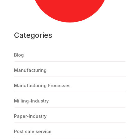
Categories
Blog
Manufacturing
Manufacturing Processes
Milling-Industry
Paper-Industry
Post sale service