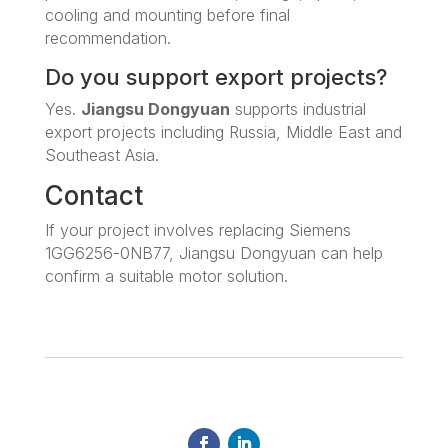
cooling and mounting before final
recommendation.
Do you support export projects?
Yes.
Jiangsu Dongyuan
supports industrial
export projects including Russia, Middle East and
Southeast Asia.
Contact
If your project involves replacing Siemens
1GG6256-0NB77, Jiangsu Dongyuan can help
confirm a suitable motor solution.