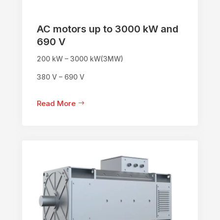
AC motors up to 3000 kW and
690 V
200 kW – 3000 kW(3MW)
380 V – 690 V
Read More