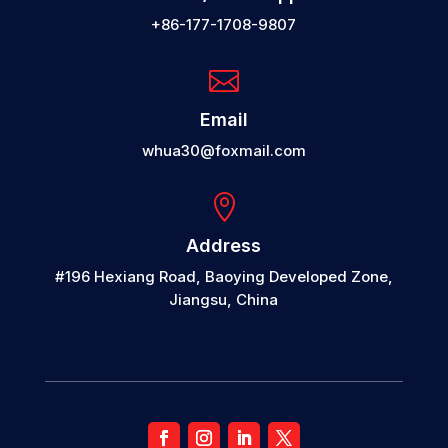
+86-177-1708-9807

Email
whua30@foxmail.com

Address
#196 Hexiang Road, Baoying Developed Zone,
Jiangsu, China