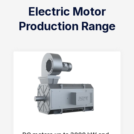
Electric Motor
Production Range