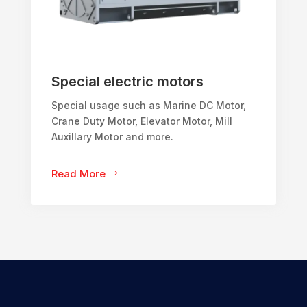
Special electric motors
Special usage such as Marine DC Motor,
Crane Duty Motor, Elevator Motor, Mill
Auxillary Motor and more.
Read More