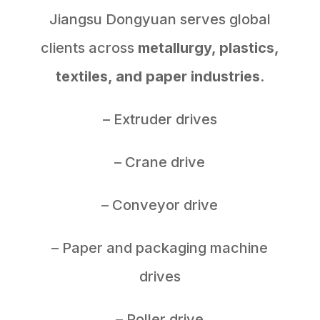
Jiangsu Dongyuan serves global
clients across
metallurgy, plastics,
textiles, and paper industries
.
– Extruder drives
– Crane drive
– Conveyor drive
– Paper and packaging machine
drives
– Roller drive