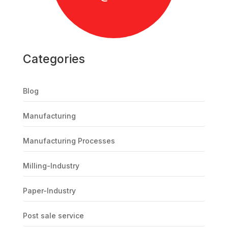
Categories
Blog
Manufacturing
Manufacturing Processes
Milling-Industry
Paper-Industry
Post sale service