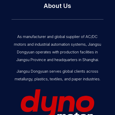
About Us
As manufacturer and global supplier of AC/DC
motors and industrial automation systems, Jiangsu
Dongyuan operates with production facilities in
Jiangsu Province and headquarters in Shanghai.
Jiangsu Dongyuan serves global clients across
metallurgy, plastics, textiles, and paper industries.