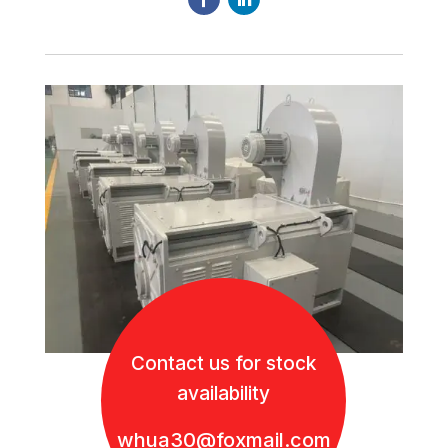
Contact us for stock
availability
whua30@foxmail.com