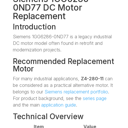
0ND77 DC Motor
Replacement
Introduction
Siemens 1GG6286-0ND77 is a legacy industrial
DC motor model often found in retrofit and
modernization projects.
Recommended Replacement
Motor
For many industrial applications,
Z4-280-11
can
be considered as a practical alternative motor. It
belongs to our
Siemens replacement portfolio
.
For product background, see the
series page
and the main
application guide
.
Technical Overview
Item
Value