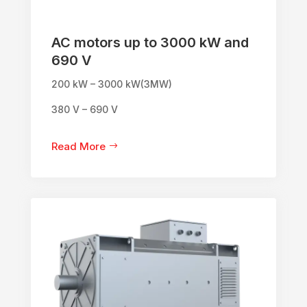
AC motors up to 3000 kW and
690 V
200 kW – 3000 kW(3MW)
380 V – 690 V
Read More