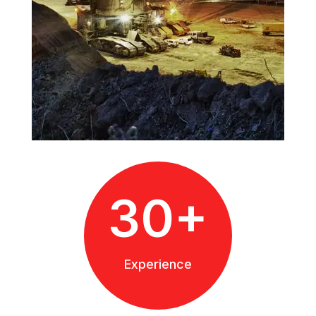
30+
Experience