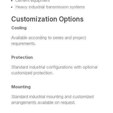
Cement equipment
Heavy industrial transmission systems
Customization Options
Cooling
Available according to series and project
requirements.
Protection
Standard industrial configurations with optional
customized protection.
Mounting
Standard industrial mounting and customized
arrangements available on request.