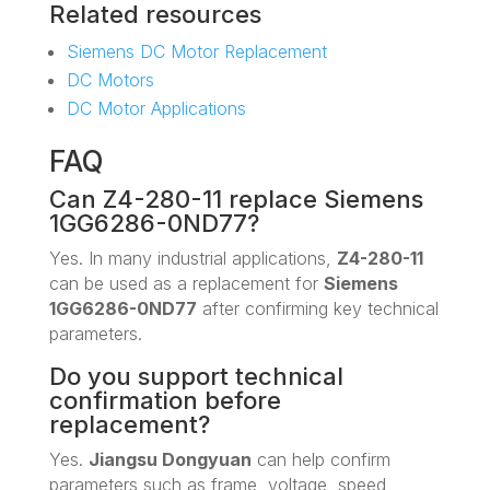
Related resources
Siemens DC Motor Replacement
DC Motors
DC Motor Applications
FAQ
Can Z4-280-11 replace Siemens
1GG6286-0ND77?
Yes. In many industrial applications,
Z4-280-11
can be used as a replacement for
Siemens
1GG6286-0ND77
after confirming key technical
parameters.
Do you support technical
confirmation before
replacement?
Yes.
Jiangsu Dongyuan
can help confirm
parameters such as frame, voltage, speed,