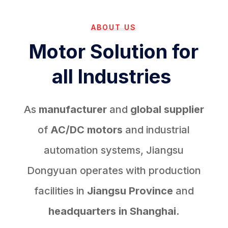
ABOUT US
Motor Solution for
all Industries
As
manufacturer
and
global supplier
of
AC/DC motors
and industrial
automation systems, Jiangsu
Dongyuan operates with production
facilities in
Jiangsu Province
and
headquarters in Shanghai.