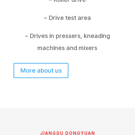
– Drive test area
– Drives in pressers, kneading
machines and mixers
More about us
JIANGSU DONGYUAN