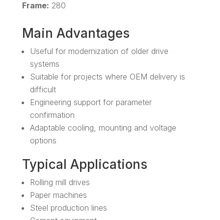
Frame:
280
Main Advantages
Useful for modernization of older drive
systems
Suitable for projects where OEM delivery is
difficult
Engineering support for parameter
confirmation
Adaptable cooling, mounting and voltage
options
Typical Applications
Rolling mill drives
Paper machines
Steel production lines