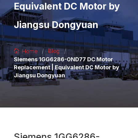
Equivalent DC Motor by
Jiangsu Dongyuan
/
/
Blog
Home
Siemens 1GG6286-0ND77 DC Motor
Replacement | Equivalent DC Motor by
Jiangsu Dongyuan
Siemens 1GG6286-