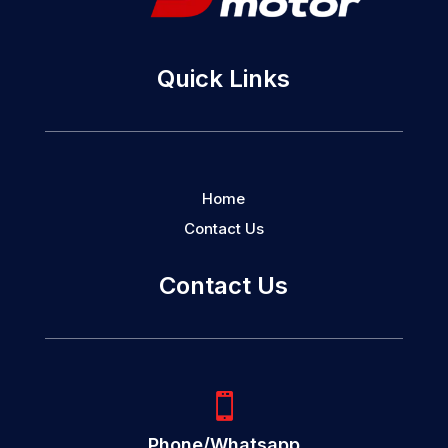
Quick Links
Home
Contact Us
Contact Us

Phone/Whatsapp