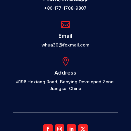
+86-177-1708-9807

Email
whua30@foxmail.com

Address
#196 Hexiang Road, Baoying Developed Zone,
Jiangsu, China