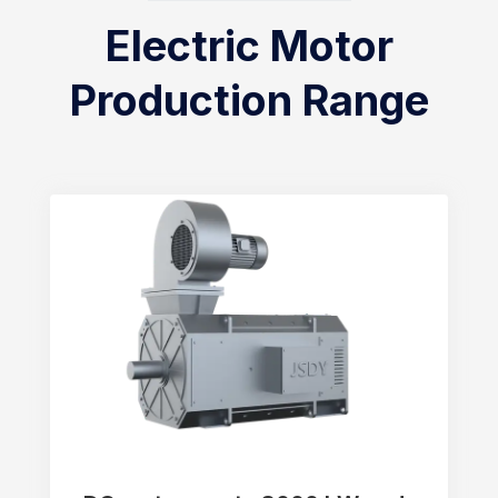
Electric Motor
Production Range