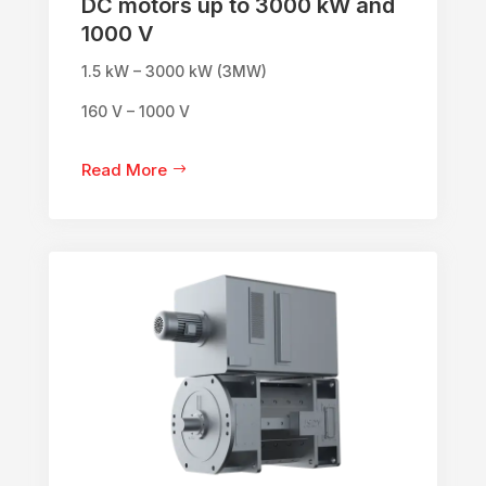
DC motors up to 3000 kW and
1000 V
1.5 kW – 3000 kW (3MW)
160 V – 1000 V
Read More