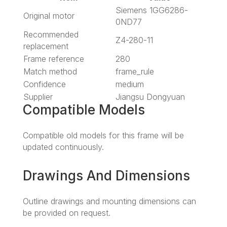
Siemens 1GG6286-
Original motor
0ND77
Recommended
Z4-280-11
replacement
Frame reference
280
Match method
frame_rule
Confidence
medium
Supplier
Jiangsu Dongyuan
Compatible Models
Compatible old models for this frame will be
updated continuously.
Drawings And Dimensions
Outline drawings and mounting dimensions can
be provided on request.