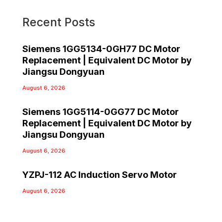
Recent Posts
Siemens 1GG5134-0GH77 DC Motor
Replacement | Equivalent DC Motor by
Jiangsu Dongyuan
August 6, 2026
Siemens 1GG5114-0GG77 DC Motor
Replacement | Equivalent DC Motor by
Jiangsu Dongyuan
August 6, 2026
YZPJ-112 AC Induction Servo Motor
August 6, 2026