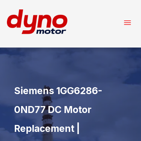
Siemens 1GG6286-
0ND77 DC Motor
Replacement |