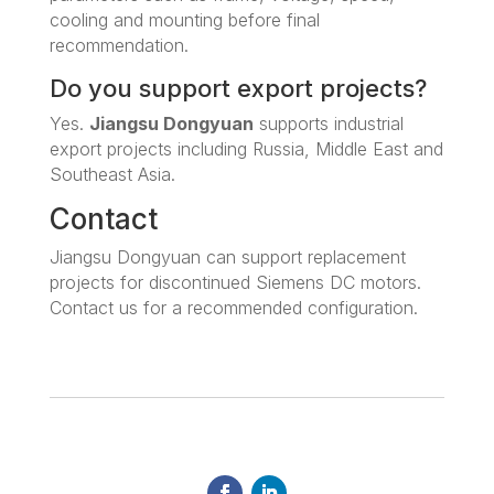
cooling and mounting before final
recommendation.
Do you support export projects?
Yes.
Jiangsu Dongyuan
supports industrial
export projects including Russia, Middle East and
Southeast Asia.
Contact
Jiangsu Dongyuan can support replacement
projects for discontinued Siemens DC motors.
Contact us for a recommended configuration.