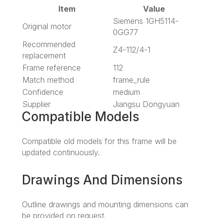
Item
Value
Siemens 1GH5114-
Original motor
0GG77
Recommended
Z4-112/4-1
replacement
Frame reference
112
Match method
frame_rule
Confidence
medium
Supplier
Jiangsu Dongyuan
Compatible Models
Compatible old models for this frame will be
updated continuously.
Drawings And Dimensions
Outline drawings and mounting dimensions can
be provided on request.