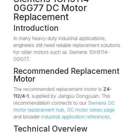
0GG77 DC Motor
Replacement
Introduction
In many heavy-duty industrial applications,
engineers still need reliable replacement solutions
for older motors such as Siemens 1GH5114-
0GG77.
Recommended Replacement
Motor
The recommended replacement motor is
Z4-
112/4-1
, supplied by Jiangsu Dongyuan. This
recommendation connects to our
Siemens DC
motor replacement hub
,
DC motor series page
and broader
industrial application references
.
Technical Overview