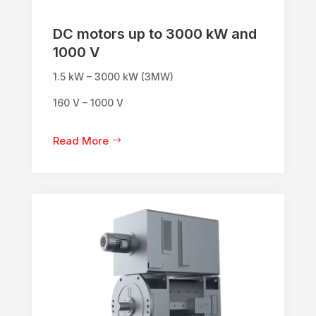
DC motors up to 3000 kW and
1000 V
1.5 kW – 3000 kW (3MW)
160 V – 1000 V
Read More