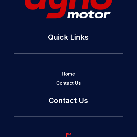
Quick Links
Home
Contact Us
Contact Us