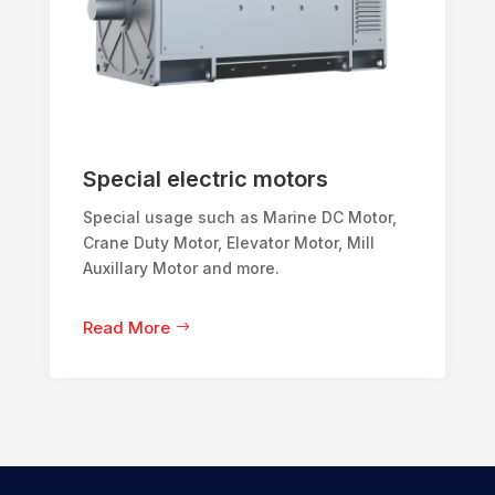
Special electric motors
Special usage such as Marine DC Motor,
Crane Duty Motor, Elevator Motor, Mill
Auxillary Motor and more.
Read More