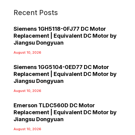
Recent Posts
Siemens 1GH5118-0FJ77 DC Motor
Replacement | Equivalent DC Motor by
Jiangsu Dongyuan
August 10, 2026
Siemens 1GG5104-0ED77 DC Motor
Replacement | Equivalent DC Motor by
Jiangsu Dongyuan
August 10, 2026
Emerson TLDC560D DC Motor
Replacement | Equivalent DC Motor by
Jiangsu Dongyuan
August 10, 2026