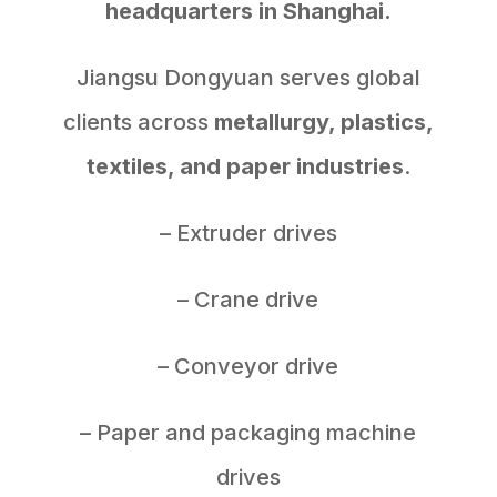
headquarters in Shanghai.
Jiangsu Dongyuan serves global
clients across
metallurgy, plastics,
textiles, and paper industries
.
– Extruder drives
– Crane drive
– Conveyor drive
– Paper and packaging machine
drives