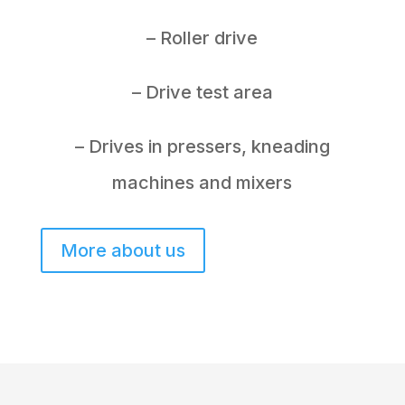
– Roller drive
– Drive test area
– Drives in pressers, kneading
machines and mixers
More about us