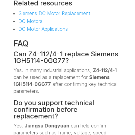
Related resources
Siemens DC Motor Replacement
DC Motors
DC Motor Applications
FAQ
Can Z4-112/4-1 replace Siemens
1GH5114-0GG77?
Yes. In many industrial applications,
Z4-112/4-1
can be used as a replacement for
Siemens
1GH5114-0GG77
after confirming key technical
parameters.
Do you support technical
confirmation before
replacement?
Yes.
Jiangsu Dongyuan
can help confirm
parameters such as frame, voltage, speed,