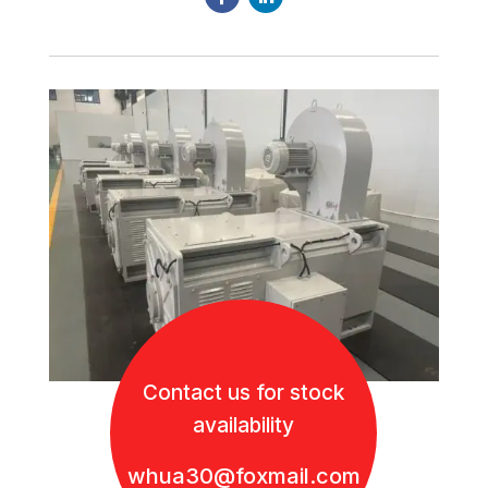
Contact us for stock
availability
whua30@foxmail.com