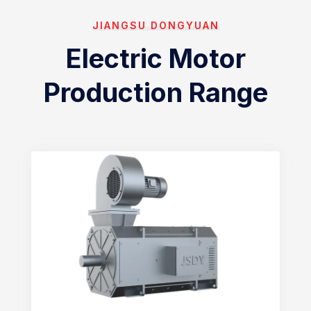
JIANGSU DONGYUAN
Electric Motor
Production Range