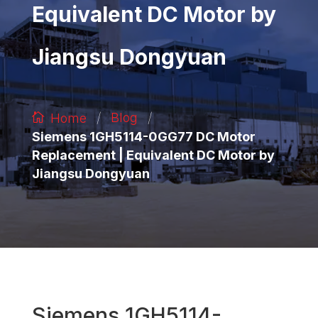
Equivalent DC Motor by
Jiangsu Dongyuan
/
/
Blog
Home
Siemens 1GH5114-0GG77 DC Motor
Replacement | Equivalent DC Motor by
Jiangsu Dongyuan
Siemens 1GH5114-