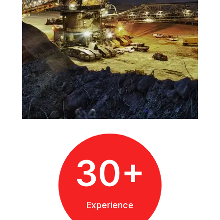
30+
Experience