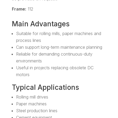
Frame:
112
Main Advantages
Suitable for rolling mills, paper machines and
process lines
Can support long-term maintenance planning
Reliable for demanding continuous-duty
environments
Useful in projects replacing obsolete DC
motors
Typical Applications
Rolling mill drives
Paper machines
Steel production lines
Cement equipment