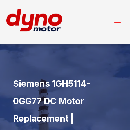
Siemens 1GH5114-
0GG77 DC Motor
Replacement |