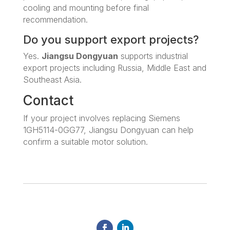
cooling and mounting before final
recommendation.
Do you support export projects?
Yes.
Jiangsu Dongyuan
supports industrial
export projects including Russia, Middle East and
Southeast Asia.
Contact
If your project involves replacing Siemens
1GH5114-0GG77, Jiangsu Dongyuan can help
confirm a suitable motor solution.