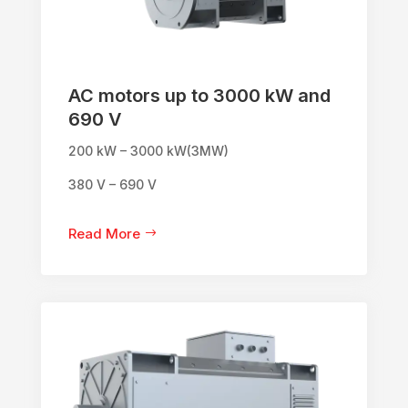
AC motors up to 3000 kW and
690 V
200 kW – 3000 kW(3MW)
380 V – 690 V
Read More