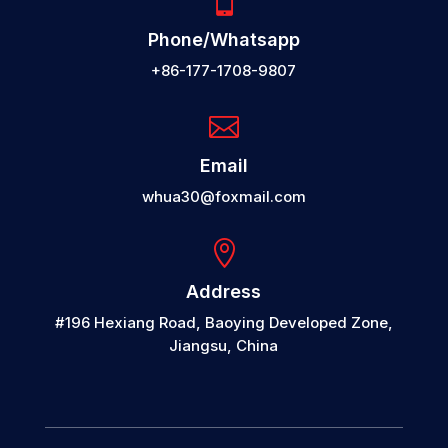

Phone/Whatsapp
+86-177-1708-9807

Email
whua30@foxmail.com

Address
#196 Hexiang Road, Baoying Developed Zone,
Jiangsu, China