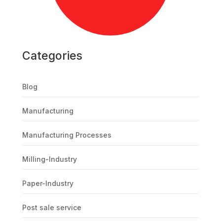
Categories
Blog
Manufacturing
Manufacturing Processes
Milling-Industry
Paper-Industry
Post sale service