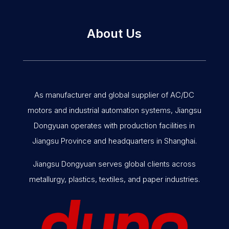
About Us
As manufacturer and global supplier of AC/DC
motors and industrial automation systems, Jiangsu
Dongyuan operates with production facilities in
Jiangsu Province and headquarters in Shanghai.
Jiangsu Dongyuan serves global clients across
metallurgy, plastics, textiles, and paper industries.