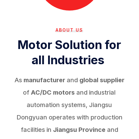
ABOUT US
Motor Solution for
all Industries
As
manufacturer
and
global supplier
of
AC/DC motors
and industrial
automation systems, Jiangsu
Dongyuan operates with production
facilities in
Jiangsu Province
and