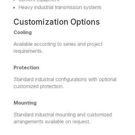
Heavy industrial transmission systems
Customization Options
Cooling
Available according to series and project
requirements.
Protection
Standard industrial configurations with optional
customized protection.
Mounting
Standard industrial mounting and customized
arrangements available on request.