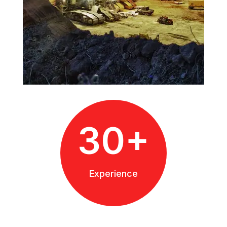
30+
Experience