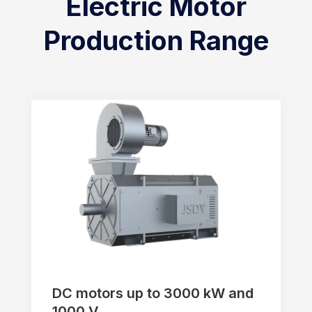
Electric Motor
Production Range
DC motors up to 3000 kW and
1000 V