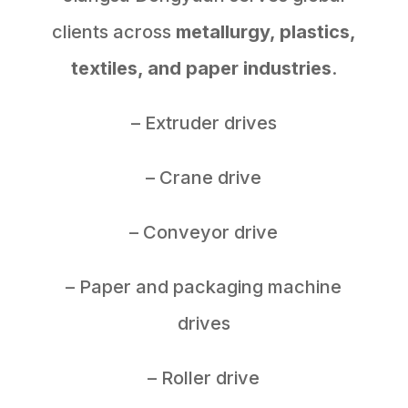
clients across
metallurgy, plastics,
textiles, and paper industries
.
– Extruder drives
– Crane drive
– Conveyor drive
– Paper and packaging machine
drives
– Roller drive