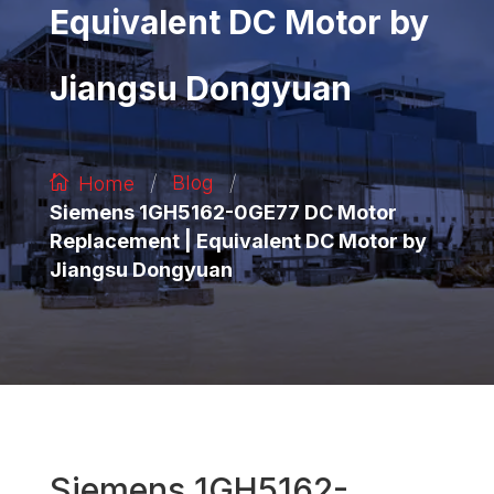
Equivalent DC Motor by
Jiangsu Dongyuan
/
/
Blog
Home
Siemens 1GH5162-0GE77 DC Motor
Replacement | Equivalent DC Motor by
Jiangsu Dongyuan
Siemens 1GH5162-