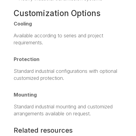
Customization Options
Cooling
Available according to series and project
requirements.
Protection
Standard industrial configurations with optional
customized protection.
Mounting
Standard industrial mounting and customized
arrangements available on request.
Related resources