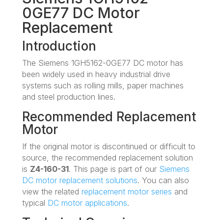
0GE77 DC Motor
Replacement
Introduction
The Siemens 1GH5162-0GE77 DC motor has
been widely used in heavy industrial drive
systems such as rolling mills, paper machines
and steel production lines.
Recommended Replacement
Motor
If the original motor is discontinued or difficult to
source, the recommended replacement solution
is
Z4-160-31
. This page is part of our
Siemens
DC motor replacement solutions
. You can also
view the related
replacement motor series
and
typical
DC motor applications
.