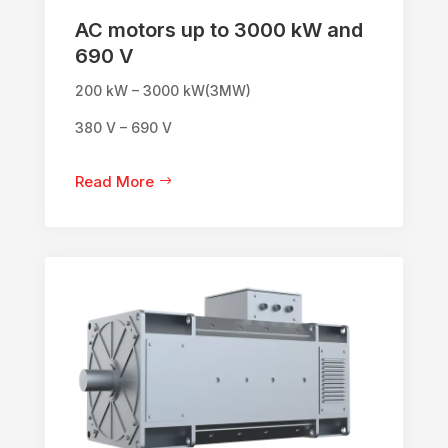
AC motors up to 3000 kW and
690 V
200 kW – 3000 kW(3MW)
380 V – 690 V
Read More