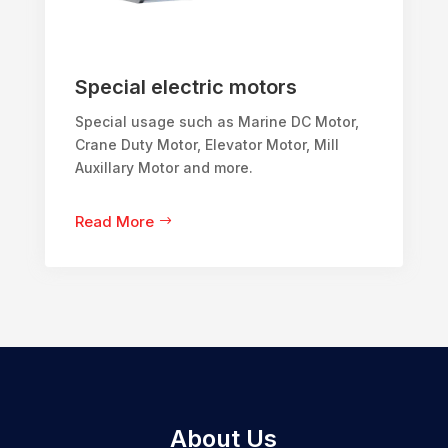
Special electric motors
Special usage such as Marine DC Motor,
Crane Duty Motor, Elevator Motor, Mill
Auxillary Motor and more.
Read More
About Us