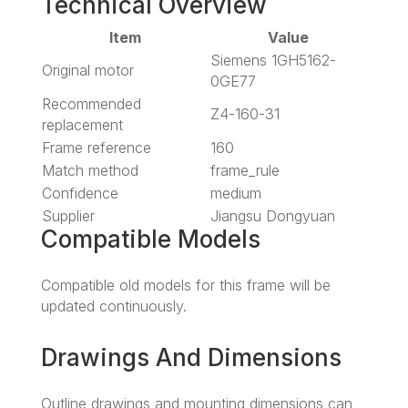
Technical Overview
Item
Value
Siemens 1GH5162-
Original motor
0GE77
Recommended
Z4-160-31
replacement
Frame reference
160
Match method
frame_rule
Confidence
medium
Supplier
Jiangsu Dongyuan
Compatible Models
Compatible old models for this frame will be
updated continuously.
Drawings And Dimensions
Outline drawings and mounting dimensions can