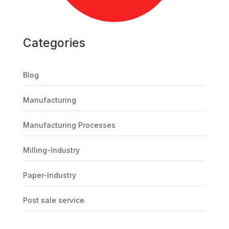
Categories
Blog
Manufacturing
Manufacturing Processes
Milling-Industry
Paper-Industry
Post sale service