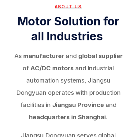
ABOUT US
Motor Solution for
all Industries
As
manufacturer
and
global supplier
of
AC/DC motors
and industrial
automation systems, Jiangsu
Dongyuan operates with production
facilities in
Jiangsu Province
and
headquarters in Shanghai.
Jiangsu Dongyuan serves global