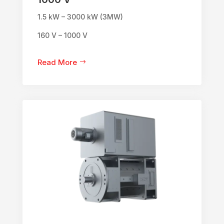
1.5 kW – 3000 kW (3MW)
160 V – 1000 V
Read More