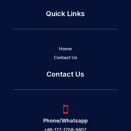
Quick Links
Home
Contact Us
Contact Us

Phone/Whatsapp
+86-177-1708-9807