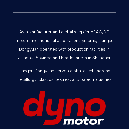
As manufacturer and global supplier of AC/DC
motors and industrial automation systems, Jiangsu
Dongyuan operates with production facilities in
Jiangsu Province and headquarters in Shanghai.
Jiangsu Dongyuan serves global clients across
metallurgy, plastics, textiles, and paper industries.