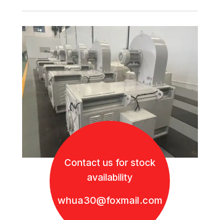
Contact us for stock
availability
whua30@foxmail.com