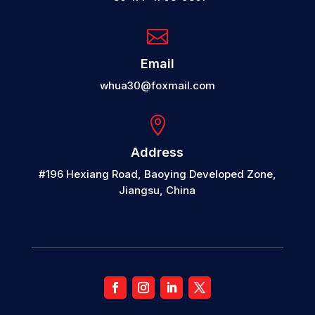

Email
whua30@foxmail.com

Address
#196 Hexiang Road, Baoying Developed Zone,
Jiangsu, China