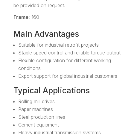
be provided on request.
Frame:
160
Main Advantages
Suitable for industrial retrofit projects
Stable speed control and reliable torque output
Flexible configuration for different working
conditions
Export support for global industrial customers
Typical Applications
Rolling mill drives
Paper machines
Steel production lines
Cement equipment
Heavy industrial transmission systems