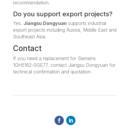
recommendation.
Do you support export projects?
Yes.
Jiangsu Dongyuan
supports industrial
export projects including Russia, Middle East and
Southeast Asia.
Contact
If you need a replacement for Siemens
1GH5162-0GE77, contact Jiangsu Dongyuan for
technical confirmation and quotation.