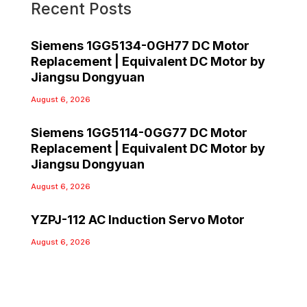
Recent Posts
Siemens 1GG5134-0GH77 DC Motor
Replacement | Equivalent DC Motor by
Jiangsu Dongyuan
August 6, 2026
Siemens 1GG5114-0GG77 DC Motor
Replacement | Equivalent DC Motor by
Jiangsu Dongyuan
August 6, 2026
YZPJ-112 AC Induction Servo Motor
August 6, 2026