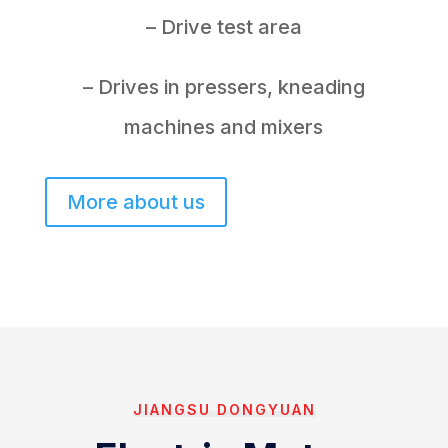
– Drive test area
– Drives in pressers, kneading
machines and mixers
More about us
JIANGSU DONGYUAN