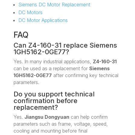
Siemens DC Motor Replacement
DC Motors
DC Motor Applications
FAQ
Can Z4-160-31 replace Siemens
1GH5162-0GE77?
Yes. In many industrial applications,
Z4-160-31
can be used as a replacement for
Siemens
1GH5162-0GE77
after confirming key technical
parameters.
Do you support technical
confirmation before
replacement?
Yes.
Jiangsu Dongyuan
can help confirm
parameters such as frame, voltage, speed,
cooling and mounting before final