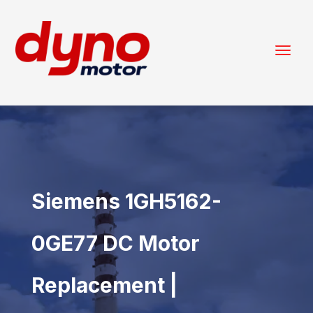
Siemens 1GH5162-
0GE77 DC Motor
Replacement |