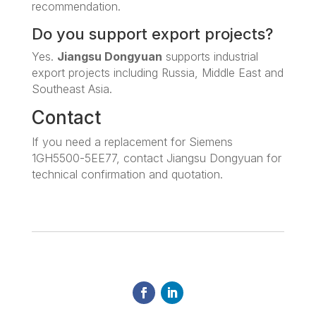
recommendation.
Do you support export projects?
Yes.
Jiangsu Dongyuan
supports industrial
export projects including Russia, Middle East and
Southeast Asia.
Contact
If you need a replacement for Siemens
1GH5500-5EE77, contact Jiangsu Dongyuan for
technical confirmation and quotation.