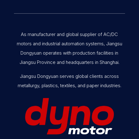
As manufacturer and global supplier of AC/DC
motors and industrial automation systems, Jiangsu
Dongyuan operates with production facilities in
Jiangsu Province and headquarters in Shanghai.
Jiangsu Dongyuan serves global clients across
metallurgy, plastics, textiles, and paper industries.