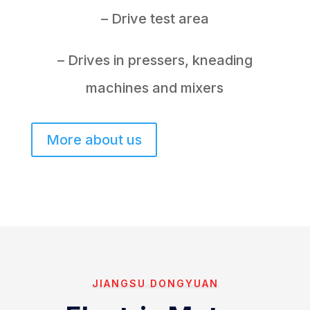
– Drive test area
– Drives in pressers, kneading
machines and mixers
More about us
JIANGSU DONGYUAN