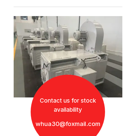
Contact us for stock
availability
whua30@foxmail.com