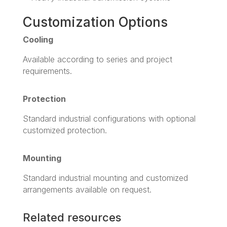
Customization Options
Cooling
Available according to series and project
requirements.
Protection
Standard industrial configurations with optional
customized protection.
Mounting
Standard industrial mounting and customized
arrangements available on request.
Related resources