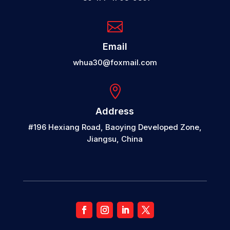

Email
whua30@foxmail.com

Address
#196 Hexiang Road, Baoying Developed Zone,
Jiangsu, China