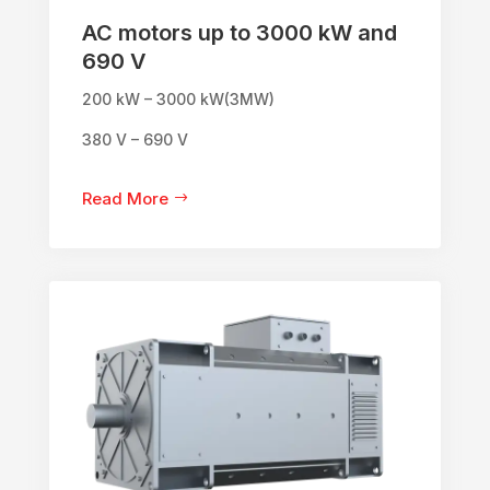
AC motors up to 3000 kW and
690 V
200 kW – 3000 kW(3MW)
380 V – 690 V
Read More