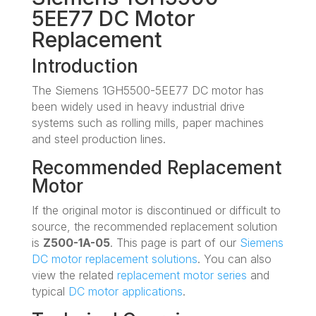
5EE77 DC Motor
Replacement
Introduction
The Siemens 1GH5500-5EE77 DC motor has
been widely used in heavy industrial drive
systems such as rolling mills, paper machines
and steel production lines.
Recommended Replacement
Motor
If the original motor is discontinued or difficult to
source, the recommended replacement solution
is
Z500-1A-05
. This page is part of our
Siemens
DC motor replacement solutions
. You can also
view the related
replacement motor series
and
typical
DC motor applications
.