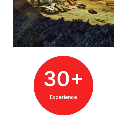
30+
Experience