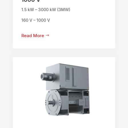
1.5 kW – 3000 kW (3MW)
160 V – 1000 V
Read More