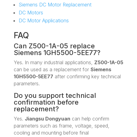
Siemens DC Motor Replacement
DC Motors
DC Motor Applications
FAQ
Can Z500-1A-05 replace
Siemens 1GH5500-5EE77?
Yes. In many industrial applications,
Z500-1A-05
can be used as a replacement for
Siemens
1GH5500-5EE77
after confirming key technical
parameters.
Do you support technical
confirmation before
replacement?
Yes.
Jiangsu Dongyuan
can help confirm
parameters such as frame, voltage, speed,
cooling and mounting before final