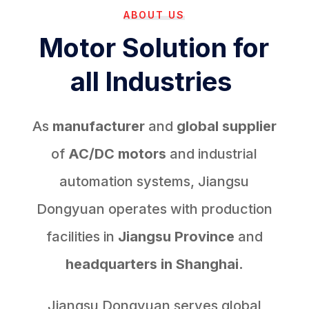
ABOUT US
Motor Solution for
all Industries
As
manufacturer
and
global supplier
of
AC/DC motors
and industrial
automation systems, Jiangsu
Dongyuan operates with production
facilities in
Jiangsu Province
and
headquarters in Shanghai.
Jiangsu Dongyuan serves global