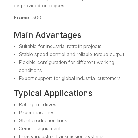
be provided on request.
Frame:
500
Main Advantages
Suitable for industrial retrofit projects
Stable speed control and reliable torque output
Flexible configuration for different working
conditions
Export support for global industrial customers
Typical Applications
Rolling mill drives
Paper machines
Steel production lines
Cement equipment
Heavy industrial transmission systems