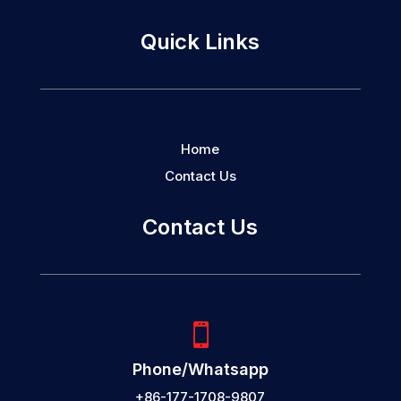
Quick Links
Home
Contact Us
Contact Us

Phone/Whatsapp
+86-177-1708-9807