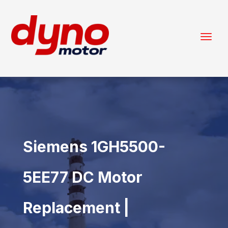
Siemens 1GH5500-
5EE77 DC Motor
Replacement |