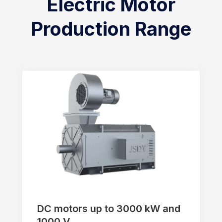
Electric Motor
Production Range
DC motors up to 3000 kW and
1000 V