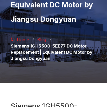
Equivalent DC Motor by
Jiangsu Dongyuan
/
/
Blog
Home
Siemens 1GH5500-5EE77 DC Motor
Replacement | Equivalent DC Motor by
Jiangsu Dongyuan
Siemens 1GH5500-