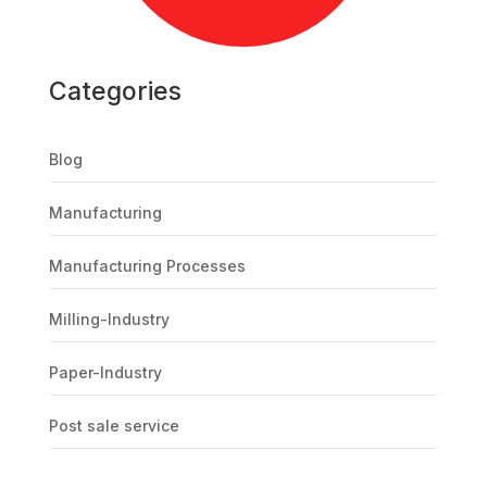
Categories
Blog
Manufacturing
Manufacturing Processes
Milling-Industry
Paper-Industry
Post sale service