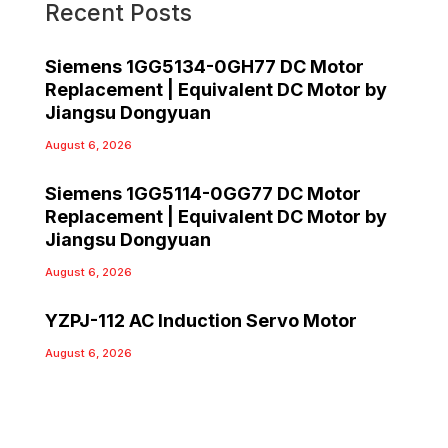
Recent Posts
Siemens 1GG5134-0GH77 DC Motor
Replacement | Equivalent DC Motor by
Jiangsu Dongyuan
August 6, 2026
Siemens 1GG5114-0GG77 DC Motor
Replacement | Equivalent DC Motor by
Jiangsu Dongyuan
August 6, 2026
YZPJ-112 AC Induction Servo Motor
August 6, 2026