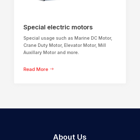
Special electric motors
Special usage such as Marine DC Motor,
Crane Duty Motor, Elevator Motor, Mill
Auxillary Motor and more.
Read More
About Us