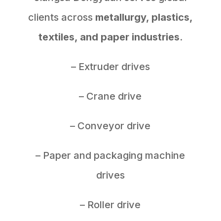
clients across
metallurgy, plastics,
textiles, and paper industries
.
– Extruder drives
– Crane drive
– Conveyor drive
– Paper and packaging machine
drives
– Roller drive