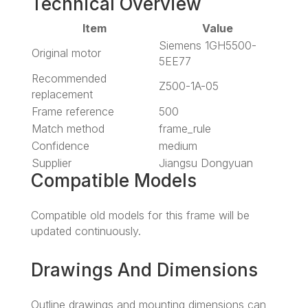
Technical Overview
Item
Value
Siemens 1GH5500-
Original motor
5EE77
Recommended
Z500-1A-05
replacement
Frame reference
500
Match method
frame_rule
Confidence
medium
Supplier
Jiangsu Dongyuan
Compatible Models
Compatible old models for this frame will be
updated continuously.
Drawings And Dimensions
Outline drawings and mounting dimensions can