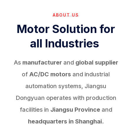
ABOUT US
Motor Solution for
all Industries
As
manufacturer
and
global supplier
of
AC/DC motors
and industrial
automation systems, Jiangsu
Dongyuan operates with production
facilities in
Jiangsu Province
and
headquarters in Shanghai.