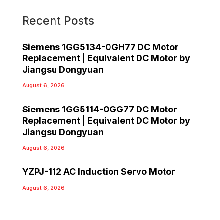
Recent Posts
Siemens 1GG5134-0GH77 DC Motor
Replacement | Equivalent DC Motor by
Jiangsu Dongyuan
August 6, 2026
Siemens 1GG5114-0GG77 DC Motor
Replacement | Equivalent DC Motor by
Jiangsu Dongyuan
August 6, 2026
YZPJ-112 AC Induction Servo Motor
August 6, 2026