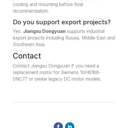
cooling and mounting before final
recommendation.
Do you support export projects?
Yes.
Jiangsu Dongyuan
supports industrial
export projects including Russia, Middle East and
Southeast Asia.
Contact
Contact Jiangsu Dongyuan if you need a
replacement motor for Siemens 1GH6186-
0NC77 or similar legacy DC motor models.