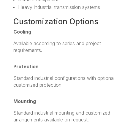
Heavy industrial transmission systems
Customization Options
Cooling
Available according to series and project
requirements.
Protection
Standard industrial configurations with optional
customized protection.
Mounting
Standard industrial mounting and customized
arrangements available on request.