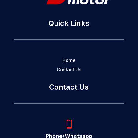
Quick Links
Home
Contact Us
Contact Us

Phone/Whatsapp