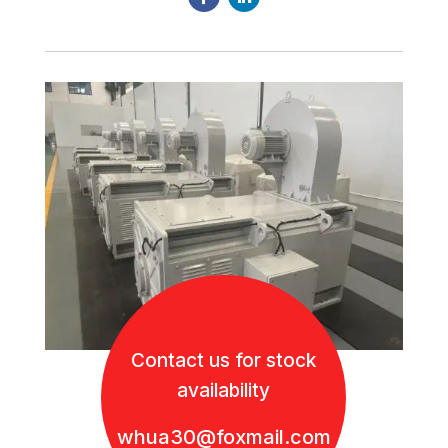
Contact us for stock
availability
whua30@foxmail.com