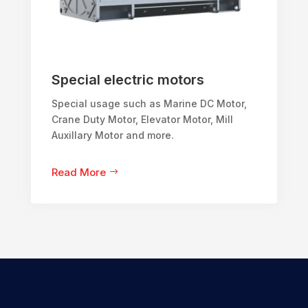
Special electric motors
Special usage such as Marine DC Motor,
Crane Duty Motor, Elevator Motor, Mill
Auxillary Motor and more.
Read More