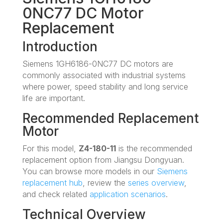
0NC77 DC Motor
Replacement
Introduction
Siemens 1GH6186-0NC77 DC motors are
commonly associated with industrial systems
where power, speed stability and long service
life are important.
Recommended Replacement
Motor
For this model,
Z4-180-11
is the recommended
replacement option from Jiangsu Dongyuan.
You can browse more models in our
Siemens
replacement hub
, review the
series overview
,
and check related
application scenarios
.
Technical Overview