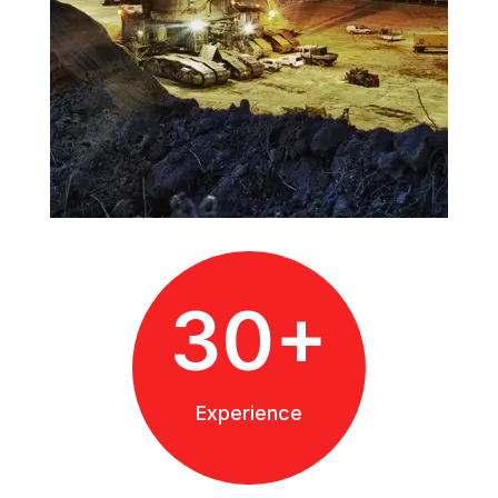
30+
Experience