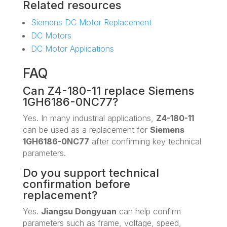
Related resources
Siemens DC Motor Replacement
DC Motors
DC Motor Applications
FAQ
Can Z4-180-11 replace Siemens
1GH6186-0NC77?
Yes. In many industrial applications,
Z4-180-11
can be used as a replacement for
Siemens
1GH6186-0NC77
after confirming key technical
parameters.
Do you support technical
confirmation before
replacement?
Yes.
Jiangsu Dongyuan
can help confirm
parameters such as frame, voltage, speed,