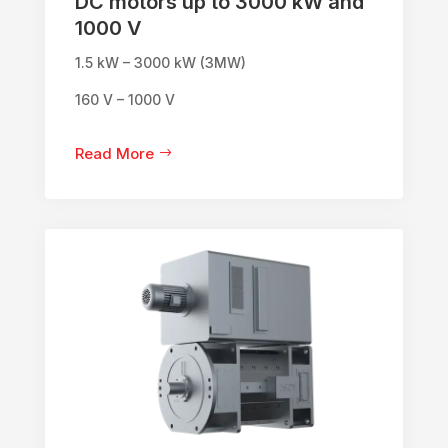
DC motors up to 3000 kW and
1000 V
1.5 kW – 3000 kW (3MW)
160 V – 1000 V
Read More