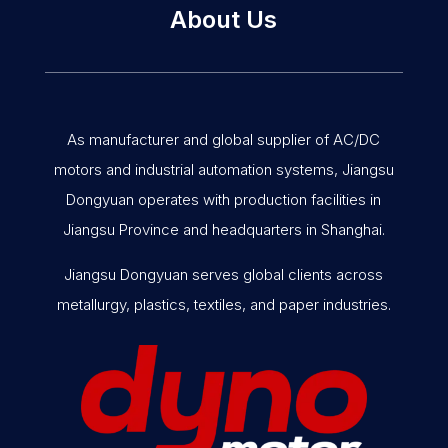
About Us
As manufacturer and global supplier of AC/DC
motors and industrial automation systems, Jiangsu
Dongyuan operates with production facilities in
Jiangsu Province and headquarters in Shanghai.
Jiangsu Dongyuan serves global clients across
metallurgy, plastics, textiles, and paper industries.