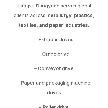
Jiangsu Dongyuan serves global
clients across
metallurgy, plastics,
textiles, and paper industries
.
– Extruder drives
– Crane drive
– Conveyor drive
– Paper and packaging machine
drives
– Roller drive