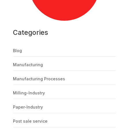
Categories
Blog
Manufacturing
Manufacturing Processes
Milling-Industry
Paper-Industry
Post sale service