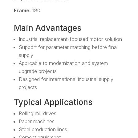
Frame:
180
Main Advantages
Industrial replacement-focused motor solution
Support for parameter matching before final
supply
Applicable to modernization and system
upgrade projects
Designed for international industrial supply
projects
Typical Applications
Rolling mill drives
Paper machines
Steel production lines
Cement equipment