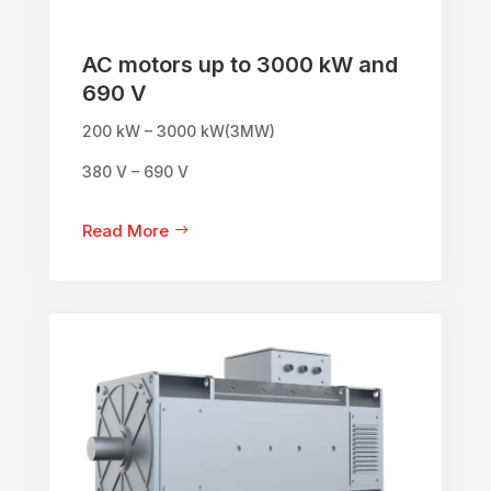
AC motors up to 3000 kW and
690 V
200 kW – 3000 kW(3MW)
380 V – 690 V
Read More