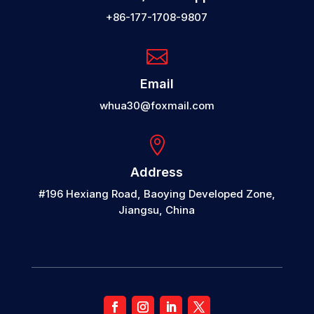
+86-177-1708-9807

Email
whua30@foxmail.com

Address
#196 Hexiang Road, Baoying Developed Zone,
Jiangsu, China