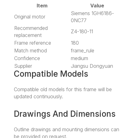
Item
Value
Siemens 1GH6186-
Original motor
0NC77
Recommended
Z4-180-11
replacement
Frame reference
180
Match method
frame_rule
Confidence
medium
Supplier
Jiangsu Dongyuan
Compatible Models
Compatible old models for this frame will be
updated continuously.
Drawings And Dimensions
Outline drawings and mounting dimensions can
be provided on request.