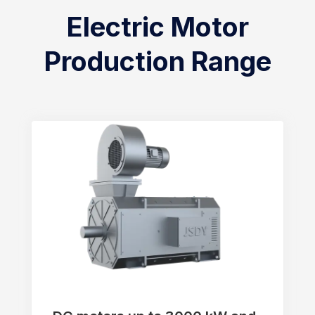
Electric Motor
Production Range