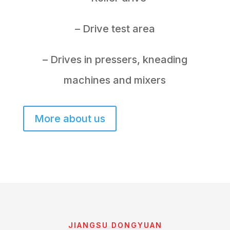
– Drive test area
– Drives in pressers, kneading
machines and mixers
More about us
JIANGSU DONGYUAN