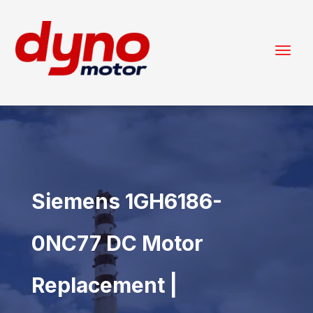
Siemens 1GH6186-
0NC77 DC Motor
Replacement |