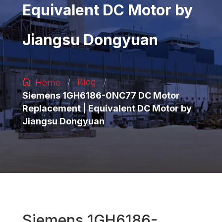
Equivalent DC Motor by
Jiangsu Dongyuan
/
/
Blog
Home
Siemens 1GH6186-0NC77 DC Motor
Replacement | Equivalent DC Motor by
Jiangsu Dongyuan
Siemens 1GH6186-