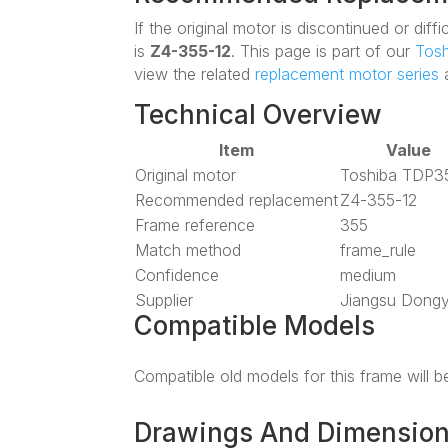
If the original motor is discontinued or di
is
Z4-355-12
. This page is part of our
Tosh
view the related
replacement motor series
a
Technical Overview
Item
Value
Original motor
Toshiba TDP3
Recommended replacement
Z4-355-12
Frame reference
355
Match method
frame_rule
Confidence
medium
Supplier
Jiangsu Dong
Compatible Models
Compatible old models for this frame will 
Drawings And Dimensio