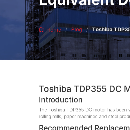
/
/
Toshiba TDP35
Blog
Home
Toshiba TDP355 DC M
Introduction
The Toshiba TDP355 DC motor has been wid
rolling mills, paper machines and steel produ
Recommended Replacem