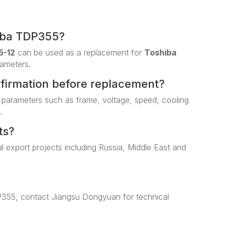
iba TDP355?
5-12
can be used as a replacement for
Toshiba
rameters.
nfirmation before replacement?
 parameters such as frame, voltage, speed, cooling
.
ts?
al export projects including Russia, Middle East and
P355, contact Jiangsu Dongyuan for technical