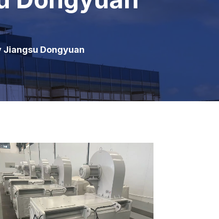
y Jiangsu Dongyuan