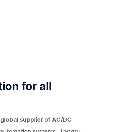
ion for all
d
global supplier
of
AC/DC
 automation systems, Jiangsu