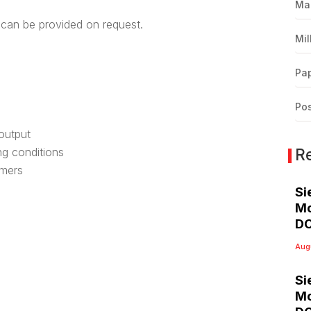
Ma
can be provided on request.
Mil
Pap
Pos
 output
R
ing conditions
omers
Si
Mo
DC
Aug
Si
Mo