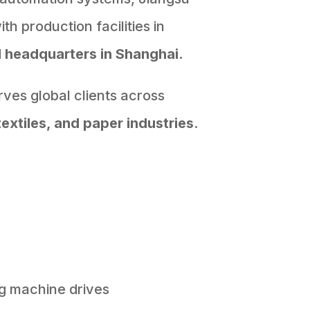
h production facilities in
d
headquarters in Shanghai.
ves global clients across
textiles, and paper industries
.
g machine drives