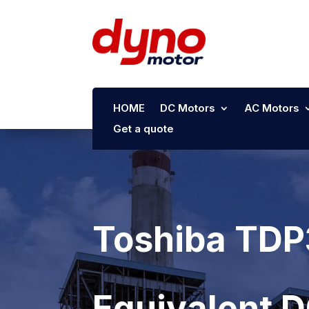
HOME
DC Motors
AC Motors
Get a quote
Toshiba TDP
Equivalent 