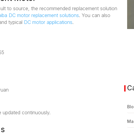
fficult to source, the recommended replacement solution
iba DC motor replacement solutions
. You can also
nd typical
DC motor applications
.
55
C
yuan
Blo
be updated continuously.
Ma
ns