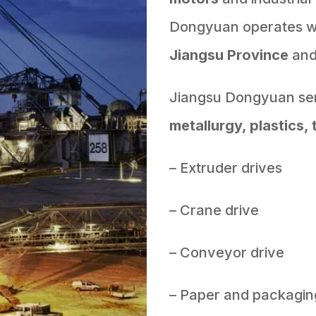
Dongyuan operates wit
Jiangsu Province
an
Jiangsu Dongyuan ser
metallurgy, plastics, 
– Extruder drives
– Crane drive
– Conveyor drive
– Paper and packagin