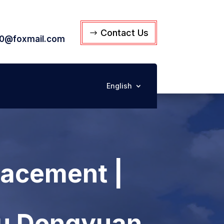
Contact Us
0@foxmail.com
English
lacement |
su Dongyuan