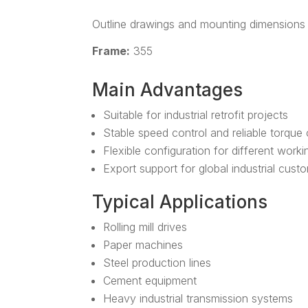
Outline drawings and mounting dimensions 
Frame:
355
Main Advantages
Suitable for industrial retrofit projects
Stable speed control and reliable torque
Flexible configuration for different work
Export support for global industrial cust
Typical Applications
Rolling mill drives
Paper machines
Steel production lines
Cement equipment
Heavy industrial transmission systems