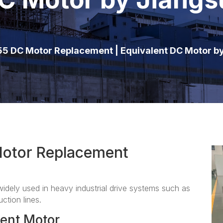
5 DC Motor Replacement | Equivalent DC Motor b
otor Replacement
ely used in heavy industrial drive systems such as
ction lines.
ent Motor