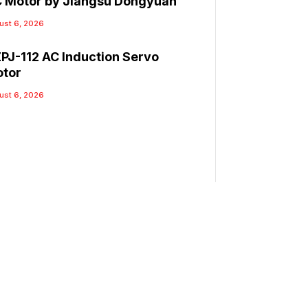
 Motor by Jiangsu Dongyuan
ust 6, 2026
PJ-112 AC Induction Servo
tor
ust 6, 2026