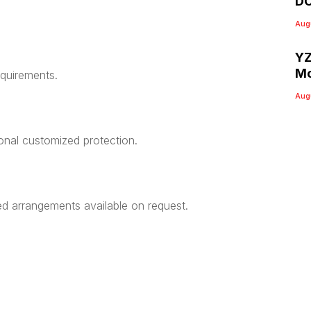
DC
Aug
YZ
Mo
equirements.
Aug
ional customized protection.
ed arrangements available on request.