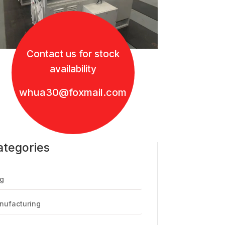
Contact us for stock
availability
whua30@foxmail.com
ategories
g
nufacturing