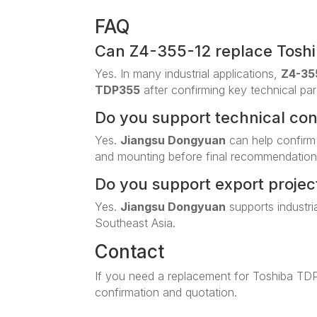
FAQ
Can Z4-355-12 replace Tosh
Yes. In many industrial applications,
Z4-35
TDP355
after confirming key technical pa
Do you support technical co
Yes.
Jiangsu Dongyuan
can help confirm
and mounting before final recommendation
Do you support export projec
Yes.
Jiangsu Dongyuan
supports industri
Southeast Asia.
Contact
If you need a replacement for Toshiba TD
confirmation and quotation.