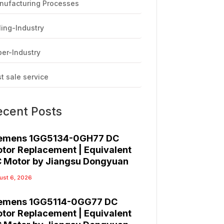
nufacturing Processes
ling-Industry
er-Industry
t sale service
ecent Posts
emens 1GG5134-0GH77 DC
tor Replacement | Equivalent
 Motor by Jiangsu Dongyuan
ust 6, 2026
emens 1GG5114-0GG77 DC
tor Replacement | Equivalent