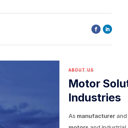
ABOUT US
Motor Solut
Industries
As
manufacturer
an
motors
and industrial