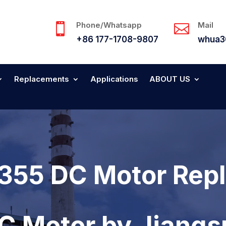
Phone/Whatsapp
Mail


+86 177-1708-9807
whua3
Replacements
Applications
ABOUT US
355 DC Motor Rep
DC Motor by Jiang