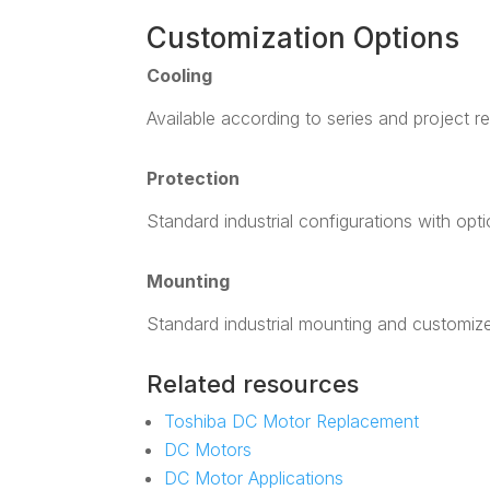
Customization Options
Cooling
Available according to series and project r
Protection
Standard industrial configurations with opt
Mounting
Standard industrial mounting and customiz
Related resources
Toshiba DC Motor Replacement
DC Motors
DC Motor Applications