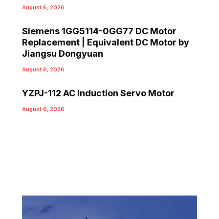
August 6, 2026
Siemens 1GG5114-0GG77 DC Motor
Replacement | Equivalent DC Motor by
Jiangsu Dongyuan
August 6, 2026
YZPJ-112 AC Induction Servo Motor
August 6, 2026