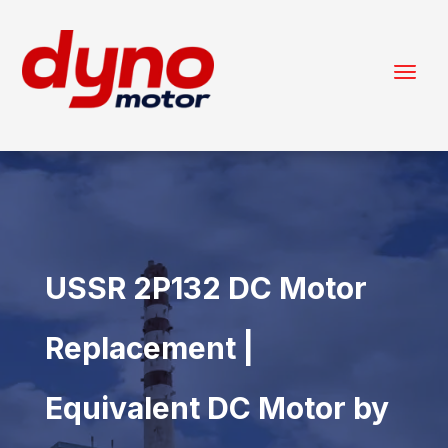
USSR 2P132 DC Motor
Replacement |
Equivalent DC Motor by