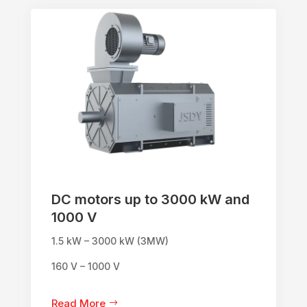
DC motors up to 3000 kW and
1000 V
1.5 kW – 3000 kW (3MW)
160 V – 1000 V
Read More