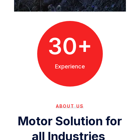
30+
Experience
ABOUT US
Motor Solution for
all Industries