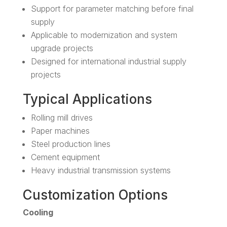
Support for parameter matching before final
supply
Applicable to modernization and system
upgrade projects
Designed for international industrial supply
projects
Typical Applications
Rolling mill drives
Paper machines
Steel production lines
Cement equipment
Heavy industrial transmission systems
Customization Options
Cooling