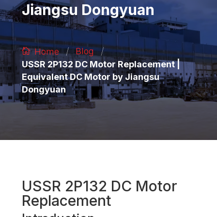
Jiangsu Dongyuan
/
/
Blog
Home
USSR 2P132 DC Motor Replacement |
Equivalent DC Motor by Jiangsu
Dongyuan
USSR 2P132 DC Motor
Replacement