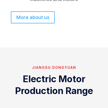
More about us
JIANGSU DONGYUAN
Electric Motor
Production Range