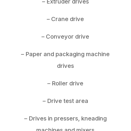
– Extruder drives
– Crane drive
– Conveyor drive
– Paper and packaging machine
drives
– Roller drive
– Drive test area
– Drives in pressers, kneading
machines and mixers