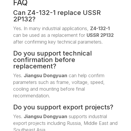
FAQ
Can Z4-132-1 replace USSR
2P132?
Yes. In many industrial applications,
Z4-132-1
can be used as a replacement for
USSR 2P132
after confirming key technical parameters.
Do you support technical
confirmation before
replacement?
Yes.
Jiangsu Dongyuan
can help confirm
parameters such as frame, voltage, speed,
cooling and mounting before final
recommendation.
Do you support export projects?
Yes.
Jiangsu Dongyuan
supports industrial
export projects including Russia, Middle East and
Southeast Asia.