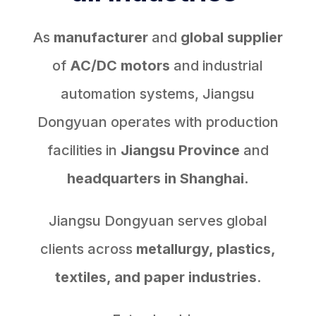
As
manufacturer
and
global supplier
of
AC/DC motors
and industrial
automation systems, Jiangsu
Dongyuan operates with production
facilities in
Jiangsu Province
and
headquarters in Shanghai.
Jiangsu Dongyuan serves global
clients across
metallurgy, plastics,
textiles, and paper industries
.