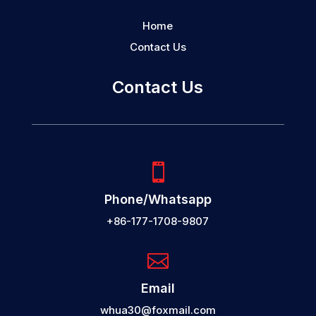
Home
Contact Us
Contact Us

Phone/Whatsapp
+86-177-1708-9807

Email
whua30@foxmail.com