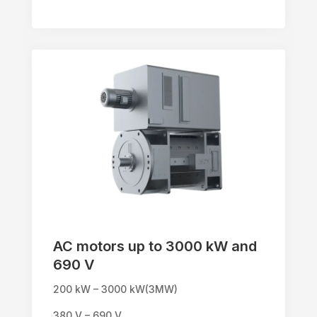
AC motors up to 3000 kW and
690 V
200 kW – 3000 kW(3MW)
380 V – 690 V