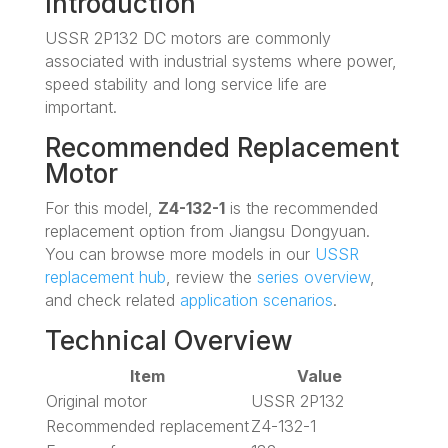
Introduction
USSR 2P132 DC motors are commonly
associated with industrial systems where power,
speed stability and long service life are
important.
Recommended Replacement
Motor
For this model,
Z4-132-1
is the recommended
replacement option from Jiangsu Dongyuan.
You can browse more models in our
USSR
replacement hub
, review the
series overview
,
and check related
application scenarios
.
Technical Overview
Item
Value
Original motor
USSR 2P132
Recommended replacement
Z4-132-1