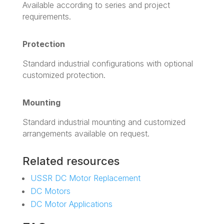
Available according to series and project
requirements.
Protection
Standard industrial configurations with optional
customized protection.
Mounting
Standard industrial mounting and customized
arrangements available on request.
Related resources
USSR DC Motor Replacement
DC Motors
DC Motor Applications