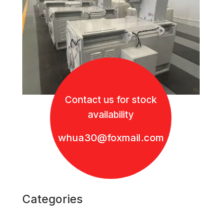
Contact us for stock
availability
whua30@foxmail.com
Categories