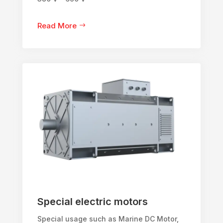
Read More
Special electric motors
Special usage such as Marine DC Motor,