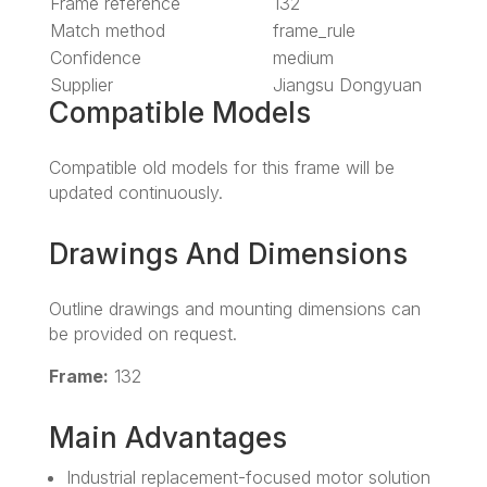
Frame reference
132
Match method
frame_rule
Confidence
medium
Supplier
Jiangsu Dongyuan
Compatible Models
Compatible old models for this frame will be
updated continuously.
Drawings And Dimensions
Outline drawings and mounting dimensions can
be provided on request.
Frame:
132
Main Advantages
Industrial replacement-focused motor solution