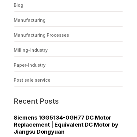
Blog
Manufacturing
Manufacturing Processes
Milling-Industry
Paper-Industry
Post sale service
Recent Posts
Siemens 1GG5134-0GH77 DC Motor
Replacement | Equivalent DC Motor by
Jiangsu Dongyuan