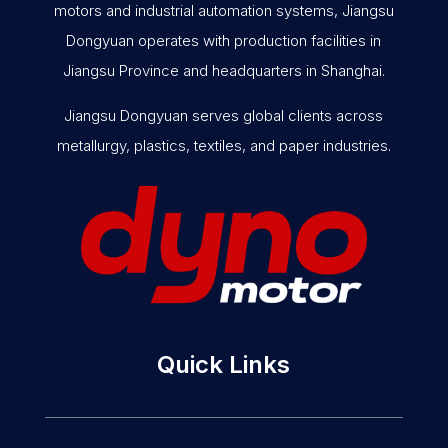
motors and industrial automation systems, Jiangsu
Dongyuan operates with production facilities in
Jiangsu Province and headquarters in Shanghai.
Jiangsu Dongyuan serves global clients across
metallurgy, plastics, textiles, and paper industries.
Quick Links