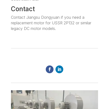
Contact
Contact Jiangsu Dongyuan if you need a
replacement motor for USSR 2P132 or similar
legacy DC motor models.