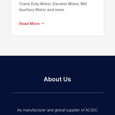
Crane Duty Motor, Elevator Motor, Mill
Auxillary Motor and more.
Read More
About Us
As manufacturer and global supplier of AC/DC