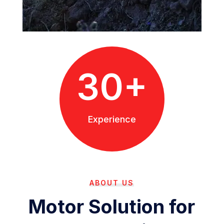
30+
Experience
ABOUT US
Motor Solution for