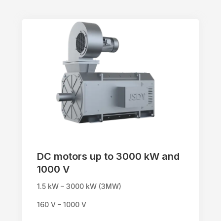
DC motors up to 3000 kW and
1000 V
1.5 kW – 3000 kW (3MW)
160 V – 1000 V