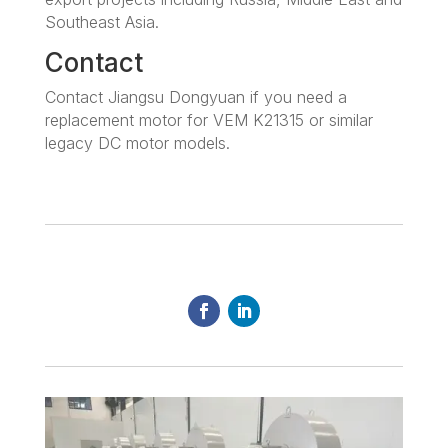
Southeast Asia.
Contact
Contact Jiangsu Dongyuan if you need a
replacement motor for VEM K21315 or similar
legacy DC motor models.