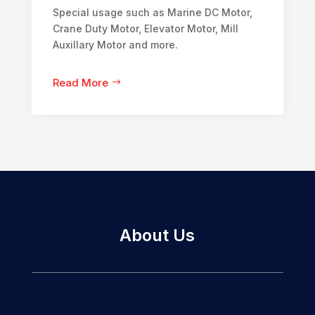
Special usage such as Marine DC Motor,
Crane Duty Motor, Elevator Motor, Mill
Auxillary Motor and more.
Read More
About Us