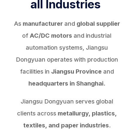
all Industries
As
manufacturer
and
global supplier
of
AC/DC motors
and industrial
automation systems, Jiangsu
Dongyuan operates with production
facilities in
Jiangsu Province
and
headquarters in Shanghai.
Jiangsu Dongyuan serves global
clients across
metallurgy, plastics,
textiles, and paper industries
.