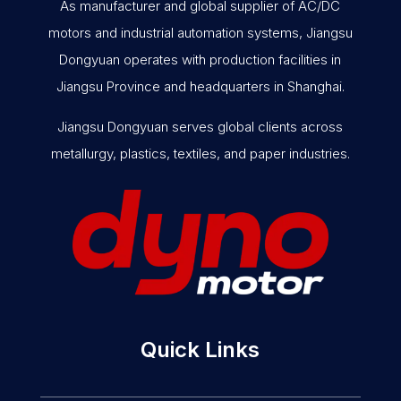
As manufacturer and global supplier of AC/DC
motors and industrial automation systems, Jiangsu
Dongyuan operates with production facilities in
Jiangsu Province and headquarters in Shanghai.
Jiangsu Dongyuan serves global clients across
metallurgy, plastics, textiles, and paper industries.
Quick Links