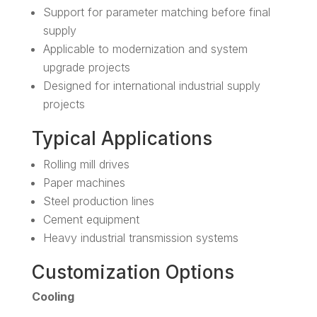
Support for parameter matching before final
supply
Applicable to modernization and system
upgrade projects
Designed for international industrial supply
projects
Typical Applications
Rolling mill drives
Paper machines
Steel production lines
Cement equipment
Heavy industrial transmission systems
Customization Options
Cooling