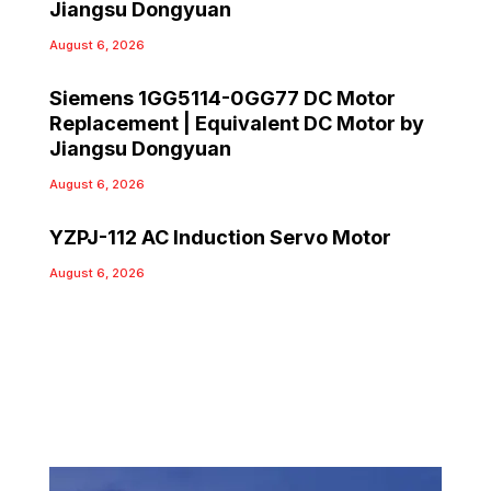
Jiangsu Dongyuan
August 6, 2026
Siemens 1GG5114-0GG77 DC Motor
Replacement | Equivalent DC Motor by
Jiangsu Dongyuan
August 6, 2026
YZPJ-112 AC Induction Servo Motor
August 6, 2026