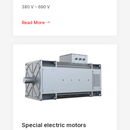
380 V – 690 V
Read More
Special electric motors