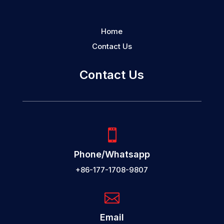
Home
Contact Us
Contact Us

Phone/Whatsapp
+86-177-1708-9807

Email