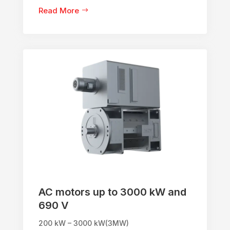
Read More
AC motors up to 3000 kW and
690 V
200 kW – 3000 kW(3MW)