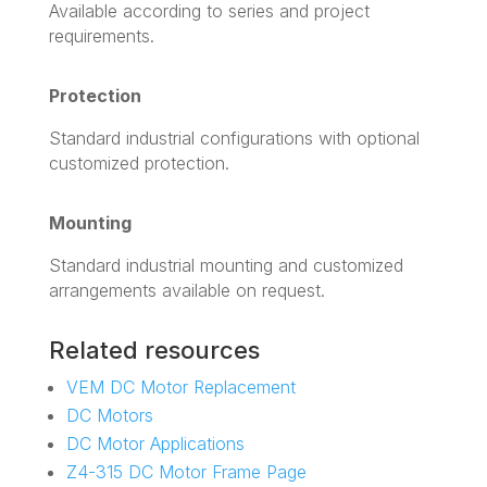
Available according to series and project
requirements.
Protection
Standard industrial configurations with optional
customized protection.
Mounting
Standard industrial mounting and customized
arrangements available on request.
Related resources
VEM DC Motor Replacement
DC Motors
DC Motor Applications
Z4-315 DC Motor Frame Page