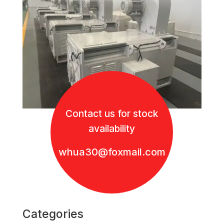
Contact us for stock
availability
whua30@foxmail.com
Categories