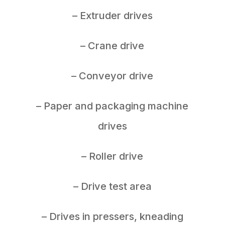
– Extruder drives
– Crane drive
– Conveyor drive
– Paper and packaging machine
drives
– Roller drive
– Drive test area
– Drives in pressers, kneading