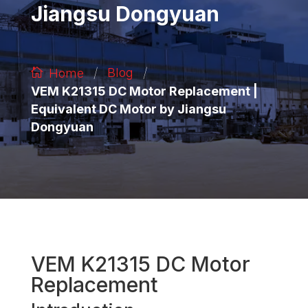
Jiangsu Dongyuan
/
/
Blog
Home
VEM K21315 DC Motor Replacement |
Equivalent DC Motor by Jiangsu
Dongyuan
VEM K21315 DC Motor
Replacement