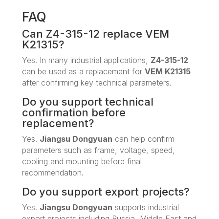
FAQ
Can Z4-315-12 replace VEM
K21315?
Yes. In many industrial applications,
Z4-315-12
can be used as a replacement for
VEM K21315
after confirming key technical parameters.
Do you support technical
confirmation before
replacement?
Yes.
Jiangsu Dongyuan
can help confirm
parameters such as frame, voltage, speed,
cooling and mounting before final
recommendation.
Do you support export projects?
Yes.
Jiangsu Dongyuan
supports industrial
export projects including Russia, Middle East and