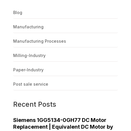
Blog
Manufacturing
Manufacturing Processes
Milling-Industry
Paper-Industry
Post sale service
Recent Posts
Siemens 1GG5134-0GH77 DC Motor
Replacement | Equivalent DC Motor by