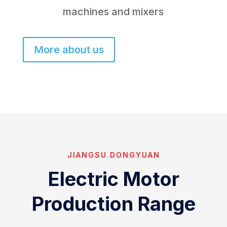
machines and mixers
More about us
JIANGSU DONGYUAN
Electric Motor
Production Range