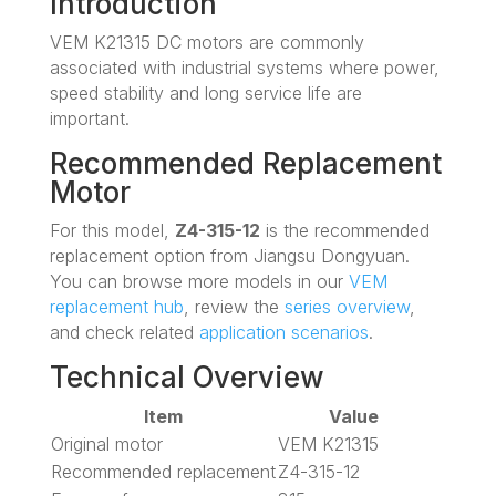
Introduction
VEM K21315 DC motors are commonly
associated with industrial systems where power,
speed stability and long service life are
important.
Recommended Replacement
Motor
For this model,
Z4-315-12
is the recommended
replacement option from Jiangsu Dongyuan.
You can browse more models in our
VEM
replacement hub
, review the
series overview
,
and check related
application scenarios
.
Technical Overview
Item
Value
Original motor
VEM K21315
Recommended replacement
Z4-315-12