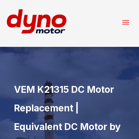
VEM K21315 DC Motor
Replacement |
Equivalent DC Motor by