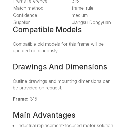
Frame reference
315
Match method
frame_rule
Confidence
medium
Supplier
Jiangsu Dongyuan
Compatible Models
Compatible old models for this frame will be
updated continuously.
Drawings And Dimensions
Outline drawings and mounting dimensions can
be provided on request.
Frame:
315
Main Advantages
Industrial replacement-focused motor solution