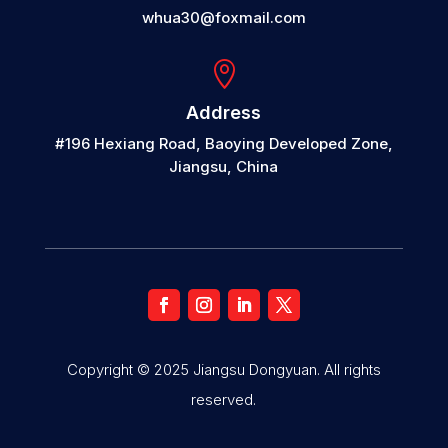
whua30@foxmail.com

Address
#196 Hexiang Road, Baoying Developed Zone,
Jiangsu, China
Copyright © 2025 Jiangsu Dongyuan. All rights
reserved.